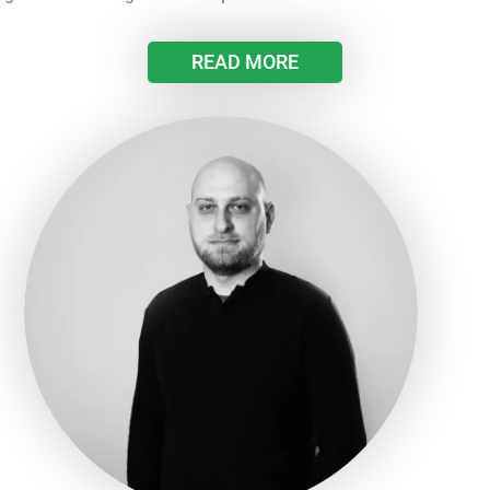
READ MORE