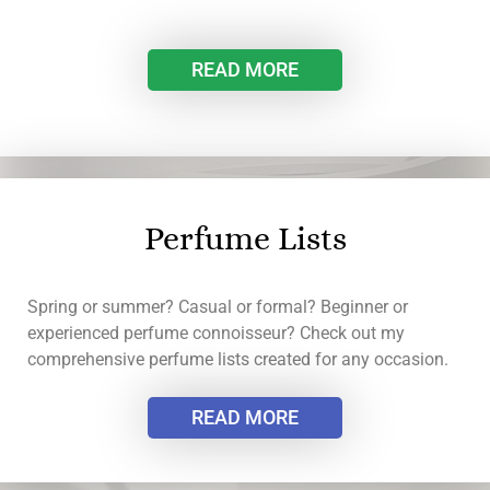
READ MORE
Perfume Lists
Spring or summer? Casual or formal? Beginner or
experienced perfume connoisseur? Check out my
comprehensive perfume lists created for any occasion.
READ MORE