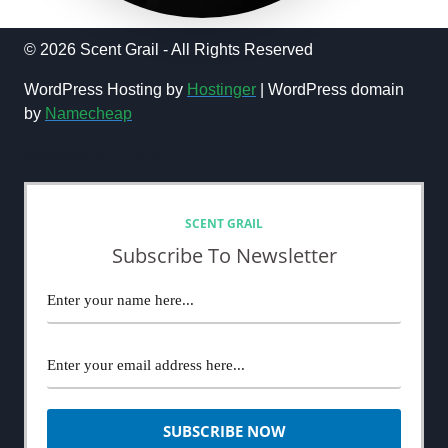
© 2026 Scent Grail - All Rights Reserved
WordPress Hosting by
Hostinger
| WordPress domain
by
Namecheap
NEWSLETTER
SCENT GRAIL
Subscribe To Newsletter