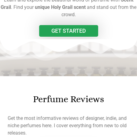
Grail
. Find your
unique Holy Grail scent
and stand out from the
crowd.
GET STARTED
Perfume Reviews
Get the most informative reviews of designer, indie, and
niche perfumes here. I cover everything from new to old
releases.