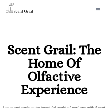
Scent Grail: The
Home Of
Olfactive
Experience
Learn and explore the beautiful world of perfume with
Scent