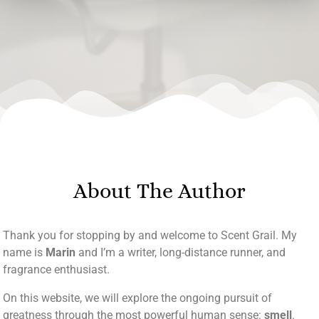
About The Author
Thank you for stopping by and welcome to Scent Grail. My
name is
Marin
and I’m a writer, long-distance runner, and
fragrance enthusiast.
On this website, we will explore the ongoing pursuit of
greatness through the most powerful human sense:
smell
.