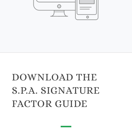
DOWNLOAD THE
S.P.A. SIGNATURE
FACTOR GUIDE