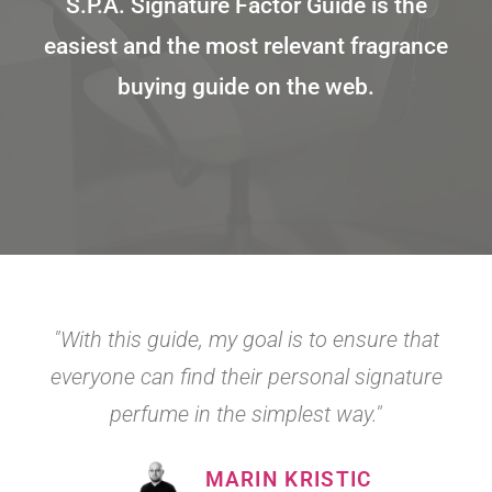
S.P.A. Signature Factor Guide is the
easiest and the most relevant fragrance
buying guide on the web.
"With this guide, my goal is to ensure that
everyone can find their personal signature
perfume in the simplest way."
MARIN KRISTIC