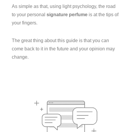
As simple as that, using light psychology, the road
to your personal
signature perfume
is at the tips of
your fingers.
The great thing about this guide is that you can
come back to it in the future and your opinion may
change.