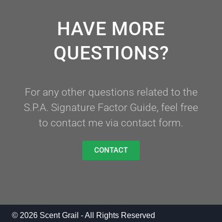
HAVE MORE
QUESTIONS?
For any other questions related to the
S.P.A. Signature Factor Guide, feel free
to contact me via contact form.
CONTACT
© 2026 Scent Grail - All Rights Reserved