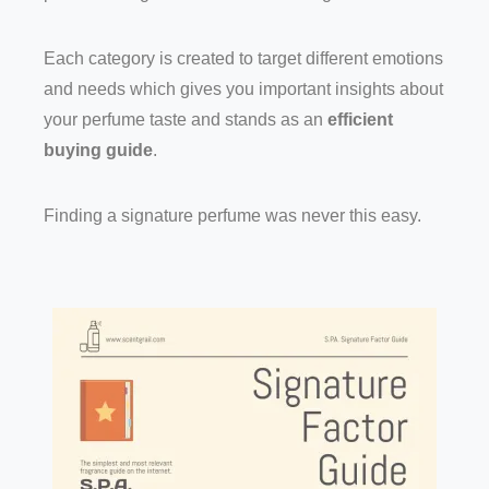
Each category is created to target different emotions
and needs which gives you important insights about
your perfume taste and stands as an
efficient
buying guide
.
Finding a signature perfume was never this easy.