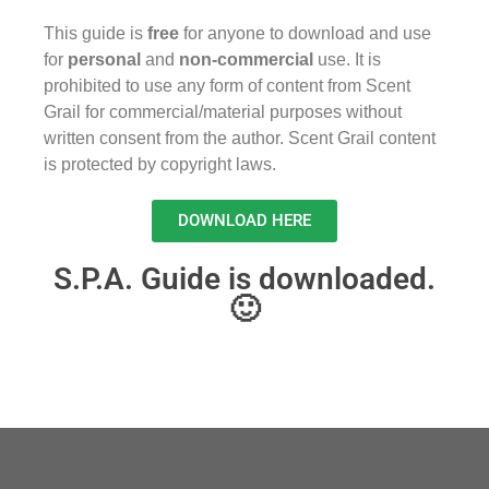
This guide is
free
for anyone to download and use
for
personal
and
non-commercial
use. It is
prohibited to use any form of content from Scent
Grail for commercial/material purposes without
written consent from the author. Scent Grail content
is protected by copyright laws.
DOWNLOAD HERE
S.P.A. Guide is downloaded.
🙂