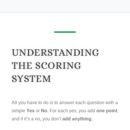
UNDERSTANDING
THE SCORING
SYSTEM
All you have to do is to answer each question with a
simple
Yes
or
No
. For each yes, you add
one point
,
and if it’s a no
,
you don’t
add anything.