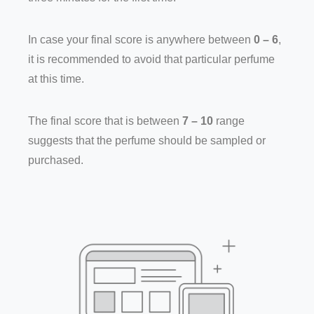
In case your final score is anywhere between
0 – 6
,
it is recommended to avoid that particular perfume
at this time.
The final score that is between
7 – 10
range
suggests that the perfume should be sampled or
purchased.