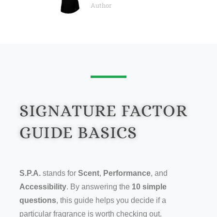
Author
SIGNATURE FACTOR
GUIDE BASICS
S.P.A.
stands for
Scent
,
Performance
, and
Accessibility
. By answering the
10 simple
questions
, this guide helps you decide if a
particular fragrance is worth checking out.