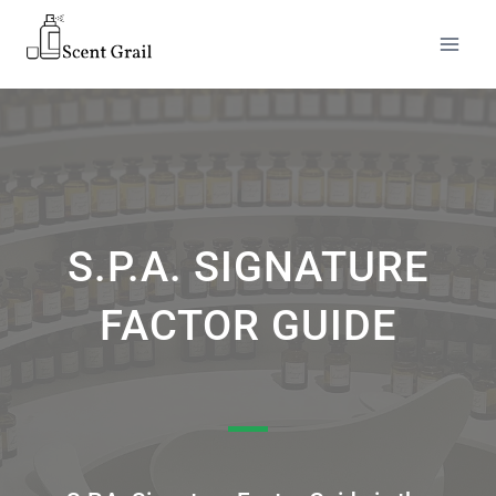
S.P.A. SIGNATURE
FACTOR GUIDE