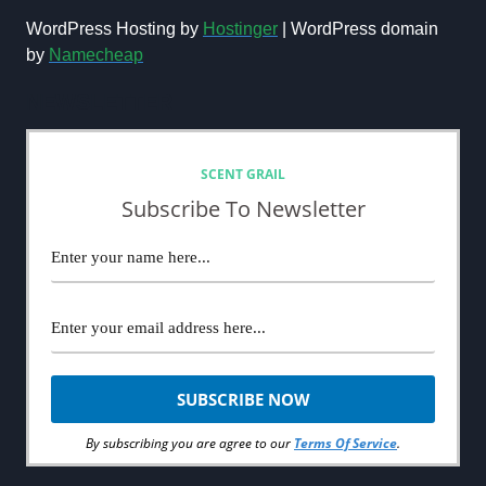
WordPress Hosting by
Hostinger
| WordPress domain
by
Namecheap
NEWSLETTER
SCENT GRAIL
Subscribe To Newsletter
By subscribing you are agree to our
Terms Of Service
.