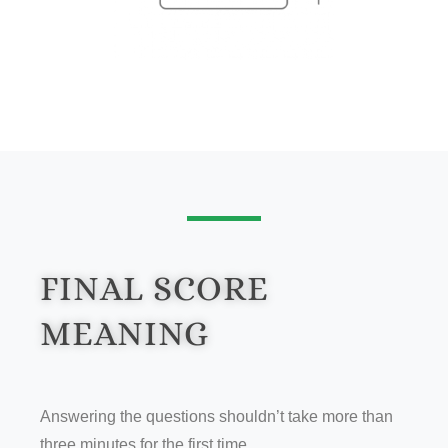
FINAL SCORE
MEANING
Answering the questions shouldn’t take more than
three minutes for the first time.