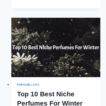
10
BEST
LEATHER
PERFUMES
OF
ALL
TIME
(2024)
PERFUME LISTS
Top 10 Best Niche
Perfumes For Winter