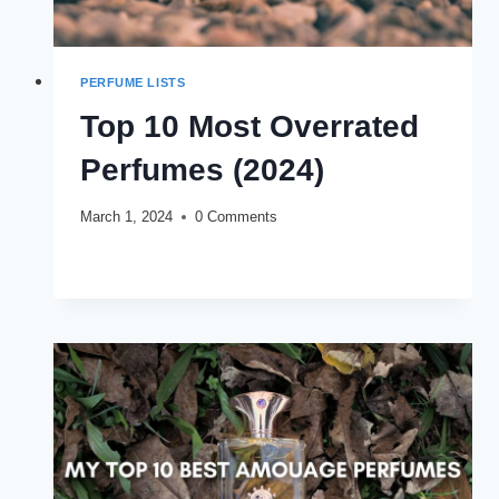
PERFUME LISTS
Top 10 Most Overrated
Perfumes (2024)
March 1, 2024
0 Comments
TOP
READ MORE
10
MOST
OVERRATED
PERFUMES
(2024)