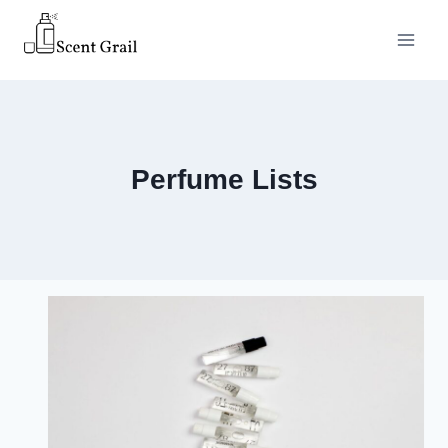
Skip
to
content
Perfume Lists