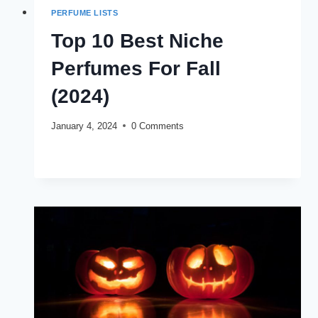
PERFUME LISTS
Top 10 Best Niche
Perfumes For Fall
(2024)
January 4, 2024
0 Comments
TOP
READ MORE
10
BEST
NICHE
PERFUMES
FOR
FALL
(2024)