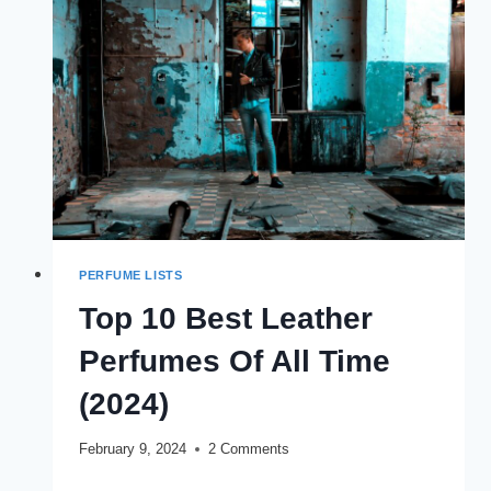
OF
ALL
TIME
PERFUME LISTS
Top 10 Best Leather
Perfumes Of All Time
(2024)
February 9, 2024
2 Comments
TOP
READ MORE