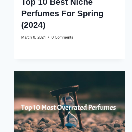
Top 10 Best Niche
Perfumes For Spring
(2024)
March 8, 2024
0 Comments
TOP
READ MORE
10
BEST
NICHE
PERFUMES
FOR
SPRING
(2024)