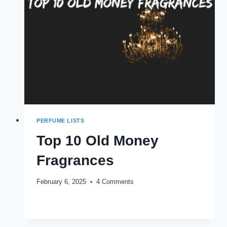
PERFUME LISTS
Top 10 Old Money
Fragrances
February 6, 2025
4 Comments
TOP
READ MORE
10
OLD