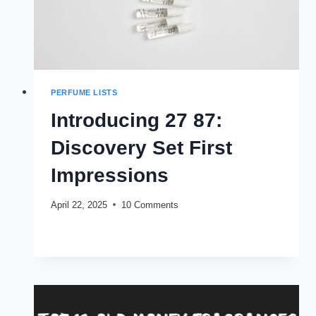
PERFUME LISTS
Introducing 27 87:
Discovery Set First
Impressions
April 22, 2025
10 Comments
INTRODUCING
READ MORE
27
87:
DISCOVERY
SET
FIRST
IMPRESSIONS