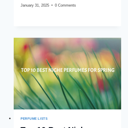
January 31, 2025
0 Comments
5
READ MORE
FULL
BOTTLE
WORTHY
FRAGRANCES
YOU
SHOULD
CONSIDER
BUYING
PERFUME LISTS