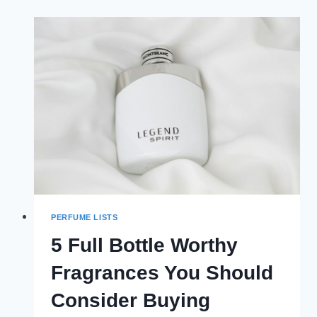
MONEY
FRAGRANCES
PERFUME LISTS
5 Full Bottle Worthy
Fragrances You Should
Consider Buying