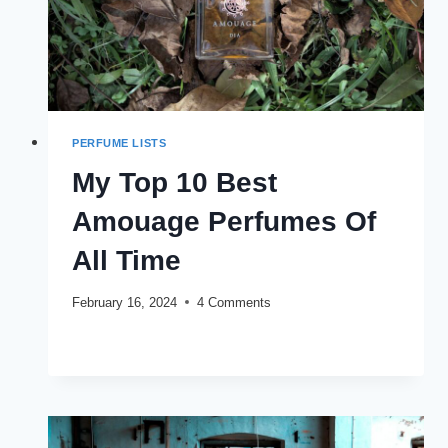
PERFUME LISTS
My Top 10 Best
Amouage Perfumes Of
All Time
February 16, 2024
4 Comments
MY
READ MORE
TOP
10
BEST
AMOUAGE
PERFUMES