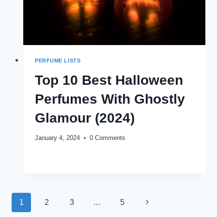
PERFUME LISTS
Top 10 Best Halloween
Perfumes With Ghostly
Glamour (2024)
January 4, 2024
0 Comments
TOP
READ MORE
10
BEST
HALLOWEEN
PERFUMES
Page
WITH
Next
1
2
3
…
5
GHOSTLY