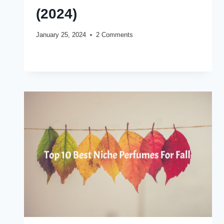
(2024)
January 25, 2024
2 Comments
TOP
READ MORE
10
BEST
NICHE
PERFUMES
FOR
WINTER
(2024)