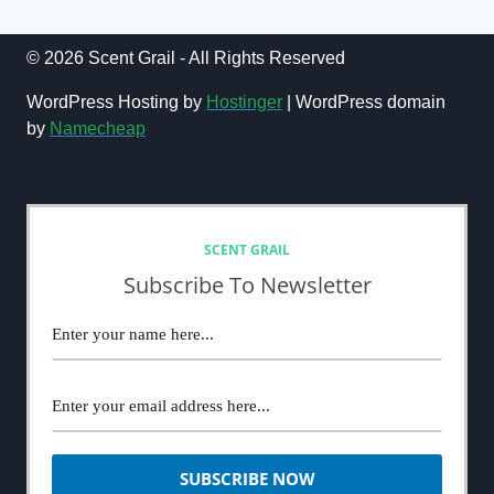
navigation
GLAMOUR
Page
(2024)
© 2026 Scent Grail - All Rights Reserved
WordPress Hosting by
Hostinger
| WordPress domain
by
Namecheap
NEWSLETTER
SCENT GRAIL
Subscribe To Newsletter