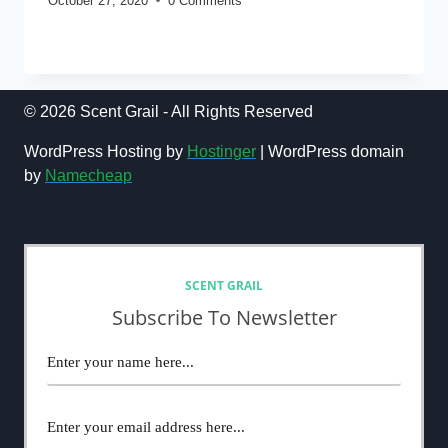
October 27, 2020
0 Comments
OCTOBER
READ MORE
MONTHLY
NEWS(2020)
© 2026 Scent Grail - All Rights Reserved
WordPress Hosting by
Hostinger
| WordPress domain
by
Namecheap
NEWSLETTER
SCENT GRAIL
Subscribe To Newsletter