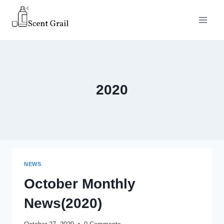
Skip
to
content
2020
NEWS
October Monthly
News(2020)