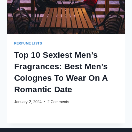
PERFUME LISTS
Top 10 Sexiest Men’s
Fragrances: Best Men’s
Colognes To Wear On A
Romantic Date
January 2, 2024
2 Comments
TOP
READ MORE
10
SEXIEST
MEN’S