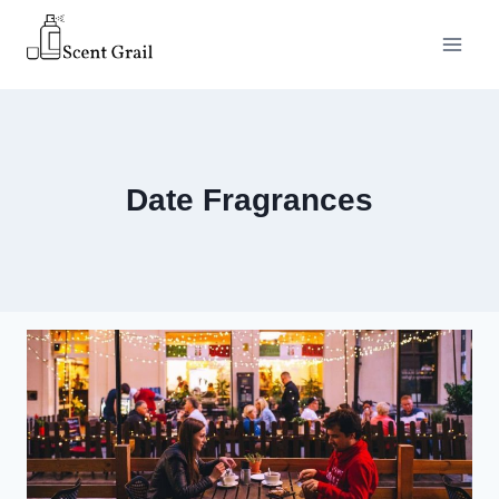
Skip
to
content
Date Fragrances