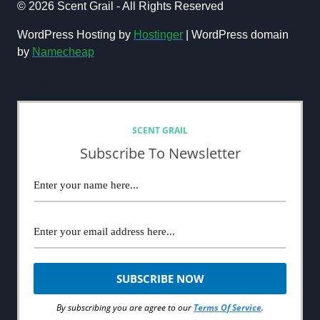
FRAGRANCES:
© 2026 Scent Grail - All Rights Reserved
BEST
MEN’S
WordPress Hosting by
Hostinger
| WordPress domain
COLOGNES
by
Namecheap
TO
WEAR
NEWSLETTER
ON
A
ROMANTIC
DATE
SCENT GRAIL
Subscribe To Newsletter
By subscribing you are agree to our
Terms Of Service
.