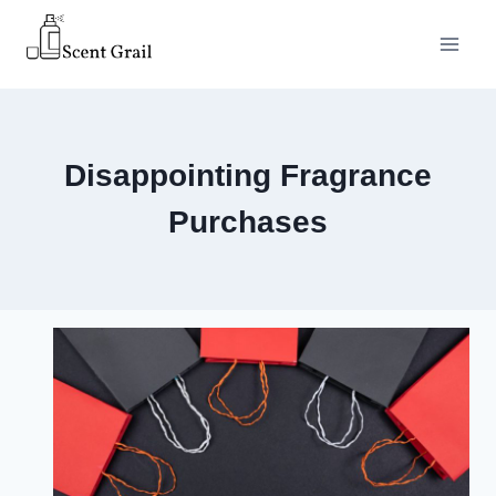
Skip
to
content
Disappointing Fragrance
Purchases