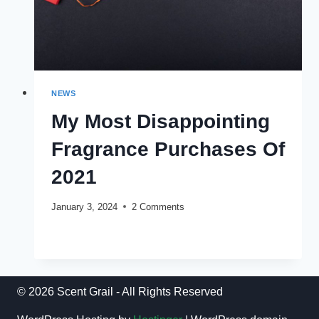
NEWS
My Most Disappointing
Fragrance Purchases Of
2021
January 3, 2024
2 Comments
MY
READ MORE
MOST
DISAPPOINTING
FRAGRANCE
PURCHASES
© 2026 Scent Grail - All Rights Reserved
OF
2021