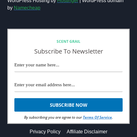
WordPress Hosting by
Hostinger
| WordPress domain
by
Namecheap
NEWSLETTER
SCENT GRAIL
Subscribe To Newsletter
By subscribing you are agree to our
Terms Of Service
.
Privacy Policy
Affiliate Disclaimer