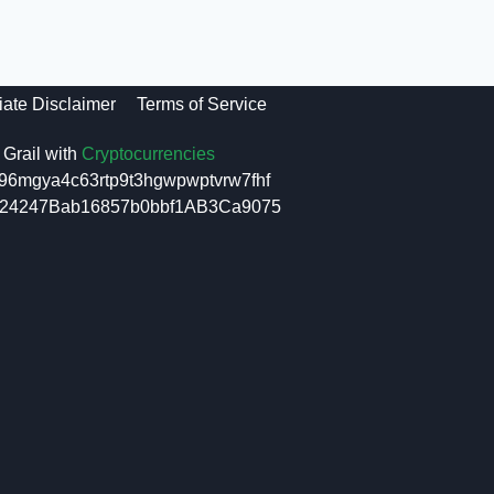
liate Disclaimer
Terms of Service
Grail with
Cryptocurrencies
96mgya4c63rtp9t3hgwpwptvrw7fhf
6f24247Bab16857b0bbf1AB3Ca9075