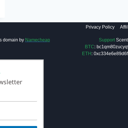
Privacy Policy
Affi
Support
Scent 
s domain by
Namecheap
BTC
: bc1qm80zucyq
ETH
: 0xc334e6e89d
L
wsletter