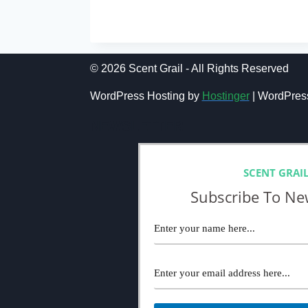
COMME
READ MORE
DES
GARÇONS
SERIES
3
© 2026 Scent Grail - All Rights Reserved
INCENSE
KYOTO
WordPress Hosting by
Hostinger
| WordPres
REVIEW
(2024):
NEWSLETTER
HARDLY
IMPRESSIVE
SCENT GRAI
Subscribe To Ne