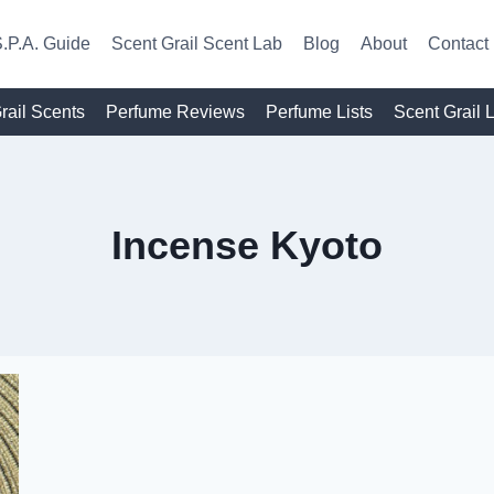
.P.A. Guide
Scent Grail Scent Lab
Blog
About
Contact
rail Scents
Perfume Reviews
Perfume Lists
Scent Grail 
Incense Kyoto