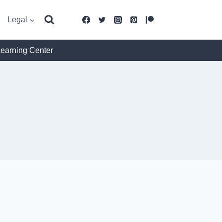
Legal
Learning Center