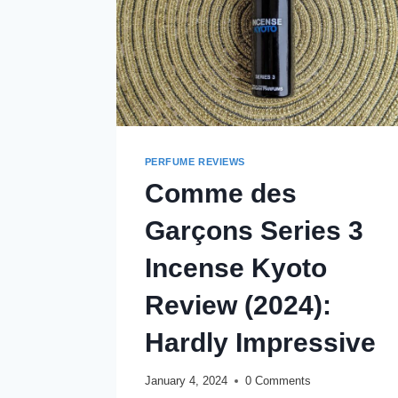
PERFUME REVIEWS
Comme des
Garçons Series 3
Incense Kyoto
Review (2024):
Hardly Impressive
January 4, 2024
0 Comments