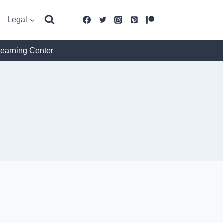
Legal
Learning Center