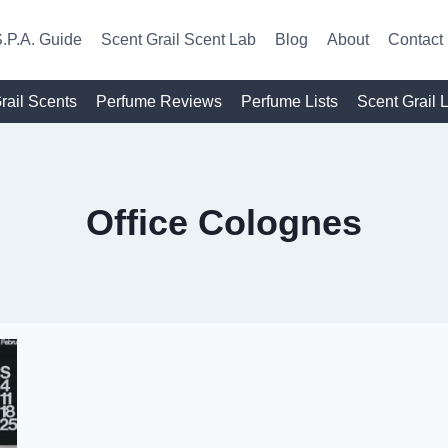
.P.A. Guide
Scent Grail Scent Lab
Blog
About
Contact
rail Scents
Perfume Reviews
Perfume Lists
Scent Grail 
Office Colognes