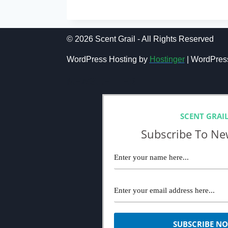
10
BEST
OFFICE
COLOGNES:
© 2026 Scent Grail - All Rights Reserved
AMAZING
WORK
WordPress Hosting by
Hostinger
| WordPres
&
OFFICE
NEWSLETTER
FRAGRANCES
FOR
MEN
SCENT GRAI
Subscribe To Ne