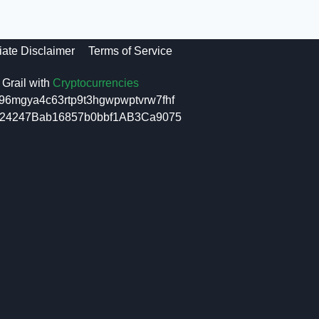
liate Disclaimer
Terms of Service
Grail with
Cryptocurrencies
96mgya4c63rtp9t3hgwpwptvrw7fhf
6f24247Bab16857b0bbf1AB3Ca9075