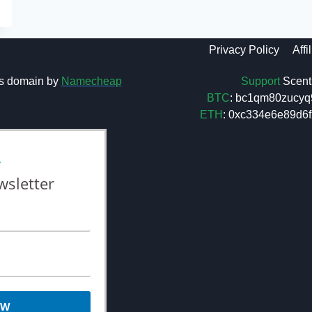
Privacy Policy
Affi
Support
Scent 
s domain by
Namecheap
BTC
: bc1qm80zucyq
ETH
: 0xc334e6e89d
L
wsletter