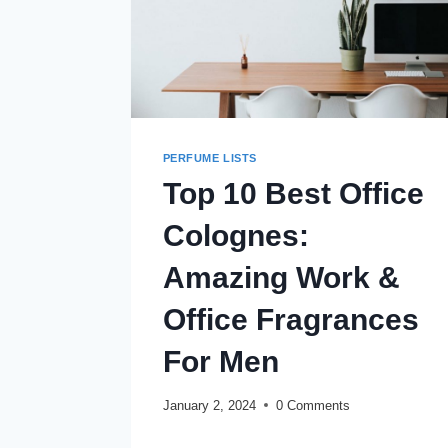
PERFUME LISTS
Top 10 Best Office
Colognes:
Amazing Work &
Office Fragrances
For Men
January 2, 2024
0 Comments
TOP
READ MORE