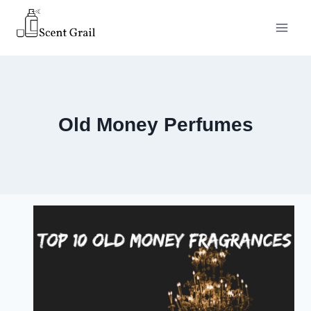
Skip
to
content
Old Money Perfumes