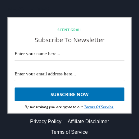
NEWSLETTER
SCENT GRAIL
Subscribe To Newsletter
By subscribing you are agree to our
Terms Of Service
.
Privacy Policy
Affiliate Disclaimer
Terms of Service