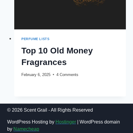
PERFUME LISTS
Top 10 Old Money
Fragrances
February 6, 2025
4 Comments
TOP
READ MORE
10
OLD
MONEY
FRAGRANCES
© 2026 Scent Grail - All Rights Reserved
WordPress Hosting by
Hostinger
| WordPress domain
by
Namecheap