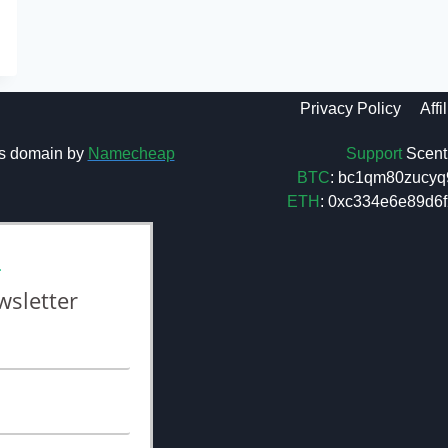
Privacy Policy
Affi
Support
Scent 
s domain by
Namecheap
BTC
: bc1qm80zucyq
ETH
: 0xc334e6e89d
L
wsletter