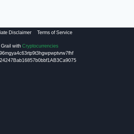
liate Disclaimer
Terms of Service
Grail with
Cryptocurrencies
96mgya4c63rtp9t3hgwpwptvrw7fhf
6f24247Bab16857b0bbf1AB3Ca9075