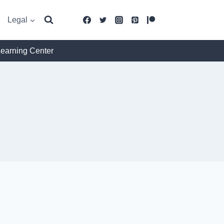
Legal
Learning Center