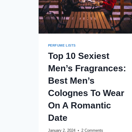
PERFUME LISTS
Top 10 Sexiest
Men’s Fragrances:
Best Men’s
Colognes To Wear
On A Romantic
Date
January 2, 2024
2 Comments