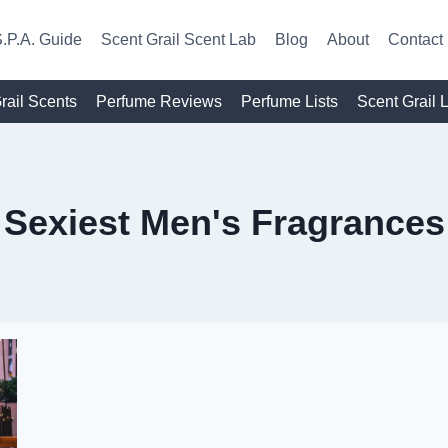
.P.A. Guide
Scent Grail Scent Lab
Blog
About
Contact
rail Scents
Perfume Reviews
Perfume Lists
Scent Grail 
Sexiest Men's Fragrances