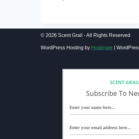
TOP
READ MORE
10
SEXIEST
MEN’S
FRAGRANCES:
© 2026 Scent Grail - All Rights Reserved
BEST
MEN’S
WordPress Hosting by
Hostinger
| WordPres
COLOGNES
TO
NEWSLETTER
WEAR
ON
A
ROMANTIC
SCENT GRAI
DATE
Subscribe To Ne