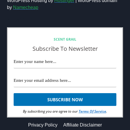
WordPress Hosting by
Hostinger
| WordPress domain
by
Namecheap
NEWSLETTER
SCENT GRAIL
Subscribe To Newsletter
By subscribing you are agree to our
Terms Of Service
.
Privacy Policy
Affiliate Disclaimer