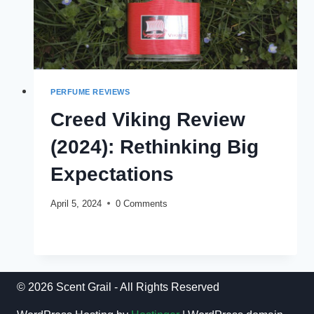
PERFUME REVIEWS
Creed Viking Review
(2024): Rethinking Big
Expectations
April 5, 2024
0 Comments
CREED
READ MORE
VIKING
REVIEW
(2024):
RETHINKING
© 2026 Scent Grail - All Rights Reserved
BIG
EXPECTATIONS