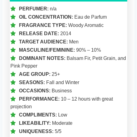
PERFUMER:
n/a
OIL CONCENTRATION:
Eau de Parfum
FRAGRANCE TYPE:
Woody Aromatic
RELEASE DATE:
2014
TARGET AUDIENCE:
Men
MASCULINE/FEMININE:
90% – 10%
DOMINANT NOTES:
Balsam Fir, Petit Grain, and
Pink Pepper
AGE GROUP:
25+
SEASONS:
Fall and Winter
OCCASIONS:
Business
PERFORMANCE:
10 – 12 hours with great
projection
COMPLIMENTS:
Low
LIKEABILITY:
Moderate
UNIQUENESS:
5/5