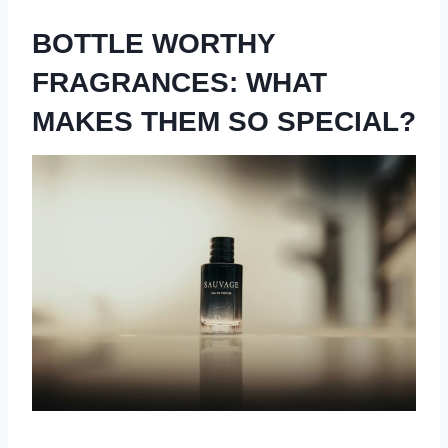
BOTTLE WORTHY
FRAGRANCES: WHAT
MAKES THEM SO SPECIAL?