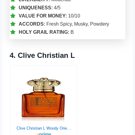
UNIQUENESS:
4/5
VALUE FOR MONEY:
10/10
ACCORDS:
Fresh Spicy, Musky, Powdery
HOLY GRAIL RATING:
B
4. Clive Christian L
Clive Christian L Woody Oriental For Man Parfum Spray 50ml