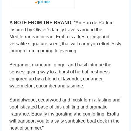
A NOTE FROM THE BRAND:
“An Eau de Parfum
inspired by Olivier’s family travels around the
Mediterranean ocean, Erolfa is a fresh, crisp and
versatile signature scent, that will carry you effortlessly
through from morning to evening.
Bergamot, mandarin, ginger and basil intrigue the
senses, giving way to a burst of herbal freshness
conjured up by a blend of lavender, coriander,
watermelon, cucumber and jasmine.
Sandalwood, cedarwood and musk form a lasting and
sophisticated base of this uplifting and aromatic
fragrance. Equally invigorating and comforting, Erolfa
will transport you to a salty sunbaked boat deck in the
heat of summer.”