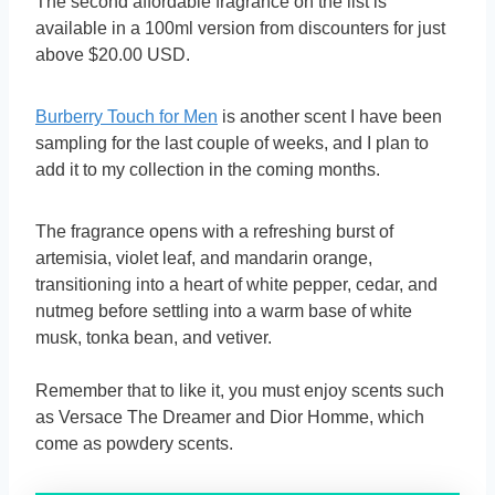
The second affordable fragrance on the list is
available in a 100ml version from discounters for just
above $20.00 USD.
Burberry Touch for Men
is another scent I have been
sampling for the last couple of weeks, and I plan to
add it to my collection in the coming months.
The fragrance opens with a refreshing burst of
artemisia, violet leaf, and mandarin orange,
transitioning into a heart of white pepper, cedar, and
nutmeg before settling into a warm base of white
musk, tonka bean, and vetiver.
Remember that to like it, you must enjoy scents such
as Versace The Dreamer and Dior Homme, which
come as powdery scents.