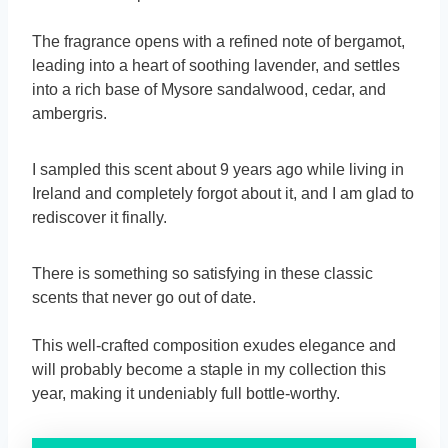
The fragrance opens with a refined note of bergamot,
leading into a heart of soothing lavender, and settles
into a rich base of Mysore sandalwood, cedar, and
ambergris.
I sampled this scent about 9 years ago while living in
Ireland and completely forgot about it, and I am glad to
rediscover it finally.
There is something so satisfying in these classic
scents that never go out of date.
This well-crafted composition exudes elegance and
will probably become a staple in my collection this
year, making it undeniably full bottle-worthy.