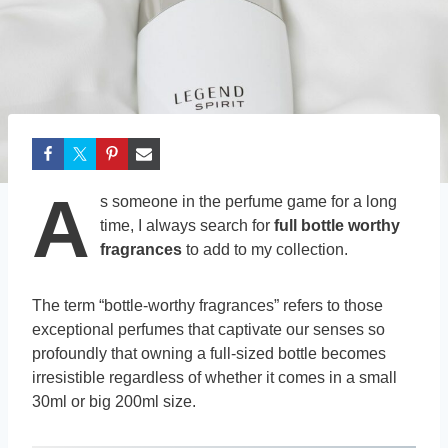
A
s someone in the perfume game for a long
time, I always search for
full bottle worthy
fragrances
to add to my collection.
The term “bottle-worthy fragrances” refers to those
exceptional perfumes that captivate our senses so
profoundly that owning a full-sized bottle becomes
irresistible regardless of whether it comes in a small
30ml or big 200ml size.