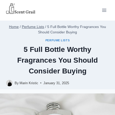
Skip
to
content
Home
/
Perfume Lists
/
5 Full Bottle Worthy Fragrances You
Should Consider Buying
PERFUME LISTS
5 Full Bottle Worthy
Fragrances You Should
Consider Buying
By
Marin Kristic
January 31, 2025