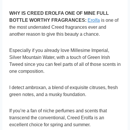
WHY IS CREED EROLFA ONE OF MINE FULL
BOTTLE WORTHY FRAGRANCES:
Erolfa
is one of
the most underrated Creed fragrances ever and
another reason to give this beauty a chance.
Especially if you already love Millesime Imperial,
Silver Mountain Water, with a touch of Green Irish
Tweed since you can feel parts of all of those scents in
one composition.
I detect ambroxan, a blend of exquisite citruses, fresh
green notes, and a musky foundation.
If you’re a fan of niche perfumes and scents that
transcend the conventional, Creed Erolfa is an
excellent choice for spring and summer.