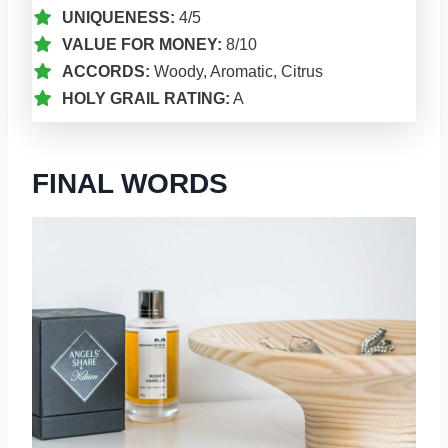
UNIQUENESS:
4/5
VALUE FOR MONEY:
8/10
ACCORDS:
Woody, Aromatic, Citrus
HOLY GRAIL RATING:
A
FINAL WORDS