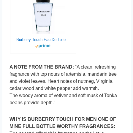
Burberry Touch Eau De Toilette for Men, 3.3 Fl Oz
A NOTE FROM THE BRAND:
“A clean, refreshing
fragrance with top notes of artemisia, mandarin tree
and violet leaves. Heart notes of nutmeg, Virginia
cedar wood and white pepper add warmth.
The woody aroma of vetiver and soft musk of Tonka
beans provide depth.”
WHY IS BURBERRY TOUCH FOR MEN ONE OF
MINE FULL BOTTLE WORTHY FRAGRANCES: