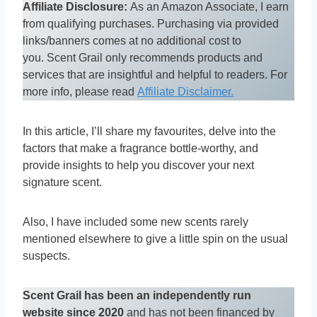
Affiliate Disclosure:
As an Amazon Associate, I earn
from qualifying purchases. Purchasing via provided
links/banners comes at no additional cost to
you. Scent Grail only recommends products and
services that are insightful and helpful to readers. For
more info, please read
Affiliate Disclaimer.
In this article, I’ll share my favourites, delve into the
factors that make a fragrance bottle-worthy, and
provide insights to help you discover your next
signature scent.
Also, I have included some new scents rarely
mentioned elsewhere to give a little spin on the usual
suspects.
Scent Grail has been an independently run
website since 2020
and has not been financed by