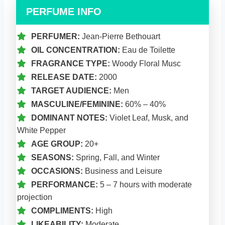
PERFUME INFO
PERFUMER:
Jean-Pierre Bethouart
OIL CONCENTRATION:
Eau de Toilette
FRAGRANCE TYPE:
Woody Floral Musc
RELEASE DATE:
2000
TARGET AUDIENCE:
Men
MASCULINE/FEMININE:
60% – 40%
DOMINANT NOTES:
Violet Leaf, Musk, and
White Pepper
AGE GROUP:
20+
SEASONS:
Spring, Fall, and Winter
OCCASIONS:
Business and Leisure
PERFORMANCE:
5 – 7 hours with moderate
projection
COMPLIMENTS:
High
LIKEABILITY:
Moderate