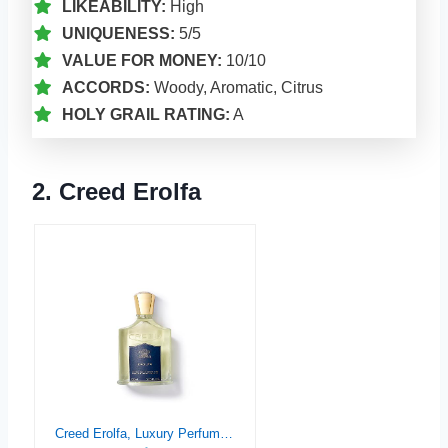
LIKEABILITY:
High
UNIQUENESS:
5/5
VALUE FOR MONEY:
10/10
ACCORDS:
Woody, Aromatic, Citrus
HOLY GRAIL RATING:
A
2. Creed Erolfa
Creed Erolfa, Luxury Perfume for Him & Her, Aromatic Fougère, Marine & Floral Fragrance, 100ML / 3.3 Fl Oz