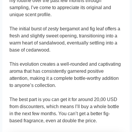
my routine over the past few months through
sampling, I’ve come to appreciate its original and
unique scent profile.
The initial burst of zesty bergamot and fig leaf offers a
fresh and slightly sweet opening, transitioning into a
warm heart of sandalwood, eventually settling into a
base of cedarwood.
This evolution creates a well-rounded and captivating
aroma that has consistently garnered positive
attention, making it a complete bottle-worthy addition
to anyone’s collection.
The best part is you can get it for around 20,00 USD
from discounters, which means I’ll buy a whole bottle
in the next few months. You can’t get a better fig-
based fragrance, even at double the price.