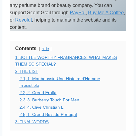
any perfume brand or beauty company. You can
support Scent Grail through
PayPal
,
Buy Me A Coffee
,
or
Revolut
, helping to maintain the website and its
content.
Contents
hide
1
BOTTLE WORTHY FRAGRANCES: WHAT MAKES
THEM SO SPECIAL?
2
THE LIST
2.1
1. Mauboussin Une Histoire d’Homme
Irresistible
2.2
2. Creed Erolfa
2.3
3. Burberry Touch For Men
2.4
4. Clive Christian L
2.5
1. Creed Bois du Portugal
3
FINAL WORDS