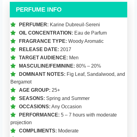
PERFUME INFO
PERFUMER:
Karine Dubreuil-Sereni
OIL CONCENTRATION:
Eau de Parfum
FRAGRANCE TYPE:
Woody Aromatic
RELEASE DATE:
2017
TARGET AUDIENCE:
Men
MASCULINE/FEMININE:
80% – 20%
DOMINANT NOTES:
Fig Leaf, Sandalwood, and
Bergamot
AGE GROUP:
25+
SEASONS:
Spring and Summer
OCCASIONS:
Any Occasion
PERFORMANCE:
5 – 7 hours with moderate
projection
COMPLIMENTS:
Moderate