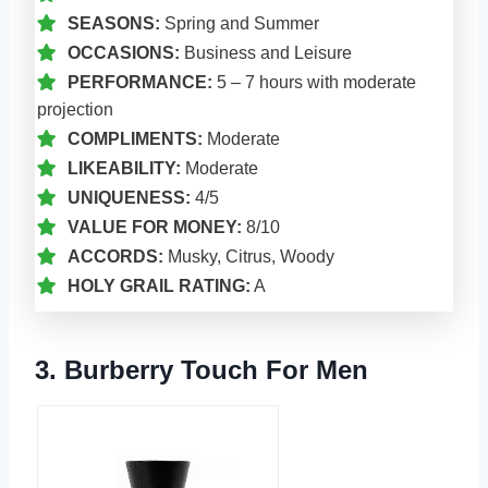
SEASONS:
Spring and Summer
OCCASIONS:
Business and Leisure
PERFORMANCE:
5 – 7 hours with moderate
projection
COMPLIMENTS:
Moderate
LIKEABILITY:
Moderate
UNIQUENESS:
4/5
VALUE FOR MONEY:
8/10
ACCORDS:
Musky, Citrus, Woody
HOLY GRAIL RATING:
A
3. Burberry Touch For Men