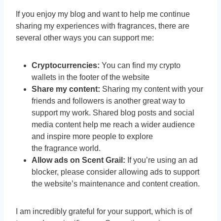
If you enjoy my blog and want to help me continue
sharing my experiences with fragrances, there are
several other ways you can support me:
Cryptocurrencies:
You can find my crypto
wallets in the footer of the website
Share my content:
Sharing my content with your
friends and followers is another great way to
support my work. Shared blog posts and social
media content help me reach a wider audience
and inspire more people to explore
the fragrance world.
Allow ads on Scent Grail:
If you’re using an ad
blocker, please consider allowing ads to support
the website’s maintenance and content creation.
I am incredibly grateful for your support, which is of