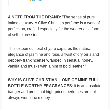
A NOTE FROM THE BRAND:
“The sense of pure
intimate luxury. A Clive Christian perfume is a work of
perfection, crafted especially for the wearer as a form
of self-expression.
This esteemed floral chypre captures the natural
elegance of jasmine and rose, a twist of dry orris and
peppery frankincense wrapped in sensual honey,
vanilla and musks with a hint of bold leather.”
WHY IS CLIVE CHRISTIAN L ONE OF MINE FULL
BOTTLE WORTHY FRAGRANCES:
It is an absolute
banger and proof that high-priced perfumes are not
always worth the money.