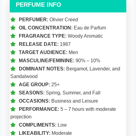
PERFUME INFO
PERFUMER:
Olivier Creed
OIL CONCENTRATION:
Eau de Parfum
FRAGRANCE TYPE:
Woody Aromatic
RELEASE DATE:
1987
TARGET AUDIENCE:
Men
MASCULINE/FEMININE:
90% – 10%
DOMINANT NOTES:
Bergamot, Lavender, and
Sandalwood
AGE GROUP:
25+
SEASONS:
Spring, Summer, and Fall
OCCASIONS:
Business and Leisure
PERFORMANCE:
5 – 7 hours with moderate
projection
COMPLIMENTS:
Low
LIKEABILITY:
Moderate