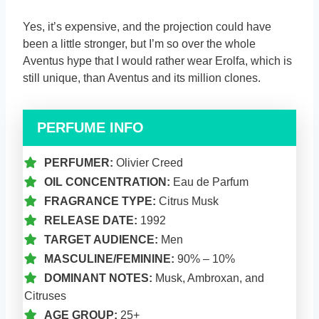
Yes, it’s expensive, and the projection could have
been a little stronger, but I’m so over the whole
Aventus hype that I would rather wear Erolfa, which is
still unique, than Aventus and its million clones.
PERFUME INFO
PERFUMER:
Olivier Creed
OIL CONCENTRATION:
Eau de Parfum
FRAGRANCE TYPE:
Citrus Musk
RELEASE DATE:
1992
TARGET AUDIENCE:
Men
MASCULINE/FEMININE:
90% – 10%
DOMINANT NOTES:
Musk, Ambroxan, and
Citruses
AGE GROUP:
25+