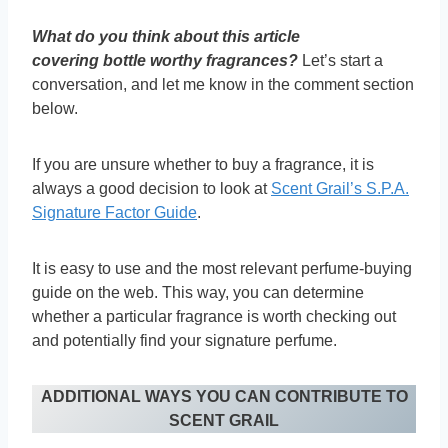
What do you think about this article
covering
bottle worthy fragrances?
Let’s start a
conversation, and let me know in the comment section
below.
If you are unsure whether to buy a fragrance, it is
always a good decision to look at
Scent Grail’s S.P.A.
Signature Factor Guide
.
It is easy to use and the most relevant perfume-buying
guide on the web. This way, you can determine
whether a particular fragrance is worth checking out
and potentially find your signature perfume.
ADDITIONAL WAYS YOU CAN CONTRIBUTE TO
SCENT GRAIL