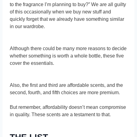
to the fragrance I’m planning to buy?” We are all guilty
of this occasionally when we buy new stuff and
quickly forget that we already have something similar
in our wardrobe.
Although there could be many more reasons to decide
whether something is worth a whole bottle, these five
cover the essentials.
Also, the first and third are affordable scents, and the
second, fourth, and fifth choices are more premium.
But remember, affordability doesn’t mean compromise
in quality. These scents are a testament to that.