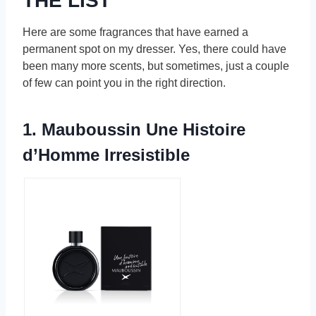
THE LIST
Here are some fragrances that have earned a
permanent spot on my dresser. Yes, there could have
been many more scents, but sometimes, just a couple
of few can point you in the right direction.
1. Mauboussin Une Histoire
d’Homme Irresistible