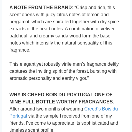
A NOTE FROM THE BRAND:
“Crisp and rich, this
scent opens with juicy citrus notes of lemon and
bergamot, which are spiralled together with dry spice
extracts of the heart notes. A combination of vetiver,
patchouli and creamy sandalwood form the base
notes which intensify the natural sensuality of this
fragrance.
This elegant yet robustly virile men’s fragrance deftly
captures the inviting spirit of the forest, bursting with
aromatic personality and earthy vigor.”
WHY IS CREED BOIS DU PORTUGAL ONE OF
MINE FULL BOTTLE WORTHY FRAGRANCES:
After around two months of wearing
Creed’s Bois du
Portugal
via the sample I received from one of my
friends, I’ve come to appreciate its sophisticated and
timeless scent profile.