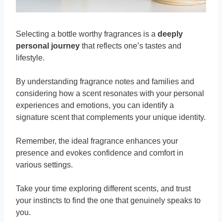
Selecting a bottle worthy fragrances is a
deeply
personal journey
that reflects one’s tastes and
lifestyle.
By understanding fragrance notes and families and
considering how a scent resonates with your personal
experiences and emotions, you can identify a
signature scent that complements your unique identity.
Remember, the ideal fragrance enhances your
presence and evokes confidence and comfort in
various settings.
Take your time exploring different scents, and trust
your instincts to find the one that genuinely speaks to
you.