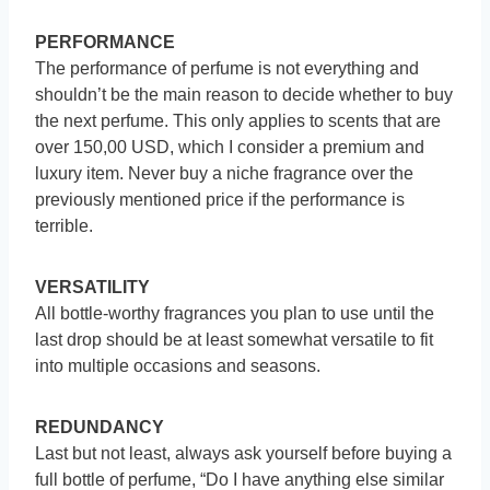
PERFORMANCE
The performance of perfume is not everything and
shouldn’t be the main reason to decide whether to buy
the next perfume. This only applies to scents that are
over 150,00 USD, which I consider a premium and
luxury item. Never buy a niche fragrance over the
previously mentioned price if the performance is
terrible.
VERSATILITY
All bottle-worthy fragrances you plan to use until the
last drop should be at least somewhat versatile to fit
into multiple occasions and seasons.
REDUNDANCY
Last but not least, always ask yourself before buying a
full bottle of perfume, “Do I have anything else similar