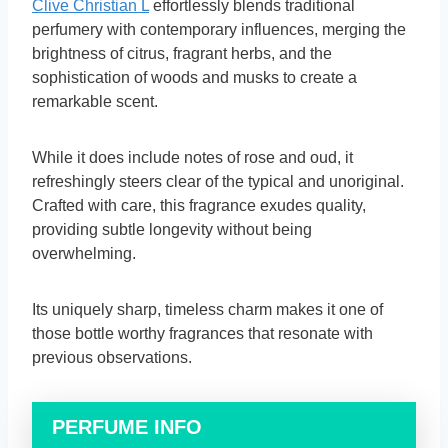
Clive Christian L
effortlessly blends traditional
perfumery with contemporary influences, merging the
brightness of citrus, fragrant herbs, and the
sophistication of woods and musks to create a
remarkable scent.
While it does include notes of rose and oud, it
refreshingly steers clear of the typical and unoriginal.
Crafted with care, this fragrance exudes quality,
providing subtle longevity without being
overwhelming.
Its uniquely sharp, timeless charm makes it one of
those bottle worthy fragrances that resonate with
previous observations.
PERFUME INFO