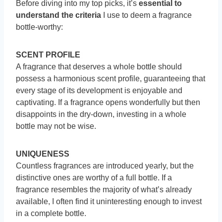
Before diving into my top picks, it’s
essential to
understand the criteria
I use to deem a fragrance
bottle-worthy:
SCENT PROFILE
A fragrance that deserves a whole bottle should
possess a harmonious scent profile, guaranteeing that
every stage of its development is enjoyable and
captivating. If a fragrance opens wonderfully but then
disappoints in the dry-down, investing in a whole
bottle may not be wise.
UNIQUENESS
Countless fragrances are introduced yearly, but the
distinctive ones are worthy of a full bottle. If a
fragrance resembles the majority of what’s already
available, I often find it uninteresting enough to invest
in a complete bottle.