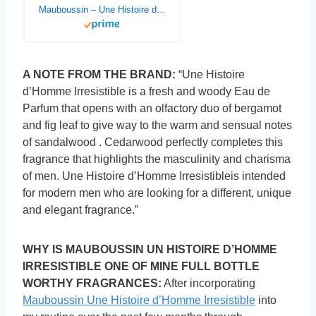
Mauboussin – Une Histoire d’Homme Irrésistible 90ml (3 Fl Oz) – Eau de Parfum for Men – Woody & Fresh Scents
A NOTE FROM THE BRAND:
“Une Histoire
d’Homme Irresistible is a fresh and woody Eau de
Parfum that opens with an olfactory duo of bergamot
and fig leaf to give way to the warm and sensual notes
of sandalwood . Cedarwood perfectly completes this
fragrance that highlights the masculinity and charisma
of men. Une Histoire d’Homme Irresistibleis intended
for modern men who are looking for a different, unique
and elegant fragrance.”
WHY IS MAUBOUSSIN UN HISTOIRE D’HOMME
IRRESISTIBLE ONE OF MINE FULL BOTTLE
WORTHY FRAGRANCES:
After incorporating
Mauboussin Une Histoire d’Homme Irresistible
into