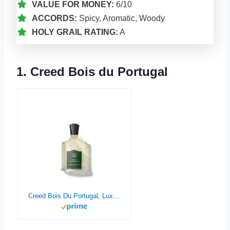
VALUE FOR MONEY:
6/10
ACCORDS:
Spicy, Aromatic, Woody
HOLY GRAIL RATING:
A
1. Creed Bois du Portugal
Creed Bois Du Portugal, Luxury Perfume for Him & Her, Mossy Woods, Spicy & Aromatic Fragrance, 50ML / 1.7 Fl Oz