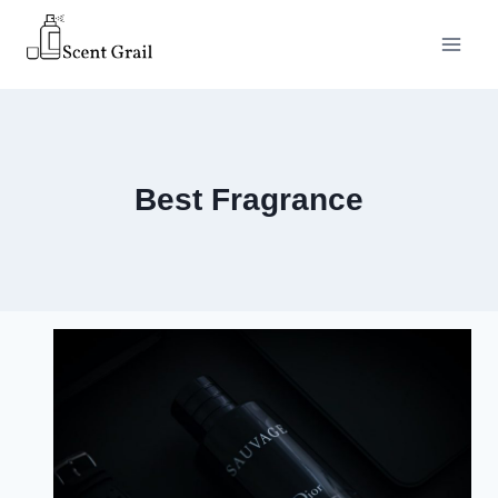
Skip
to
content
Best Fragrance