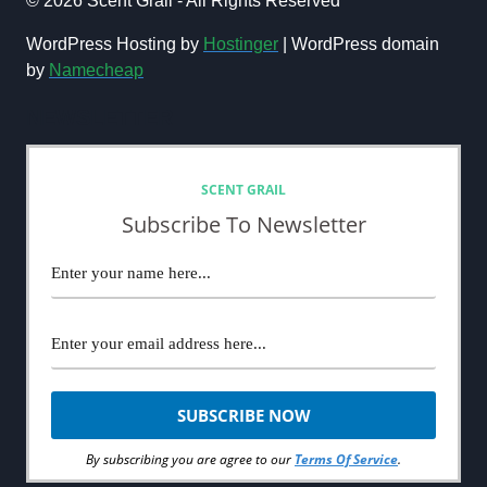
© 2026 Scent Grail - All Rights Reserved
PERFUME
BRANDS:
WordPress Hosting by
Hostinger
| WordPress domain
THE
by
Namecheap
ULTIMATE
LIST
NEWSLETTER
SCENT GRAIL
Subscribe To Newsletter
By subscribing you are agree to our
Terms Of Service
.