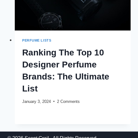
PERFUME LISTS
Ranking The Top 10
Designer Perfume
Brands: The Ultimate
List
January 3, 2024
2 Comments
RANKING
READ MORE
THE
TOP
10
DESIGNER