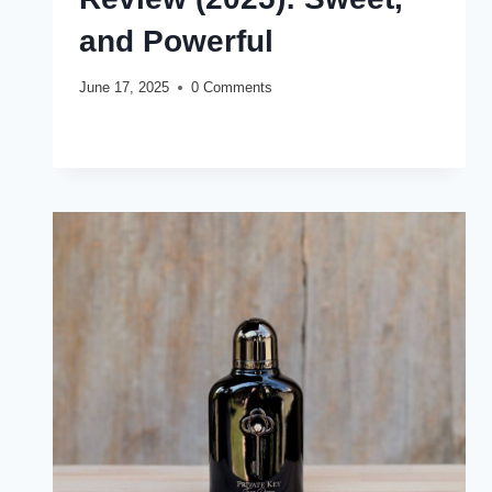
and Powerful
June 17, 2025
0 Comments
ARMAF
READ MORE
CLUB
DE
NUIT
PRIVATE
KEY
TO
MY
LOVE
REVIEW
(2025):
SWEET,
AND
POWERFUL