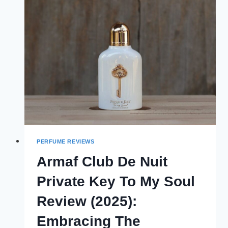
DREAMS
REVIEW
(2025):
EVERYDAY
COMPANION
PERFUME REVIEWS
Armaf Club De Nuit
Private Key To My Soul
Review (2025):
Embracing The