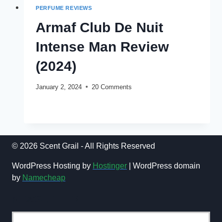
PERFUME REVIEWS
Armaf Club De Nuit
Intense Man Review
(2024)
January 2, 2024
20 Comments
ARMAF
READ MORE
CLUB
DE
NUIT
INTENSE
© 2026 Scent Grail - All Rights Reserved
MAN
REVIEW
WordPress Hosting by
Hostinger
| WordPress domain
(2024)
by
Namecheap
NEWSLETTER