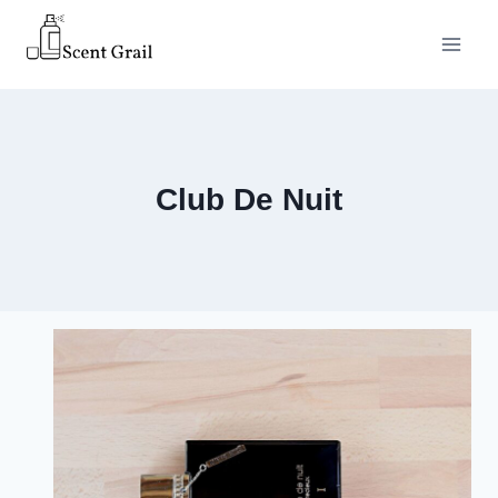
Skip
to
content
Club De Nuit