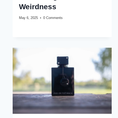
Weirdness
May 6, 2025
0 Comments
ARMAF
READ MORE
CLUB
DE
NUIT
PRIVATE
KEY
TO
MY
SOUL
REVIEW
(2025):
EMBRACING
THE
WEIRDNESS