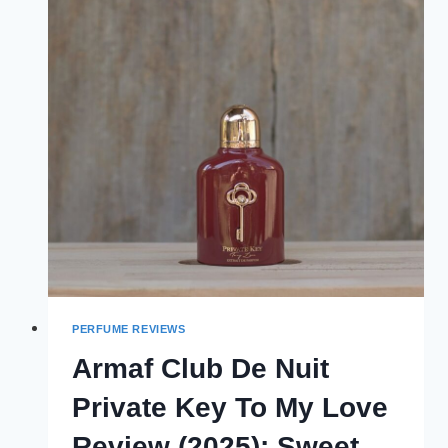
1
REVIEW
(2025):
THE
ULTIMATE
VERSION
PERFUME REVIEWS
Armaf Club De Nuit
Private Key To My Love
Review (2025): Sweet,