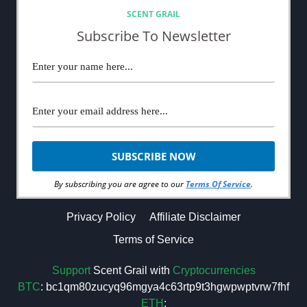
SCENT GRAIL
Subscribe To Newsletter
By subscribing you are agree to our
Terms Of Service
.
Privacy Policy
Affiliate Disclaimer
Terms of Service
Support
Scent Grail with
Cryptocurrencies
BTC
: bc1qm80zucyq96mgya4c63rtp9t3hgwpwptvrw7fhf
ETH
: