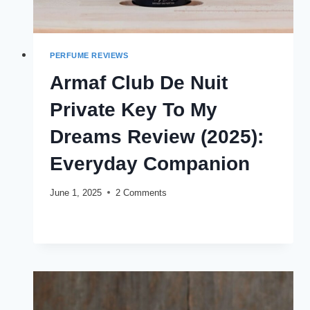
PERFUME REVIEWS
Armaf Club De Nuit
Private Key To My
Dreams Review (2025):
Everyday Companion
June 1, 2025
2 Comments
ARMAF
READ MORE
CLUB
DE
NUIT
PRIVATE
KEY
TO
MY