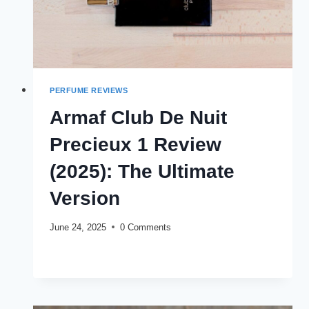
PERFUME REVIEWS
Armaf Club De Nuit
Precieux 1 Review
(2025): The Ultimate
Version
June 24, 2025
0 Comments
ARMAF
READ MORE
CLUB
DE
NUIT
PRECIEUX