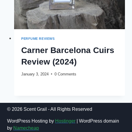
PERFUME REVIEWS
Carner Barcelona Cuirs
Review (2024)
January 3, 2024
0 Comments
CARNER
READ MORE
BARCELONA
CUIRS
REVIEW
(2024)
© 2026 Scent Grail - All Rights Reserved
WordPress Hosting by
Hostinger
| WordPress domain
by
Namecheap