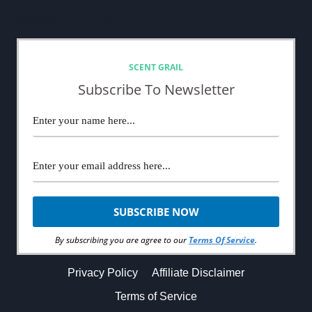
NEWSLETTER
SCENT GRAIL
Subscribe To Newsletter
By subscribing you are agree to our
Terms Of Service
.
Privacy Policy
Affiliate Disclaimer
Terms of Service