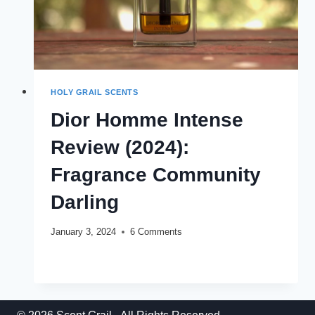
HOLY GRAIL SCENTS
Dior Homme Intense
Review (2024):
Fragrance Community
Darling
January 3, 2024
6 Comments
DIOR
READ MORE
HOMME
INTENSE
REVIEW
(2024):