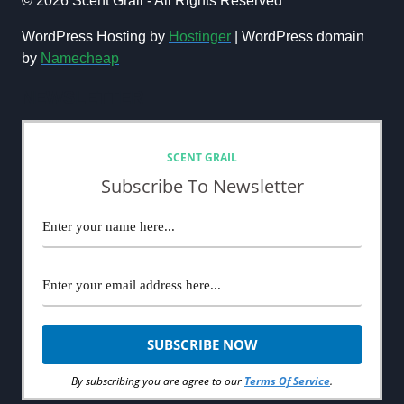
© 2026 Scent Grail - All Rights Reserved
FRAGRANCE
COMMUNITY
WordPress Hosting by
Hostinger
| WordPress domain
DARLING
by
Namecheap
NEWSLETTER
SCENT GRAIL
Subscribe To Newsletter
By subscribing you are agree to our
Terms Of Service
.