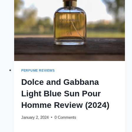
STRONG
PERFUME REVIEWS
Dolce and Gabbana
Light Blue Sun Pour
Homme Review (2024)
January 2, 2024
0 Comments
DOLCE
READ MORE