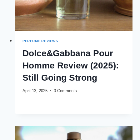
PERFUME REVIEWS
Dolce&Gabbana Pour
Homme Review (2025):
Still Going Strong
April 13, 2025
0 Comments
DOLCE&GABBANA
READ MORE
POUR
HOMME
REVIEW
(2025):
STILL
GOING