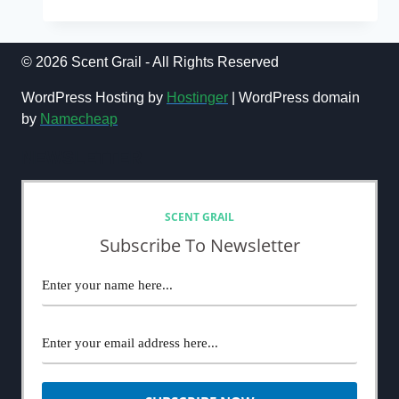
AND
GABBANA
LIGHT
BLUE
© 2026 Scent Grail - All Rights Reserved
SUN
POUR
WordPress Hosting by
Hostinger
| WordPress domain
HOMME
by
Namecheap
REVIEW
(2024)
NEWSLETTER
SCENT GRAIL
Subscribe To Newsletter