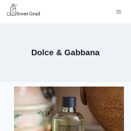
Skip
to
content
Dolce & Gabbana