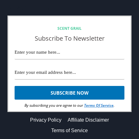
NEWSLETTER
SCENT GRAIL
Subscribe To Newsletter
By subscribing you are agree to our
Terms Of Service
.
Privacy Policy
Affiliate Disclaimer
Terms of Service