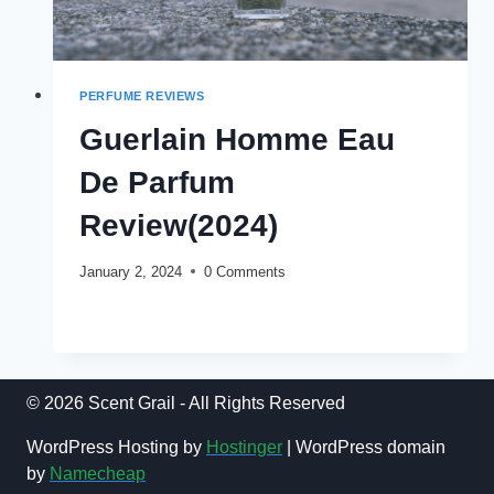
PERFUME REVIEWS
Guerlain Homme Eau
De Parfum
Review(2024)
January 2, 2024
0 Comments
GUERLAIN
READ MORE
HOMME
EAU
DE
PARFUM
© 2026 Scent Grail - All Rights Reserved
REVIEW(2024)
WordPress Hosting by
Hostinger
| WordPress domain
by
Namecheap