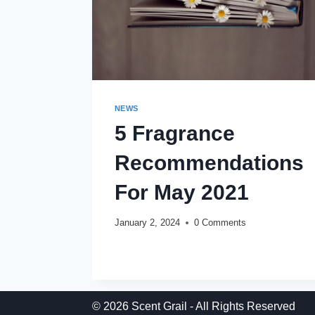
NEWS
5 Fragrance
Recommendations
For May 2021
January 2, 2024
0 Comments
5
READ MORE
FRAGRANCE
RECOMMENDATIONS
FOR
MAY
© 2026 Scent Grail - All Rights Reserved
2021