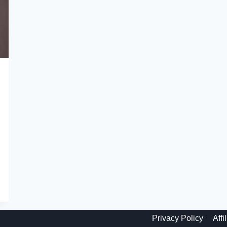
Privacy Policy
Affi