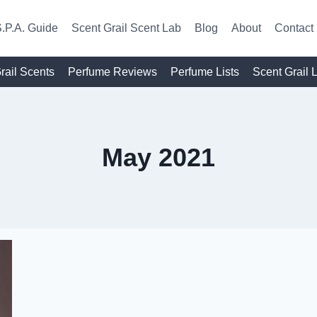
.P.A. Guide
Scent Grail Scent Lab
Blog
About
Contact
rail Scents
Perfume Reviews
Perfume Lists
Scent Grail 
May 2021