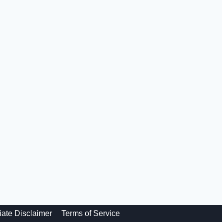
liate Disclaimer
Terms of Service