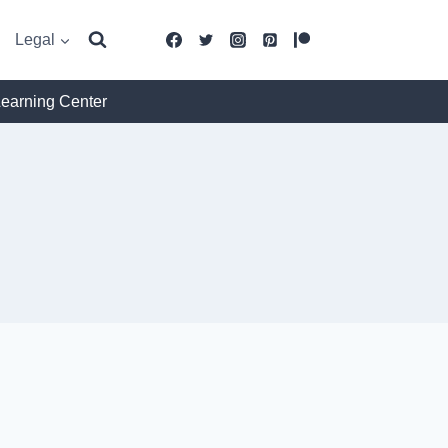
Legal
Learning Center