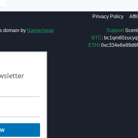
Privacy Policy
Affi
Support
Scent 
s domain by
Namecheap
BTC
: bc1qm80zucyq
ETH
: 0xc334e6e89d
L
wsletter