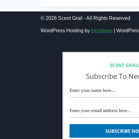
REVIEW
(2024):
IDEAL
© 2026 Scent Grail - All Rights Reserved
OUD
FRAGRANCE
WordPress Hosting by
Hostinger
| WordPres
NEWSLETTER
SCENT GRAI
Subscribe To Ne