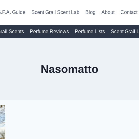
.P.A. Guide
Scent Grail Scent Lab
Blog
About
Contact
rail Scents
Perfume Reviews
Perfume Lists
Scent Grail 
Nasomatto