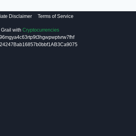
liate Disclaimer
Terms of Service
Grail with
Cryptocurrencies
96mgya4c63rtp9t3hgwpwptvrw7fhf
6f24247Bab16857b0bbf1AB3Ca9075