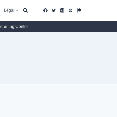
Legal
Learning Center