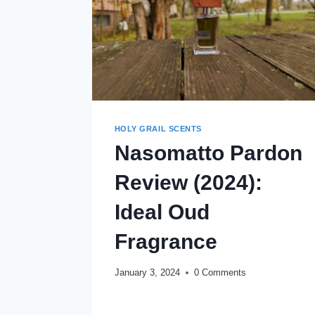
HOLY GRAIL SCENTS
Nasomatto Pardon
Review (2024):
Ideal Oud
Fragrance
January 3, 2024
0 Comments
NASOMATTO
READ MORE
PARDON