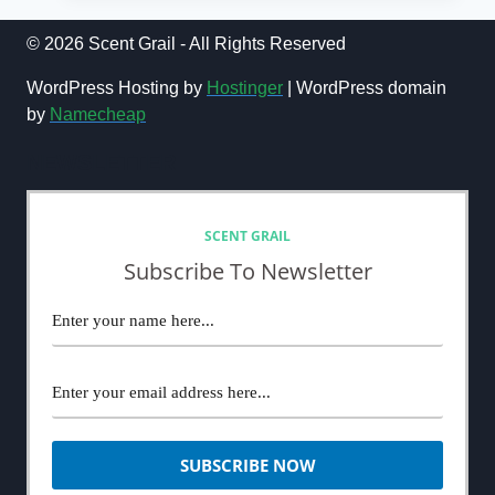
POUR
HOMME
© 2026 Scent Grail - All Rights Reserved
PARFUM
COLOGNE
WordPress Hosting by
Hostinger
| WordPress domain
REVIEW
by
Namecheap
(2024):
THE
NEWSLETTER
POWER
OF
MARKETING
AND
SCENT GRAIL
HYPE
Subscribe To Newsletter