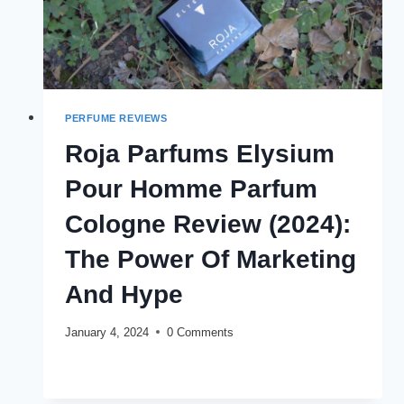
PERFUME REVIEWS
Roja Parfums Elysium
Pour Homme Parfum
Cologne Review (2024):
The Power Of Marketing
And Hype
January 4, 2024
0 Comments
ROJA
READ MORE
PARFUMS
ELYSIUM