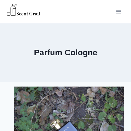
Skip
to
content
Parfum Cologne