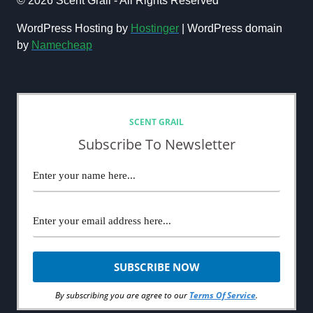
© 2026 Scent Grail - All Rights Reserved
BLOG:
THE
WordPress Hosting by
Hostinger
| WordPress domain
ULTIMATE
by
Namecheap
GUIDE
FOR
NEWSLETTER
NEW
FRAGRANCE
BLOGGERS
SCENT GRAIL
Subscribe To Newsletter
By subscribing you are agree to our
Terms Of Service
.