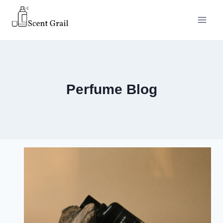
Skip
to
content
Perfume Blog