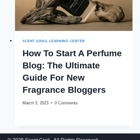
SCENT GRAIL LEARNING CENTER
How To Start A Perfume
Blog: The Ultimate
Guide For New
Fragrance Bloggers
March 3, 2023
0 Comments
HOW
READ MORE
TO
START
A
PERFUME