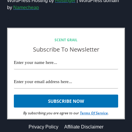
WordPress Hosting by
Hostinger
| WordPress domain
MINUTE
by
Namecheap
REVIEW
(2024)
NEWSLETTER
SCENT GRAIL
Subscribe To Newsletter
By subscribing you are agree to our
Terms Of Service
.
Privacy Policy
Affiliate Disclaimer