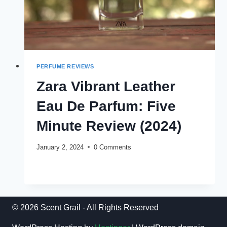
PERFUME REVIEWS
Zara Vibrant Leather
Eau De Parfum: Five
Minute Review (2024)
January 2, 2024
0 Comments
ZARA
READ MORE
VIBRANT
LEATHER
EAU
DE
© 2026 Scent Grail - All Rights Reserved
PARFUM:
FIVE