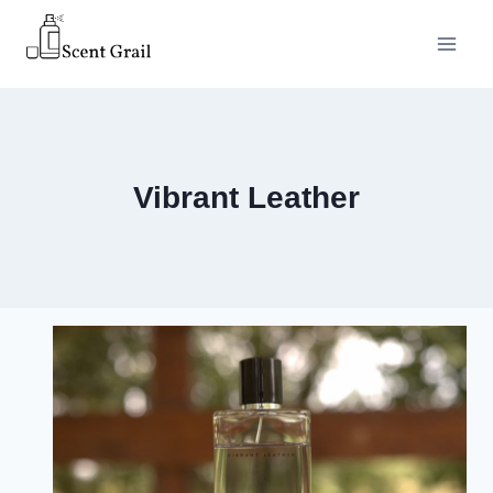
Skip
to
content
Vibrant Leather