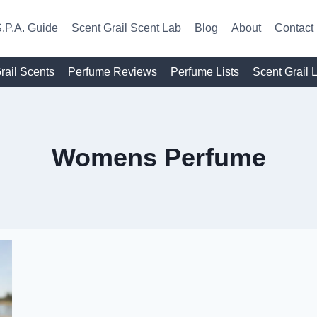
.P.A. Guide
Scent Grail Scent Lab
Blog
About
Contact
rail Scents
Perfume Reviews
Perfume Lists
Scent Grail 
Womens Perfume