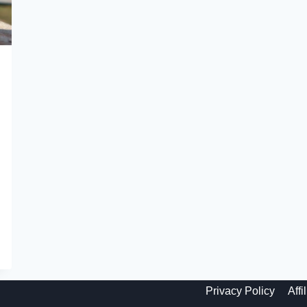
Privacy Policy
Affi