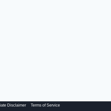
liate Disclaimer
Terms of Service