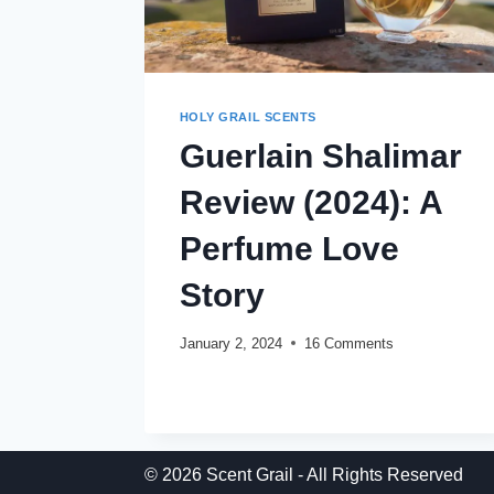
HOLY GRAIL SCENTS
Guerlain Shalimar
Review (2024): A
Perfume Love
Story
January 2, 2024
16 Comments
GUERLAIN
READ MORE
SHALIMAR
REVIEW
(2024):
A
© 2026 Scent Grail - All Rights Reserved
PERFUME