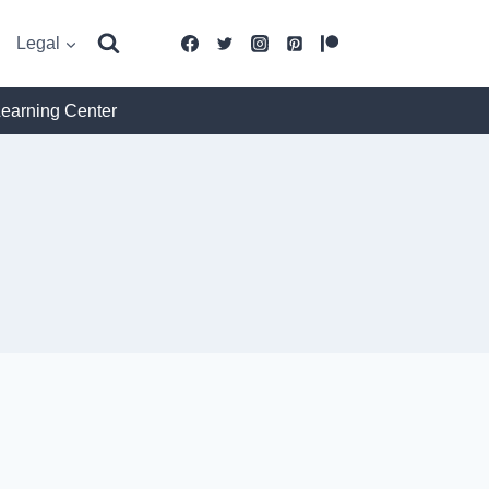
Legal
Learning Center