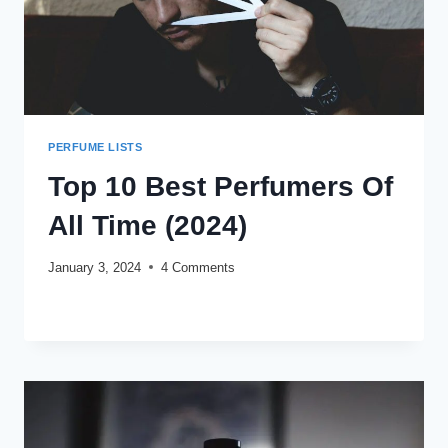
PERFUME LISTS
Top 10 Best Perfumers Of
All Time (2024)
January 3, 2024
4 Comments
TOP
READ MORE
10
BEST
PERFUMERS
OF
ALL
TIME
(2024)