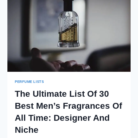
PERFUME LISTS
The Ultimate List Of 30
Best Men’s Fragrances Of
All Time: Designer And
Niche