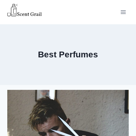
Skip
to
content
Best Perfumes