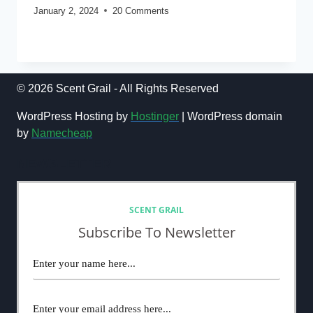
January 2, 2024
20 Comments
THE
READ MORE
ULTIMATE
LIST
OF
30
© 2026 Scent Grail - All Rights Reserved
BEST
MEN’S
WordPress Hosting by
Hostinger
| WordPress domain
FRAGRANCES
by
Namecheap
OF
ALL
NEWSLETTER
TIME:
DESIGNER
AND
NICHE
SCENT GRAIL
Subscribe To Newsletter