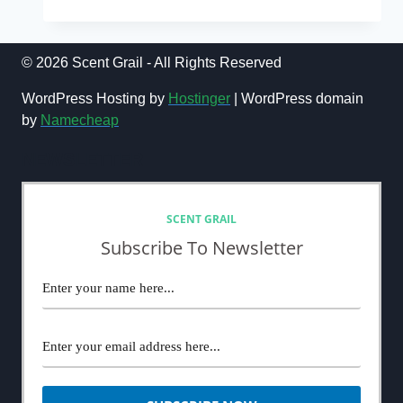
TOP
5
BEST
BLIND
© 2026 Scent Grail - All Rights Reserved
BUY
FRAGRANCE
WordPress Hosting by
Hostinger
| WordPress domain
PURCHASES
by
Namecheap
OF
ALL
NEWSLETTER
TIME
SCENT GRAIL
Subscribe To Newsletter