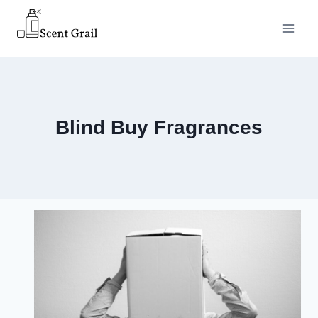
Skip
to
content
Blind Buy Fragrances