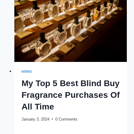
MINIMIZE
THE
RISK
NEWS
My Top 5 Best Blind Buy
Fragrance Purchases Of
All Time
January 3, 2024
0 Comments
MY
READ MORE