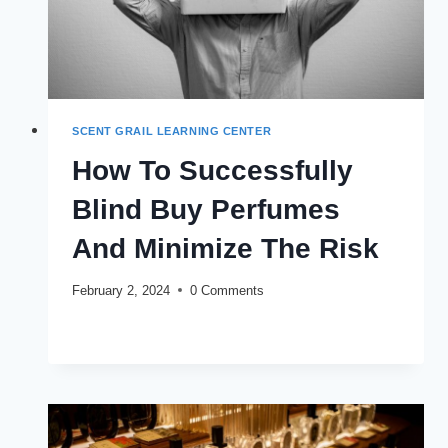
SCENT GRAIL LEARNING CENTER
How To Successfully
Blind Buy Perfumes
And Minimize The Risk
February 2, 2024
0 Comments
HOW
READ MORE
TO
SUCCESSFULLY
BLIND
BUY
PERFUMES
AND