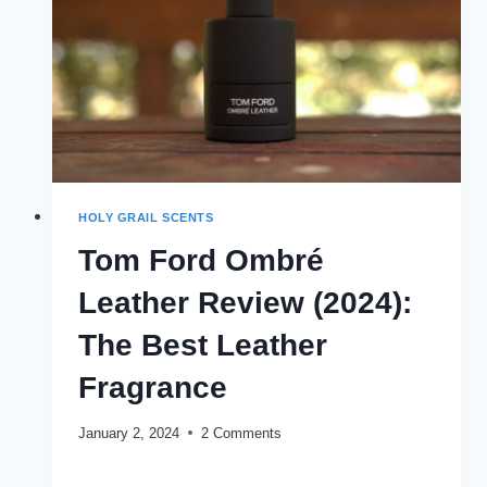
HOLY GRAIL SCENTS
Tom Ford Ombré
Leather Review (2024):
The Best Leather
Fragrance
January 2, 2024
2 Comments
TOM
READ MORE