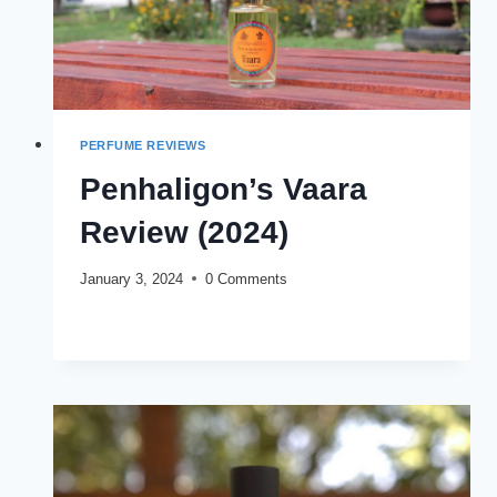
PERFUME REVIEWS
Penhaligon’s Vaara
Review (2024)
January 3, 2024
0 Comments
PENHALIGON’S
READ MORE
VAARA
REVIEW
(2024)