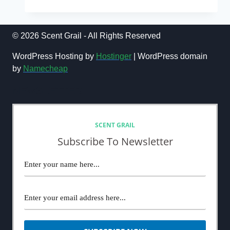
FORD
OMBRÉ
LEATHER
REVIEW
© 2026 Scent Grail - All Rights Reserved
(2024):
THE
WordPress Hosting by
Hostinger
| WordPress domain
BEST
by
Namecheap
LEATHER
FRAGRANCE
NEWSLETTER
SCENT GRAIL
Subscribe To Newsletter