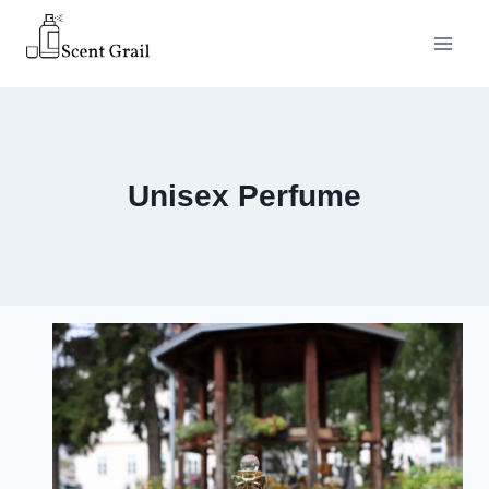
Skip
to
content
Unisex Perfume