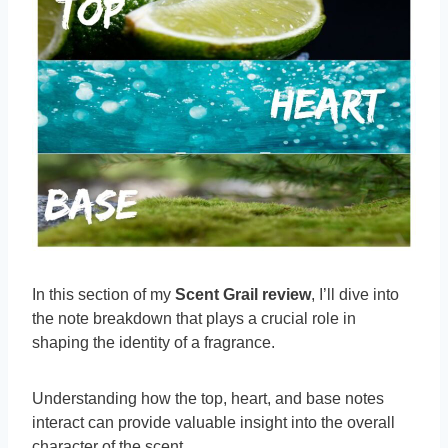
In this section of my
Scent Grail review
, I’ll dive into
the note breakdown that plays a crucial role in
shaping the identity of a fragrance.
Understanding how the top, heart, and base notes
interact can provide valuable insight into the overall
character of the scent.