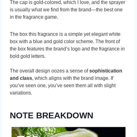
The cap is gold-colored, which I love, and the sprayer
is usually what we find from the brand—the best one
in the fragrance game.
The box this fragrance is a simple yet elegant white
box with a blue and gold color scheme. The front of
the box features the brand’s logo and the fragrance in
bold gold letters.
The overall design oozes a sense of
sophistication
and class
, which aligns with the brand image. If
you’ve seen one, you’ve seen them all with slight
variations.
NOTE BREAKDOWN