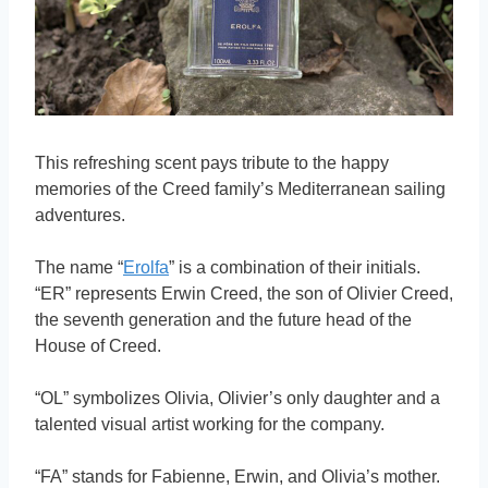
This refreshing scent pays tribute to the happy
memories of the Creed family’s Mediterranean sailing
adventures.
The name “
Erolfa
” is a combination of their initials.
“ER” represents Erwin Creed, the son of Olivier Creed,
the seventh generation and the future head of the
House of Creed.
“OL” symbolizes Olivia, Olivier’s only daughter and a
talented visual artist working for the company.
“FA” stands for Fabienne, Erwin, and Olivia’s mother.