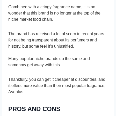
Combined with a cringy fragrance name, it is no
wonder that this brand is no longer at the top of the
niche market food chain.
The brand has received a lot of scorn in recent years
for not being transparent about its perfumers and
history, but some feel it’s unjustified.
Many popular niche brands do the same and
somehow get away with this.
Thankfully, you can get it cheaper at discounters, and
it offers more value than their most popular fragrance,
Aventus.
PROS AND CONS