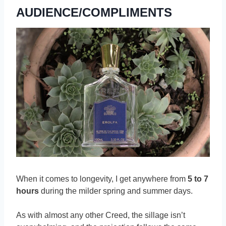
AUDIENCE/COMPLIMENTS
When it comes to longevity, I get anywhere from
5 to 7
hours
during the milder spring and summer days.
As with almost any other Creed, the sillage isn’t