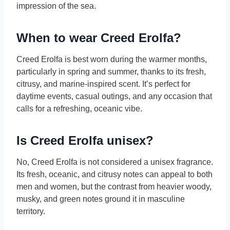
impression of the sea.
When to wear Creed Erolfa?
Creed Erolfa is best worn during the warmer months,
particularly in spring and summer, thanks to its fresh,
citrusy, and marine-inspired scent. It’s perfect for
daytime events, casual outings, and any occasion that
calls for a refreshing, oceanic vibe.
Is Creed Erolfa unisex?
No, Creed Erolfa is not considered a unisex fragrance.
Its fresh, oceanic, and citrusy notes can appeal to both
men and women, but the contrast from heavier woody,
musky, and green notes ground it in masculine
territory.