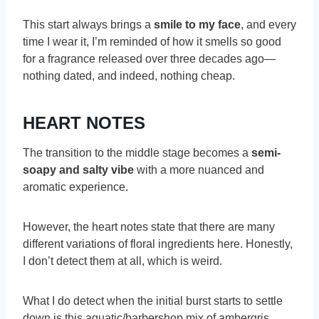
This start always brings a
smile to my face
, and every
time I wear it, I’m reminded of how it smells so good
for a fragrance released over three decades ago—
nothing dated, and indeed, nothing cheap.
HEART NOTES
The transition to the middle stage becomes a
semi-
soapy and salty vibe
with a more nuanced and
aromatic experience.
However, the heart notes state that there are many
different variations of floral ingredients here. Honestly,
I don’t detect them at all, which is weird.
What I do detect when the initial burst starts to settle
down is this aquatic/barbershop mix of ambergris,