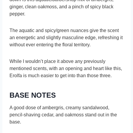
ginger, clean oakmoss, and a pinch of spicy black
pepper.
The aquatic and spicy/green nuances give the scent
an energetic and slightly masculine edge, refreshing it
without ever entering the floral territory.
While I wouldn’t place it above any previously
mentioned scents, with an opening and heart like this,
Erolfa is much easier to get into than those three.
BASE NOTES
A good dose of ambergris, creamy sandalwood,
pencil-shaving cedar, and oakmoss stand out in the
base.