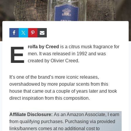
E
rolfa by Creed
is a citrus musk fragrance for
men. It was released in 1992 and was
created by Olivier Creed.
It’s one of the brand’s more iconic releases,
overshadowed by more popular scents from this
house that came out a couple of years later and took
direct inspiration from this composition.
Affiliate Disclosure:
As an Amazon Associate, I earn
from qualifying purchases. Purchasing via provided
links/banners comes at no additional cost to