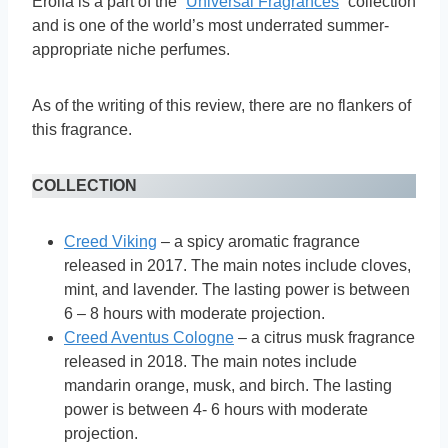
Erolfa is a part of the “
Universal Fragrances
” collection
and is one of the world’s most underrated summer-
appropriate niche perfumes.
As of the writing of this review, there are no flankers of
this fragrance.
COLLECTION
Creed Viking
– a spicy aromatic fragrance
released in 2017. The main notes include cloves,
mint, and lavender. The lasting power is between
6 – 8 hours with moderate projection.
Creed Aventus Cologne
– a citrus musk fragrance
released in 2018. The main notes include
mandarin orange, musk, and birch. The lasting
power is between 4- 6 hours with moderate
projection.