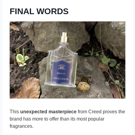
FINAL WORDS
This
unexpected masterpiece
from Creed proves the
brand has more to offer than its most popular
fragrances.