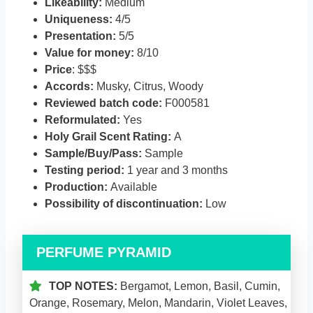
Likeability:
Medium
Uniqueness:
4/5
Presentation:
5/5
Value for money:
8/10
Price
: $$$
Accords:
Musky, Citrus, Woody
Reviewed batch code:
F000581
Reformulated:
Yes
Holy Grail Scent Rating:
A
Sample/Buy/Pass:
Sample
Testing period:
1 year and 3 months
Production:
Available
Possibility of discontinuation:
Low
PERFUME PYRAMID
TOP NOTES:
Bergamot, Lemon, Basil, Cumin,
Orange, Rosemary, Melon, Mandarin, Violet Leaves,