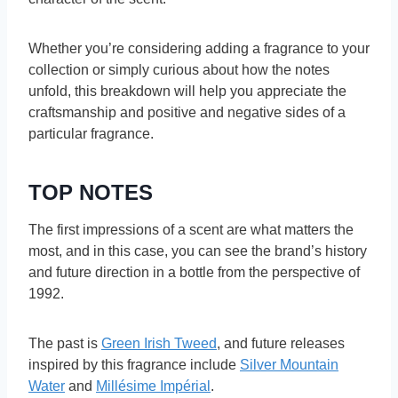
Whether you’re considering adding a fragrance to your
collection or simply curious about how the notes
unfold, this breakdown will help you appreciate the
craftsmanship and positive and negative sides of a
particular fragrance.
TOP NOTES
The first impressions of a scent are what matters the
most, and in this case, you can see the brand’s history
and future direction in a bottle from the perspective of
1992.
The past is
Green Irish Tweed
, and future releases
inspired by this fragrance include
Silver Mountain
Water
and
Millésime Impérial
.