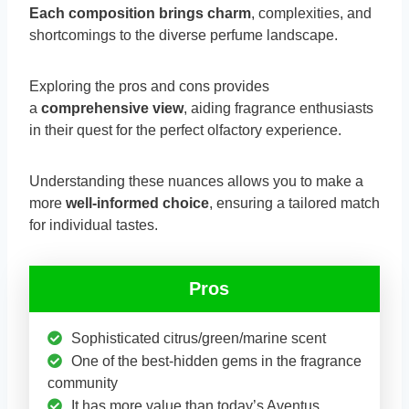
Each composition brings charm
, complexities, and
shortcomings to the diverse perfume landscape.
Exploring the pros and cons provides
a
comprehensive view
, aiding fragrance enthusiasts
in their quest for the perfect olfactory experience.
Understanding these nuances allows you to make a
more
well-informed choice
, ensuring a tailored match
for individual tastes.
Pros
Sophisticated citrus/green/marine scent
One of the best-hidden gems in the fragrance
community
It has more value than today’s Aventus