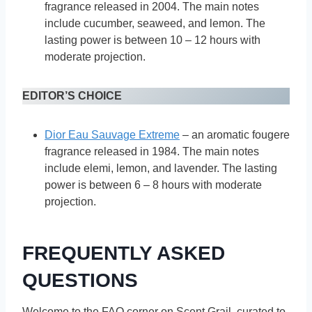
fragrance released in 2004. The main notes
include cucumber, seaweed, and lemon. The
lasting power is between 10 – 12 hours with
moderate projection.
EDITOR’S CHOICE
Dior Eau Sauvage Extreme
– an aromatic fougere
fragrance released in 1984. The main notes
include elemi, lemon, and lavender. The lasting
power is between 6 – 8 hours with moderate
projection.
FREQUENTLY ASKED
QUESTIONS
Welcome to the FAQ corner on Scent Grail, curated to