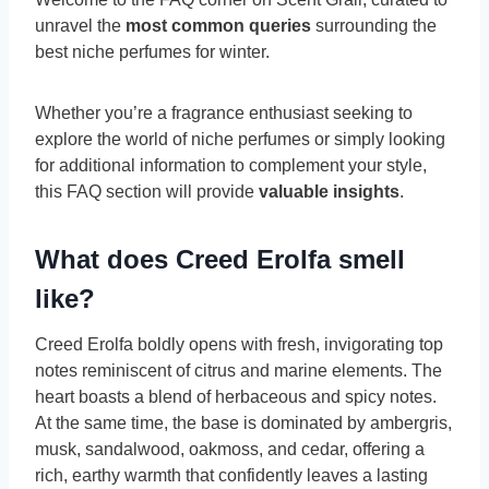
unravel the
most common queries
surrounding the
best niche perfumes for winter.
Whether you’re a fragrance enthusiast seeking to
explore the world of niche perfumes or simply looking
for additional information
to complement your style,
this FAQ section will provide
valuable insights
.
What does Creed Erolfa smell
like?
Creed Erolfa boldly opens with fresh, invigorating top
notes reminiscent of citrus and marine elements. The
heart boasts a blend of herbaceous and spicy notes.
At the same time, the base is dominated by ambergris,
musk, sandalwood, oakmoss, and cedar, offering a
rich, earthy warmth that confidently leaves a lasting