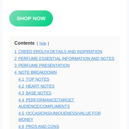
SHOP NOW
Contents
hide
1
CREED EROLFA DETAILS AND INSPIRATION
2
PERFUME ESSENTIAL INFORMATION AND NOTES
3
PERFUME PRESENTATION
4
NOTE BREAKDOWN
4.1
TOP NOTES
4.2
HEART NOTES
4.3
BASE NOTES
4.4
PERFORMANCE/TARGET
AUDIENCE/COMPLIMENTS
4.5
OCCASIONS/UNIQUENESS/VALUE FOR
MONEY
4.6
PROS AND CONS