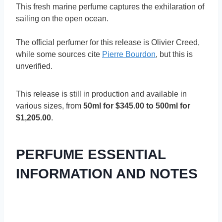
This fresh marine perfume captures the exhilaration of
sailing on the open ocean.
The official perfumer for this release is Olivier Creed,
while some sources cite
Pierre Bourdon
, but this is
unverified.
This release is still in production and available in
various sizes, from
50ml for $345.00 to 500ml for
$1,205.00
.
PERFUME ESSENTIAL
INFORMATION AND NOTES