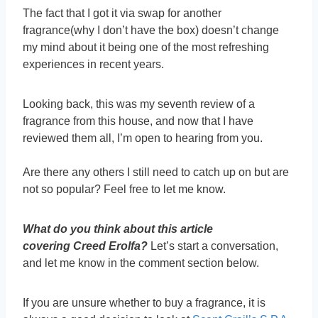
The fact that I got it via swap for another
fragrance(why I don’t have the box) doesn’t change
my mind about it being one of the most refreshing
experiences in recent years.
Looking back, this was my seventh review of a
fragrance from this house, and now that I have
reviewed them all, I’m open to hearing from you.
Are there any others I still need to catch up on but are
not so popular? Feel free to let me know.
What do you think about this article
covering Creed Erolfa?
Let’s start a conversation,
and let me know in the comment section below.
If you are unsure whether to buy a fragrance, it is