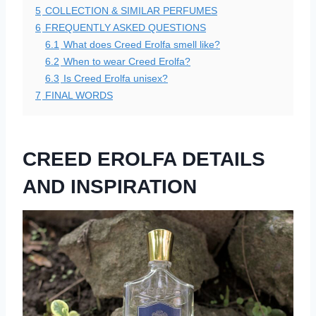
5
COLLECTION & SIMILAR PERFUMES
6
FREQUENTLY ASKED QUESTIONS
6.1
What does Creed Erolfa smell like?
6.2
When to wear Creed Erolfa?
6.3
Is Creed Erolfa unisex?
7
FINAL WORDS
CREED EROLFA DETAILS
AND INSPIRATION