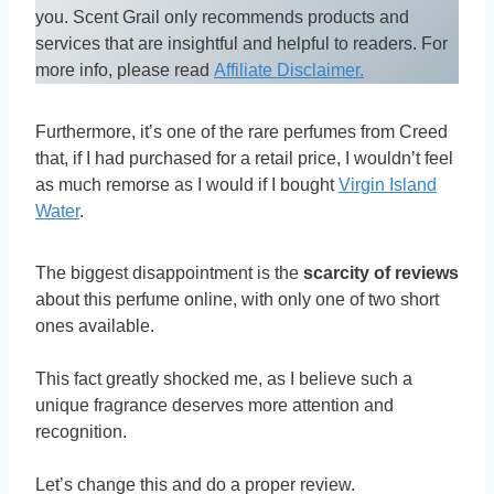
you. Scent Grail only recommends products and
services that are insightful and helpful to readers. For
more info, please read
Affiliate Disclaimer.
Furthermore, it’s one of the rare perfumes from Creed
that, if I had purchased for a retail price, I wouldn’t feel
as much remorse as I would if I bought
Virgin Island
Water
.
The biggest disappointment is the
scarcity of reviews
about this perfume online, with only one of two short
ones available.
This fact greatly shocked me, as I believe such a
unique fragrance deserves more attention and
recognition.
Let’s change this and do a proper review.