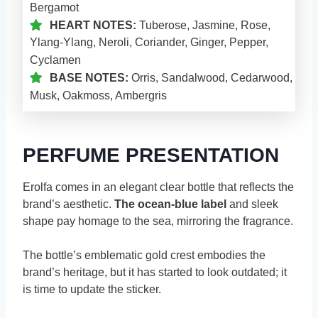
Bergamot
HEART NOTES:
Tuberose, Jasmine, Rose,
Ylang-Ylang, Neroli, Coriander, Ginger, Pepper,
Cyclamen
BASE NOTES:
Orris, Sandalwood, Cedarwood,
Musk, Oakmoss, Ambergris
PERFUME PRESENTATION
Erolfa comes in an elegant clear bottle that reflects the
brand’s aesthetic.
The ocean-blue label
and sleek
shape pay homage to the sea, mirroring the fragrance.
The bottle’s emblematic gold crest embodies the
brand’s heritage, but it has started to look outdated; it
is time to update the sticker.