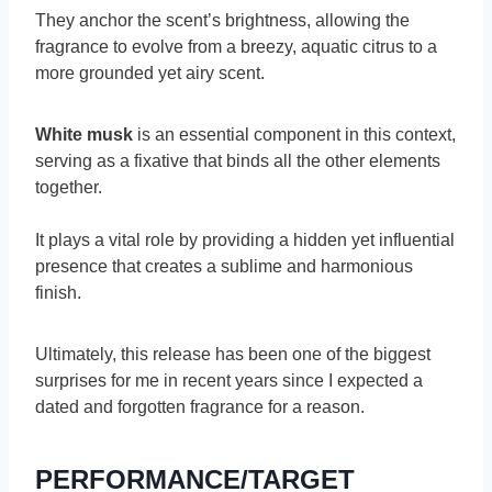
They anchor the scent’s brightness, allowing the
fragrance to evolve from a breezy, aquatic citrus to a
more grounded yet airy scent.
White musk
is an essential component in this context,
serving as a fixative that binds all the other elements
together.
It plays a vital role by providing a hidden yet influential
presence that creates a sublime and harmonious
finish.
Ultimately, this release has been one of the biggest
surprises for me in recent years since I expected a
dated and forgotten fragrance for a reason.
PERFORMANCE/TARGET