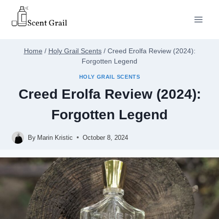
Skip
to
content
Home
/
Holy Grail Scents
/
Creed Erolfa Review (2024):
Forgotten Legend
HOLY GRAIL SCENTS
Creed Erolfa Review (2024):
Forgotten Legend
By
Marin Kristic
October 8, 2024