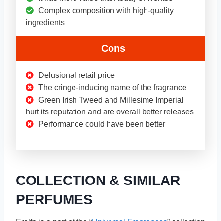
Complex composition with high-quality
ingredients
Cons
Delusional retail price
The cringe-inducing name of the fragrance
Green Irish Tweed and Millesime Imperial
hurt its reputation and are overall better releases
Performance could have been better
COLLECTION & SIMILAR
PERFUMES