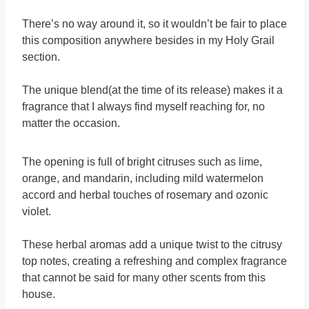
There’s no way around it, so it wouldn’t be fair to place
this composition anywhere besides in my Holy Grail
section.
The unique blend(at the time of its release) makes it a
fragrance that I always find myself reaching for, no
matter the occasion.
The opening is full of bright citruses such as lime,
orange, and mandarin, including mild watermelon
accord and herbal touches of rosemary and ozonic
violet.
These herbal aromas add a unique twist to the citrusy
top notes, creating a refreshing and complex fragrance
that cannot be said for many other scents from this
house.