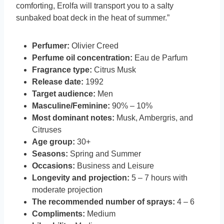
comforting, Erolfa will transport you to a salty
sunbaked boat deck in the heat of summer.”
Perfumer:
Olivier Creed
Perfume oil concentration:
Eau de Parfum
Fragrance type:
Citrus Musk
Release date:
1992
Target audience:
Men
Masculine/Feminine:
90% – 10%
Most dominant notes:
Musk, Ambergris, and
Citruses
Age group:
30+
Seasons:
Spring and Summer
Occasions:
Business and Leisure
Longevity and projection:
5 – 7 hours with
moderate projection
The recommended number of sprays:
4 – 6
Compliments:
Medium