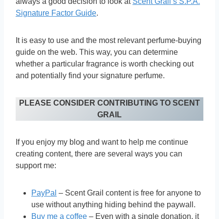
always a good decision to look at
Scent Grail’s S.P.A.
Signature Factor Guide
.
It is easy to use and the most relevant perfume-buying
guide on the web. This way, you can determine
whether a particular fragrance is worth checking out
and potentially find your signature perfume.
PLEASE CONSIDER CONTRIBUTING TO SCENT
GRAIL
If you enjoy my blog and want to help me continue
creating content, there are several ways you can
support me:
PayPal
– Scent Grail content is free for anyone to
use without anything hiding behind the paywall.
Buy me a coffee
– Even with a single donation, it