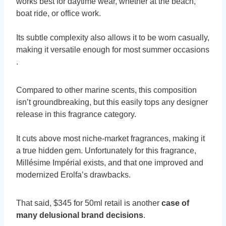
works best for daytime wear, whether at the beach,
boat ride, or office work.
Its subtle complexity also allows it to be worn casually,
making it versatile enough for most summer occasions​
.
Compared to other marine scents, this composition
isn’t groundbreaking, but this easily tops any designer
release in this fragrance category.
It cuts above most niche-market fragrances, making it
a true hidden gem. Unfortunately for this fragrance,
Millésime Impérial exists, and that one improved and
modernized Erolfa’s drawbacks.
That said, $345 for 50ml retail is another
case of
many delusional brand decisions
.