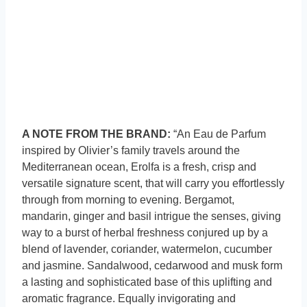
A NOTE FROM THE BRAND:
“An Eau de Parfum
inspired by Olivier’s family travels around the
Mediterranean ocean, Erolfa is a fresh, crisp and
versatile signature scent, that will carry you effortlessly
through from morning to evening. Bergamot,
mandarin, ginger and basil intrigue the senses, giving
way to a burst of herbal freshness conjured up by a
blend of lavender, coriander, watermelon, cucumber
and jasmine. Sandalwood, cedarwood and musk form
a lasting and sophisticated base of this uplifting and
aromatic fragrance. Equally invigorating and