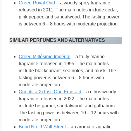
Creed Royal Oud
– a woody spicy fragrance
released in 2011. The main notes include cedar,
pink pepper, and sandalwood. The lasting power
is between 6 – 8 hours with moderate projection.
SIMILAR PERFUMES AND ALTERNATIVES
Creed Millésime Impérial
– a fruity marine
fragrance released in 1995. The main notes
include blackcurrant, sea notes, and musk. The
lasting power is between 6 – 8 hours with
moderate projection.
Orientica Xclusif Oud Emerald
– a citrus woody
fragrance released in 2022. The main notes
include bergamot, sandalwood, and galbanum.
The lasting power is between 10 – 12 hours with
moderate projection.
Bond No. 9 Wall Street
– an aromatic aquatic