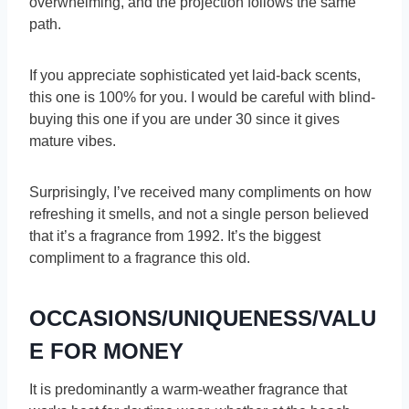
overwhelming, and the projection follows the same
path.
If you appreciate sophisticated yet laid-back scents,
this one is 100% for you. I would be careful with blind-
buying this one if you are under 30 since it gives
mature vibes.
Surprisingly, I’ve received many compliments on how
refreshing it smells, and not a single person believed
that it’s a fragrance from 1992. It’s the biggest
compliment to a fragrance this old.
OCCASIONS/UNIQUENESS/VALU
E FOR MONEY
It is predominantly a warm-weather fragrance that