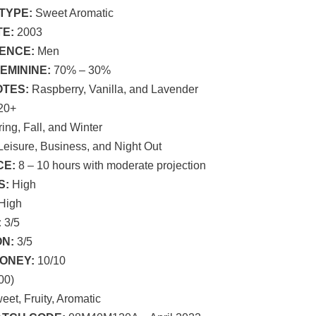
TYPE:
Sweet Aromatic
E:
2003
ENCE:
Men
EMININE:
70% – 30%
OTES:
Raspberry, Vanilla, and Lavender
20+
ing, Fall, and Winter
eisure, Business, and Night Out
E:
8 – 10 hours with moderate projection
S:
High
High
:
3/5
N:
3/5
ONEY:
10/10
00)
et, Fruity, Aromatic