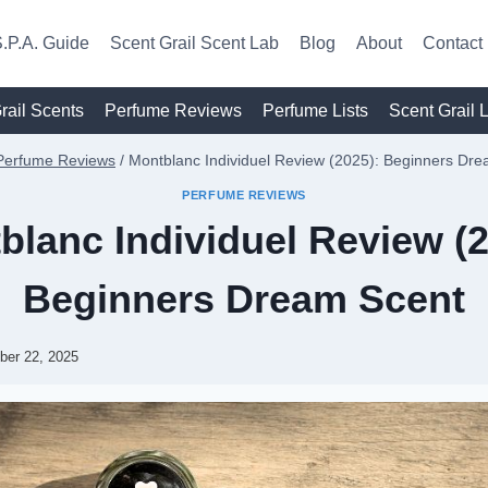
.P.A. Guide
Scent Grail Scent Lab
Blog
About
Contact
rail Scents
Perfume Reviews
Perfume Lists
Scent Grail 
Perfume Reviews
/
Montblanc Individuel Review (2025): Beginners Dr
PERFUME REVIEWS
blanc Individuel Review (2
Beginners Dream Scent
ber 22, 2025