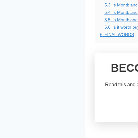
5.3
Is Montblanc
5.4
Is Montblanc 
5.5
Is Montblanc 
5.6
Is it worth b
6
FINAL WORDS
BEC
Read this and a