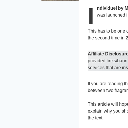
I
ndividuel by 
was launched i
This has to be one o
the second time in 
Affiliate Disclosure
provided links/bann
services that are in
If you are reading th
between two fragran
This article will ho
explain why you shou
the text.