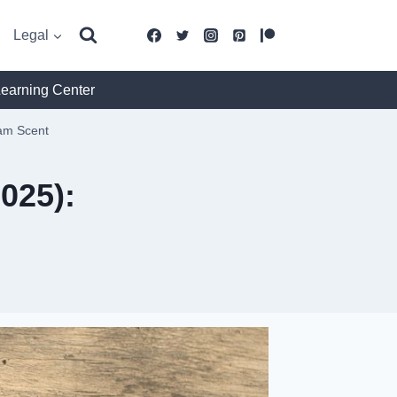
Legal
Learning Center
eam Scent
025):