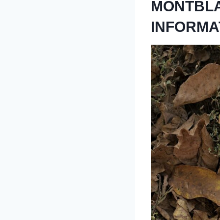
MONTBLA
INFORMA