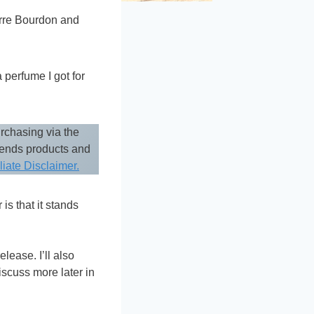
erre Bourdon and
 perfume I got for
rchasing via the
mends products and
iliate Disclaimer.
is that it stands
lease. I’ll also
iscuss more later in