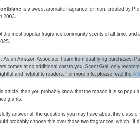
Montblanc
is a sweet aromatic fragrance for men, created by Pi
n 2003.
f the most popular fragrance community scents of all time, and a
2025.
:
As an Amazon Associate, I earn from qualifying purchases. Pu
ers comes at no additional cost to you. Scent Grail only recom
sightful and helpful to readers. For more info, please read the
Aff
is article, then you probably know that the reason it is so popular 
ce giants.
pefully answer all the questions you may have about this classic re
ld probably choose this over those two fragrances, which I’ll d