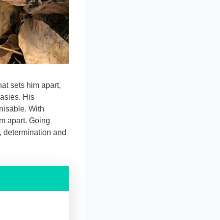
at sets him apart,
asies. His
nisable. With
im apart. Going
, determination and