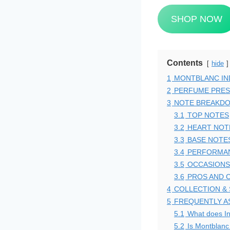
SHOP NOW
Contents
hide
1
MONTBLANC IND
2
PERFUME PRES
3
NOTE BREAKD
3.1
TOP NOTES
3.2
HEART NOT
3.3
BASE NOTE
3.4
PERFORMAN
3.5
OCCASIONS
3.6
PROS AND 
4
COLLECTION &
5
FREQUENTLY A
5.1
What does In
5.2
Is Montblanc 