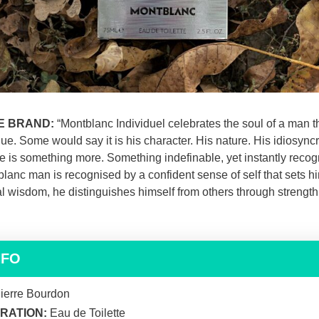
E BRAND:
“Montblanc Individuel celebrates the soul of a man th
e. Some would say it is his character. His nature. His idiosyncr
re is something more. Something indefinable, yet instantly recog
blanc man is recognised by a confident sense of self that sets h
 wisdom, he distinguishes himself from others through strength
NFO
ierre Bourdon
RATION:
Eau de Toilette