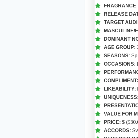
FRAGRANCE 
RELEASE DAT
TARGET AUDI
MASCULINE/F
DOMINANT N
AGE GROUP:
SEASONS:
Spr
OCCASIONS:
L
PERFORMANC
COMPLIMENT
LIKEABILITY:
UNIQUENESS
PRESENTATIO
VALUE FOR M
PRICE:
$ ($30.
ACCORDS:
Swe