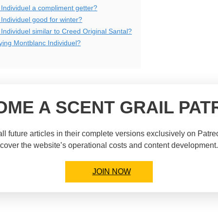
 Individuel a compliment getter?
Individuel good for winter?
Individuel similar to Creed Original Santal?
uying Montblanc Individuel?
OME A SCENT GRAIL PAT
ll future articles in their complete versions exclusively on Patr
cover the website’s operational costs and content development.
JOIN NOW