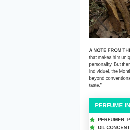
A NOTE FROM TH
that makes him uniqu
personality. But the
Individuel, the Mont
beyond conventional
taste.”
PERFUME I
PERFUMER:
P
OIL CONCENT