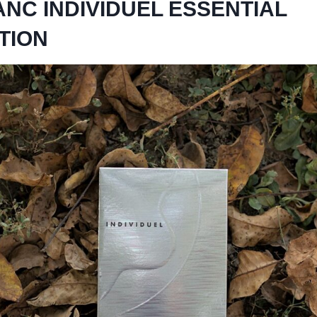
NC INDIVIDUEL ESSENTIAL
TION