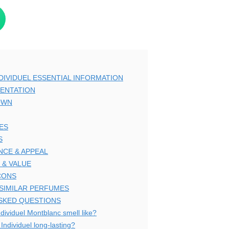
IVIDUEL ESSENTIAL INFORMATION
ENTATION
OWN
ES
S
CE & APPEAL
 & VALUE
CONS
 SIMILAR PERFUMES
SKED QUESTIONS
dividuel Montblanc smell like?
Individuel long-lasting?