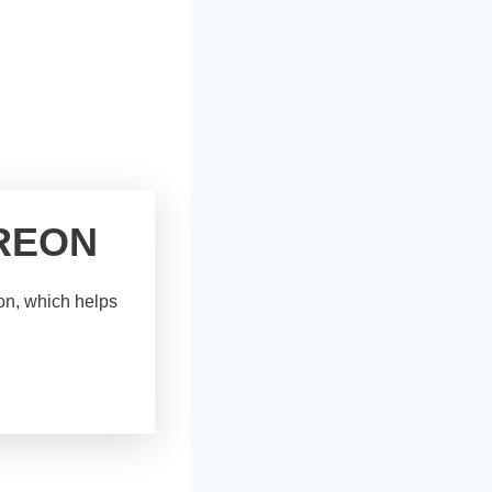
REON
eon, which helps