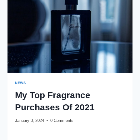
(2024):
BEST
PERFUMES
TO
LEAVE
A
GREAT
FIRST
IMPRESSION
NEWS
My Top Fragrance
Purchases Of 2021
January 3, 2024
0 Comments
MY
READ MORE
TOP