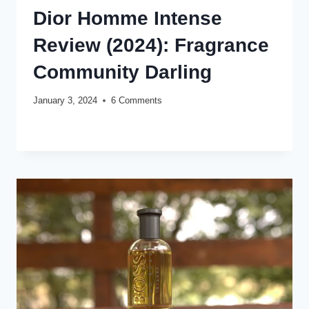
Dior Homme Intense
Review (2024): Fragrance
Community Darling
January 3, 2024
6 Comments
DIOR
READ MORE
HOMME
INTENSE
REVIEW
(2024):
FRAGRANCE
COMMUNITY
DARLING