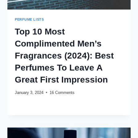
PERFUME LISTS
Top 10 Most
Complimented Men’s
Fragrances (2024): Best
Perfumes To Leave A
Great First Impression
January 3, 2024
16 Comments
TOP
READ MORE
10
MOST
COMPLIMENTED
MEN’S
FRAGRANCES