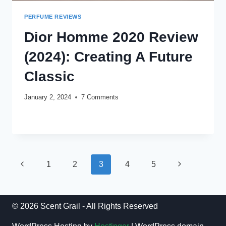
PERFUME REVIEWS
Dior Homme 2020 Review
(2024): Creating A Future
Classic
January 2, 2024
7 Comments
DIOR
READ MORE
HOMME
2020
REVIEW
(2024):
Page
CREATING
Previous
Next
1
2
3
4
5
A
navigation
Page
FUTURE
Page
CLASSIC
© 2026 Scent Grail - All Rights Reserved