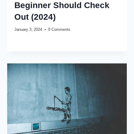
Beginner Should Check
Out (2024)
January 3, 2024
0 Comments
TOP
READ MORE
10
BEST
DESIGNER
FRAGRANCES
EVERY
BEGINNER
SHOULD
CHECK
OUT
(2024)