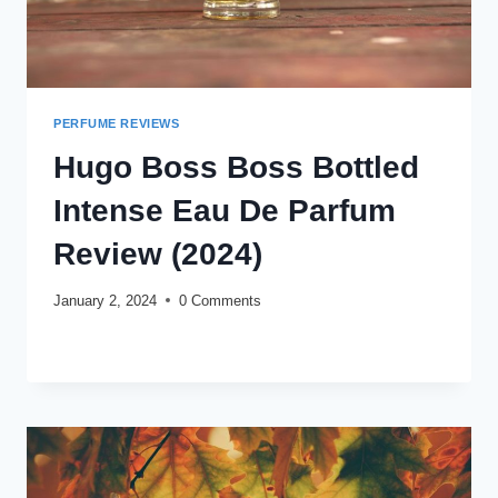
PERFUME REVIEWS
Hugo Boss Boss Bottled
Intense Eau De Parfum
Review (2024)
January 2, 2024
0 Comments
HUGO
READ MORE
BOSS
BOSS
BOTTLED
INTENSE
EAU
DE
PARFUM