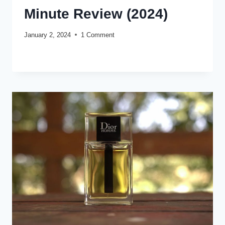
Minute Review (2024)
January 2, 2024
1 Comment
KARL
READ MORE
LAGERFELD
LAGERFELD
CLASSIC
FOR
MEN:
FIVE
MINUTE
REVIEW
(2024)