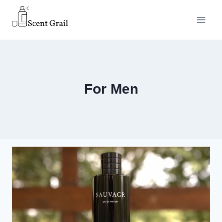
Skip
to
content
For Men