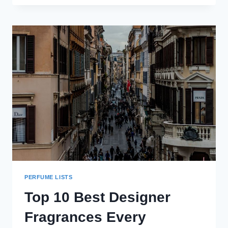
EAU
DE
PARFUM
REVIEW
(2024):
THE
ONLY
“BLUE”
FRAGRANCE
YOU’LL
EVER
NEED
PERFUME LISTS
Top 10 Best Designer
Fragrances Every