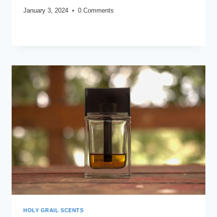
January 3, 2024
0 Comments
MY
READ MORE
MOST
WORN
FRAGRANCES
OF
2021
HOLY GRAIL SCENTS