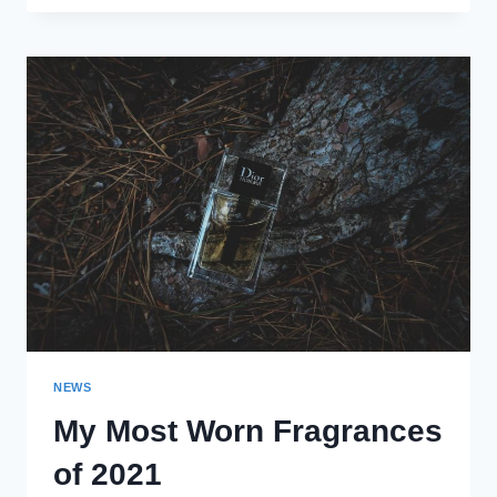
FRAGRANCE
PURCHASES
OF
2021
NEWS
My Most Worn Fragrances
of 2021