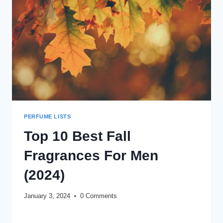
REVIEW
(2024)
PERFUME LISTS
Top 10 Best Fall
Fragrances For Men
(2024)
January 3, 2024
0 Comments
TOP
READ MORE
10