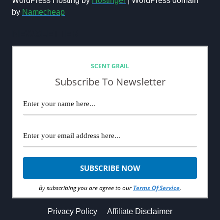
WordPress Hosting by
Hostinger
| WordPress domain
by
Namecheap
NEWSLETTER
SCENT GRAIL
Subscribe To Newsletter
By subscribing you are agree to our
Terms Of Service
.
Privacy Policy
Affiliate Disclaimer