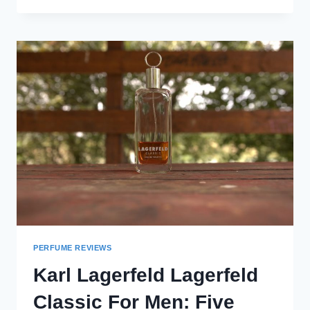
BEST
FALL
FRAGRANCES
FOR
MEN
(2024)
PERFUME REVIEWS
Karl Lagerfeld Lagerfeld
Classic For Men: Five