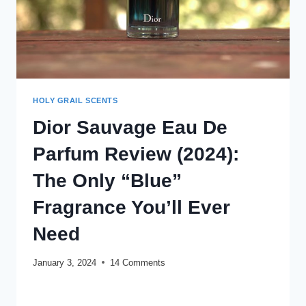
HOLY GRAIL SCENTS
Dior Sauvage Eau De
Parfum Review (2024):
The Only “Blue”
Fragrance You’ll Ever
Need
January 3, 2024
14 Comments
DIOR
READ MORE
SAUVAGE