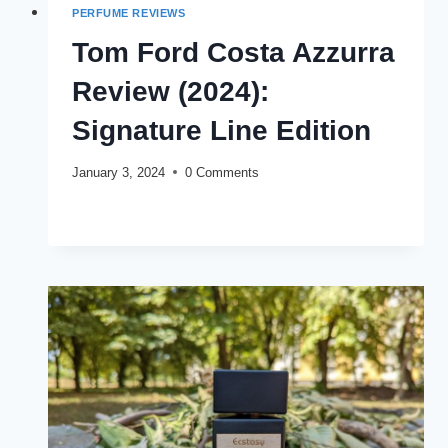
PERFUME REVIEWS
Tom Ford Costa Azzurra
Review (2024):
Signature Line Edition
January 3, 2024
0 Comments
TOM
READ MORE
FORD
COSTA
AZZURRA
REVIEW
(2024):
SIGNATURE
LINE
EDITION