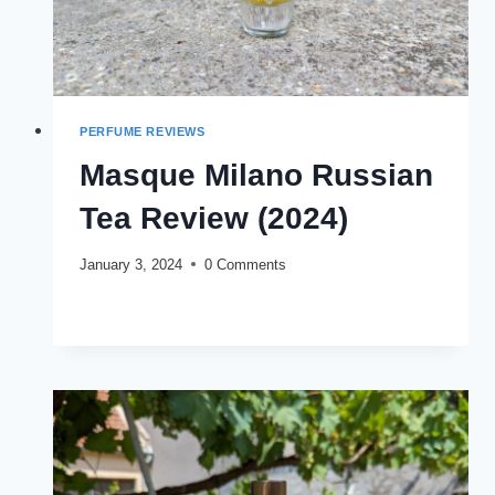
PERFUME REVIEWS
Masque Milano Russian
Tea Review (2024)
January 3, 2024
0 Comments
MASQUE
READ MORE
MILANO
RUSSIAN
TEA
REVIEW
(2024)