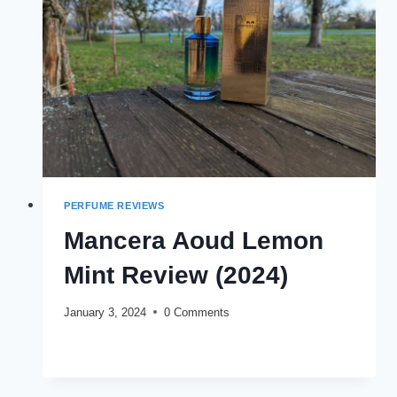
PERFUME REVIEWS
Mancera Aoud Lemon
Mint Review (2024)
January 3, 2024
0 Comments
MANCERA
READ MORE
AOUD
LEMON
MINT