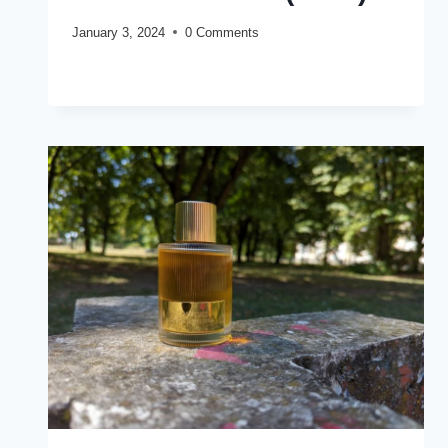
January 3, 2024
0 Comments
JO
READ MORE
MALONE
OUD
&
BERGAMOT
COLOGNE
INTENSE
REVIEW
(2024)