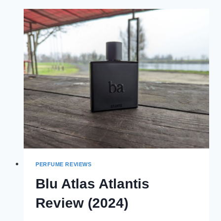
REVIEW
(2024)
PERFUME REVIEWS
Blu Atlas Atlantis
Review (2024)