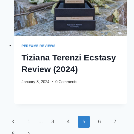
PERFUME REVIEWS
Tiziana Terenzi Ecstasy
Review (2024)
January 3, 2024
0 Comments
TIZIANA
READ MORE
TERENZI
ECSTASY
REVIEW
(2024)
Page
Previous
1
…
3
4
5
6
7
navigation
Page
Next
8