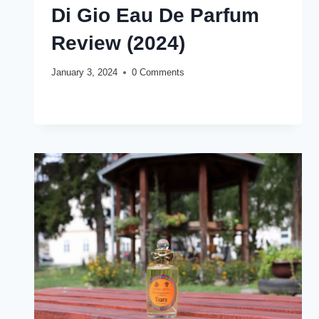
Di Gio Eau De Parfum
Review (2024)
January 3, 2024
0 Comments
GIORGIO
READ MORE
ARMANI
ACQUA
DI
GIO
EAU
DE
PARFUM
REVIEW
(2024)