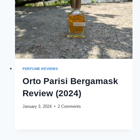
PERFUME REVIEWS
Orto Parisi Bergamask
Review (2024)
January 3, 2024
2 Comments
ORTO
READ MORE
PARISI
BERGAMASK
REVIEW