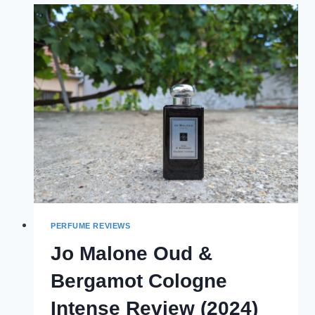
(2024)
PERFUME REVIEWS
Jo Malone Oud &
Bergamot Cologne
Intense Review (2024)