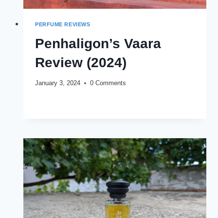
PERFUME REVIEWS
Penhaligon’s Vaara
Review (2024)
January 3, 2024
0 Comments
PENHALIGON’S
READ MORE
VAARA
REVIEW
(2024)