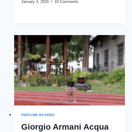
January 3, 2024
10 Comments
BLU
READ MORE
ATLAS
ATLANTIS
REVIEW
(2024)
PERFUME REVIEWS
Giorgio Armani Acqua