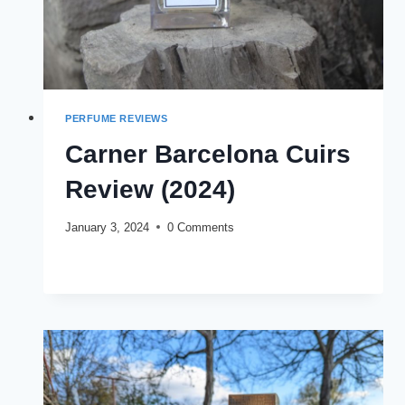
PERFUME REVIEWS
Carner Barcelona Cuirs
Review (2024)
January 3, 2024
0 Comments
CARNER
READ MORE
BARCELONA
CUIRS
REVIEW
(2024)