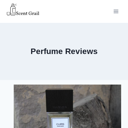
Skip
to
content
Perfume Reviews