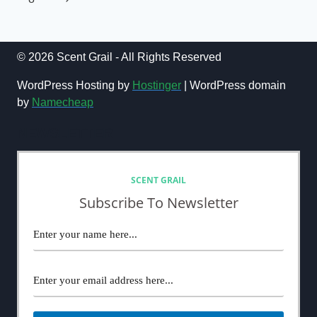
Page
© 2026 Scent Grail - All Rights Reserved
WordPress Hosting by
Hostinger
| WordPress domain
by
Namecheap
NEWSLETTER
SCENT GRAIL
Subscribe To Newsletter