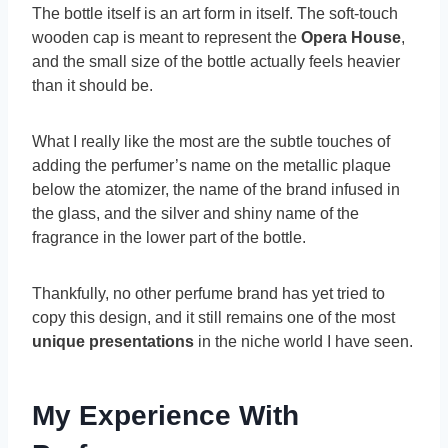
The bottle itself is an art form in itself. The soft-touch
wooden cap is meant to represent the
Opera House
,
and the small size of the bottle actually feels heavier
than it should be.
What I really like the most are the subtle touches of
adding the perfumer’s name on the metallic plaque
below the atomizer, the name of the brand infused in
the glass, and the silver and shiny name of the
fragrance in the lower part of the bottle.
Thankfully, no other perfume brand has yet tried to
copy this design, and it still remains one of the most
unique presentations
in the niche world I have seen.
My Experience With