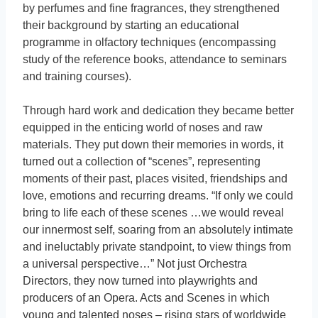
by perfumes and fine fragrances, they strengthened
their background by starting an educational
programme in olfactory techniques (encompassing
study of the reference books, attendance to seminars
and training courses).
Through hard work and dedication they became better
equipped in the enticing world of noses and raw
materials. They put down their memories in words, it
turned out a collection of “scenes”, representing
moments of their past, places visited, friendships and
love, emotions and recurring dreams. “If only we could
bring to life each of these scenes …we would reveal
our innermost self, soaring from an absolutely intimate
and ineluctably private standpoint, to view things from
a universal perspective…” Not just Orchestra
Directors, they now turned into playwrights and
producers of an Opera. Acts and Scenes in which
young and talented noses – rising stars of worldwide