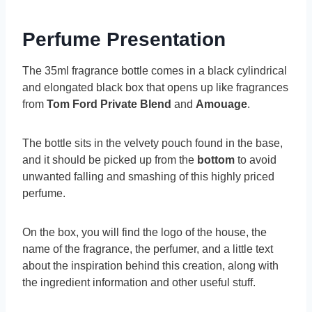
Perfume Presentation
The 35ml fragrance bottle comes in a black cylindrical
and elongated black box that opens up like fragrances
from
Tom Ford Private Blend
and
Amouage
.
The bottle sits in the velvety pouch found in the base,
and it should be picked up from the
bottom
to avoid
unwanted falling and smashing of this highly priced
perfume.
On the box, you will find the logo of the house, the
name of the fragrance, the perfumer, and a little text
about the inspiration behind this creation, along with
the ingredient information and other useful stuff.