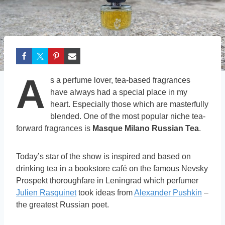
A
s a perfume lover, tea-based fragrances
have always had a special place in my
heart. Especially those which are masterfully
blended. One of the most popular niche tea-
forward fragrances is
Masque Milano Russian Tea
.
Today’s star of the show is inspired and based on
drinking tea in a bookstore café on the famous Nevsky
Prospekt thoroughfare in Leningrad which perfumer
Julien Rasquinet
took ideas from
Alexander Pushkin
–
the greatest Russian poet.