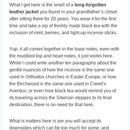
What I get here is the smell of a
long-forgotten
leather jacket
you found in your grandfather’s closet
after sitting there for 20 years. You wear it for the first
time and take a sip of freshly made black tea with the
inclusion of mint, berries, and light-up incense sticks.
Yup, it all comes together in the base notes, even with
the muddied top and heart notes, it just works here.
While I could write another ten paragraphs about the
gentle nuances of how the incense is the same one
used in Orthodox churches in Easter Europe, or how
the Birchwood is the same one used in Creed’s
Aventus, or even how black tea would remind you of
its traveling across the Siberian steppes to its final
destination, there is no need for that here.
What is matters here is are you will accept its
downsides which can be too much for some, and