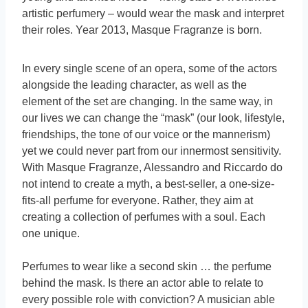
artistic perfumery – would wear the mask and interpret
their roles. Year 2013, Masque Fragranze is born.
In every single scene of an opera, some of the actors
alongside the leading character, as well as the
element of the set are changing. In the same way, in
our lives we can change the “mask” (our look, lifestyle,
friendships, the tone of our voice or the mannerism)
yet we could never part from our innermost sensitivity.
With Masque Fragranze, Alessandro and Riccardo do
not intend to create a myth, a best-seller, a one-size-
fits-all perfume for everyone. Rather, they aim at
creating a collection of perfumes with a soul. Each
one unique.
Perfumes to wear like a second skin … the perfume
behind the mask. Is there an actor able to relate to
every possible role with conviction? A musician able