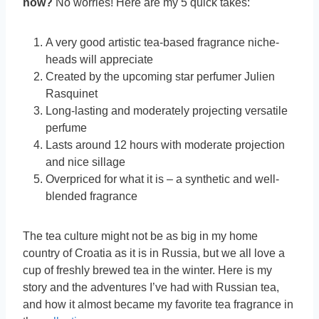
now?
No worries! Here are my 5 quick takes:
A very good artistic tea-based fragrance niche-
heads will appreciate
Created by the upcoming star perfumer Julien
Rasquinet
Long-lasting and moderately projecting versatile
perfume
Lasts around 12 hours with moderate projection
and nice sillage
Overpriced for what it is – a synthetic and well-
blended fragrance
The tea culture might not be as big in my home
country of Croatia as it is in Russia, but we all love a
cup of freshly brewed tea in the winter. Here is my
story and the adventures I’ve had with Russian tea,
and how it almost became my favorite tea fragrance in