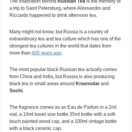
The inspiration behind
Russian Tea
is the memory of
a trip to Saint Petersburg, where Alessandro and
Riccardo happened to drink afternoon tea.
Many might not know, but Russia is a country of
extraordinary tea and tea culture which has one of the
strongest tea cultures in the world that dates from
more than
400 years ago
.
The most popular black Russian tea actually comes
from China and India, but Russia is also producing
black tea in small areas around
Krasnodar
and
Sochi
.
The fragrance comes as an Eau de Parfum in a 2ml
vial, a 10ml travel size bottle 35ml bottle with a soft-
touch painted wood cap, and a 100ml vintage bottle
with a black ceramic cap.