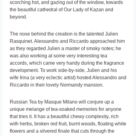
scorching hot, and gazing out of the window, towards
the beautiful cathedral of Our Lady of Kazan and
beyond.
The nose behind the creation is the talented Julien
Rasquinet. Alessandro and Riccardo approached him
as they regarded Julien a master of smoky notes; he
was also working at some very interesting tea
accords, which came very handy during the fragrance
development. To work side-by-side, Julien and his
wife Irina (a very eclectic artist) hosted Alessandro and
Riccardo in their lovely Normandy mansion.
Russian Tea by Masque Milano will conjure up a
unique melange of tea-soaked memories for anyone
that tries it. It has a beautiful chewy complexity, rich
with herbs, broken red fruit, burnt woods, floating white
flowers and a silvered finale that cuts through the