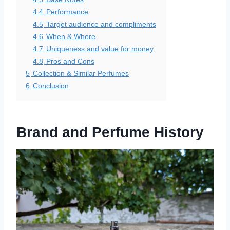
4.4
Performance
4.5
Target audience and compliments
4.6
When & Where
4.7
Uniqueness and value for money
4.8
Pros and Cons
5
Collection & Similar Perfumes
6
Conclusion
Brand and Perfume History