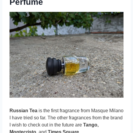
Perfume
Russian Tea
is the first fragrance from Masque Milano
I have tried so far. The other fragrances from the brand
I wish to check out in the future are
Tango,
Montecristo,
and
Times Square
.