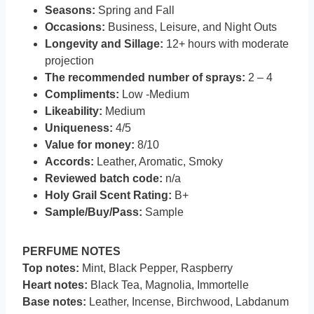
Seasons:
Spring and Fall
Occasions:
Business, Leisure, and Night Outs
Longevity and Sillage:
12+ hours with moderate
projection
The recommended number of sprays:
2 – 4
Compliments:
Low -Medium
Likeability:
Medium
Uniqueness:
4/5
Value for money:
8/10
Accords:
Leather, Aromatic, Smoky
Reviewed batch code:
n/a
Holy Grail Scent Rating:
B+
Sample/Buy/Pass:
Sample
PERFUME NOTES
Top notes:
Mint, Black Pepper, Raspberry
Heart notes:
Black Tea, Magnolia, Immortelle
Base notes:
Leather, Incense, Birchwood, Labdanum