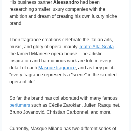
His business partner
Alessandro
had been
researching smaller luxury companies with the
ambition and dream of creating his own luxury niche
brand.
Their fragrance creations celebrate the Italian arts,
music, and glory of opera, mainly
Teatro Alla Scala
–
the famed Milanese opera house. The artistic
inspiration and harmonious work are told in every
detail of each
Masque fragrance
, and as they put it-
“every fragrance represents a “scene” in the scented
opera of life”.
So far, the brand has collaborated with many famous
perfumers
such as Cécile Zarokian, Julien Rasquinet,
Bruno Jovanović, Christian Carbonnel, and more.
Currently, Masque Milano has two different series of