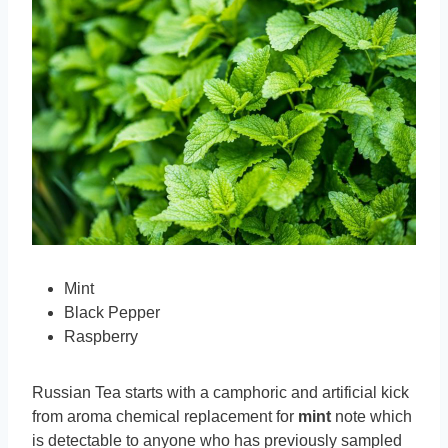
Mint
Black Pepper
Raspberry
Russian Tea starts with a camphoric and artificial kick
from aroma chemical replacement for
mint
note which
is detectable to anyone who has previously sampled