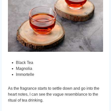
Black Tea
Magnolia
Immortelle
As the fragrance starts to settle down and go into the
heart notes, I can see the vague resemblance to the
ritual of tea drinking.