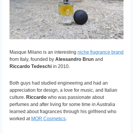
Masque Milano is an interesting
niche fragrance brand
from Italy, founded by
Alessandro Brun
and
Riccardo Tedeschi
in 2010.
Both guys had studied engineering and had an
appreciation for design, a love for music, and Italian
culture.
Riccardo
who was passionate about
perfumes and after living for some time in Australia
learned about fragrances through his girlfriend who
worked at
MOR Cosmetics
.