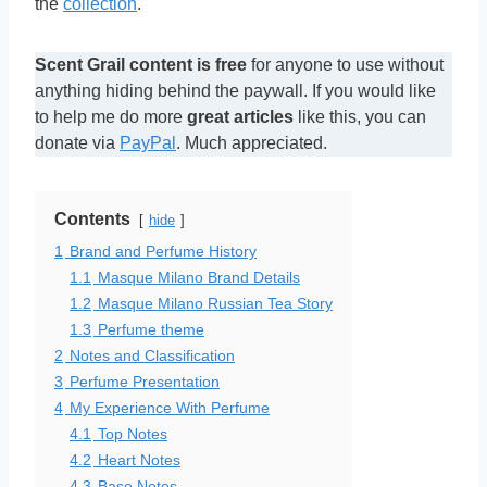
the
collection
.
Scent Grail content is free
for anyone to use without
anything hiding behind the paywall. If you would like
to help me do more
great articles
like this, you can
donate via
PayPal
. Much appreciated.
Contents
hide
1
Brand and Perfume History
1.1
Masque Milano Brand Details
1.2
Masque Milano Russian Tea Story
1.3
Perfume theme
2
Notes and Classification
3
Perfume Presentation
4
My Experience With Perfume
4.1
Top Notes
4.2
Heart Notes
4.3
Base Notes