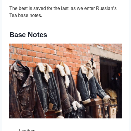
The best is saved for the last, as we enter Russian’s
Tea base notes.
Base Notes