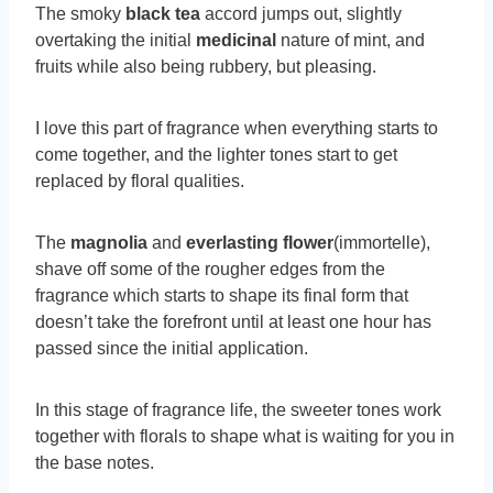
The smoky
black tea
accord jumps out, slightly
overtaking the initial
medicinal
nature of mint, and
fruits while also being rubbery, but pleasing.
I love this part of fragrance when everything starts to
come together, and the lighter tones start to get
replaced by floral qualities.
The
magnolia
and
everlasting flower
(immortelle),
shave off some of the rougher edges from the
fragrance which starts to shape its final form that
doesn’t take the forefront until at least one hour has
passed since the initial application.
In this stage of fragrance life, the sweeter tones work
together with florals to shape what is waiting for you in
the base notes.