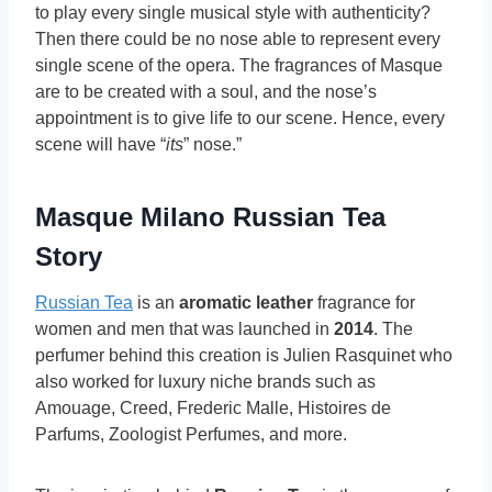
to play every single musical style with authenticity?
Then there could be no nose able to represent every
single scene of the opera. The fragrances of Masque
are to be created with a soul, and the nose’s
appointment is to give life to our scene. Hence, every
scene will have “
its
” nose.”
Masque Milano Russian Tea
Story
Russian Tea
is an
aromatic leather
fragrance for
women and men that was launched in
2014
. The
perfumer behind this creation is Julien Rasquinet who
also worked for luxury niche brands such as
Amouage, Creed, Frederic Malle, Histoires de
Parfums, Zoologist Perfumes, and more.