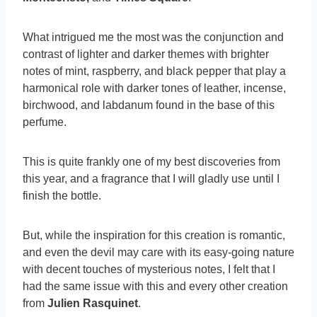
What intrigued me the most was the conjunction and
contrast of lighter and darker themes with brighter
notes of mint, raspberry, and black pepper that play a
harmonical role with darker tones of leather, incense,
birchwood, and labdanum found in the base of this
perfume.
This is quite frankly one of my best discoveries from
this year, and a fragrance that I will gladly use until I
finish the bottle.
But, while the inspiration for this creation is romantic,
and even the devil may care with its easy-going nature
with decent touches of mysterious notes, I felt that I
had the same issue with this and every other creation
from
Julien Rasquinet
.