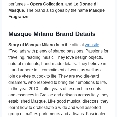
perfumes –
Opera Collection
, and
Le Donne di
Masque
. The brand also goes by the name
Masque
Fragranze
.
Masque Milano Brand Details
Story of Masque Milano
from the official
website
:
“Two lads with plenty of shared passions. Passions for
traveling, reading, music. They love design objects,
natural materials, hand-made details. They believe in
– and adhere to – commitment at work, as well as a
joie de vivre outlook to life. They are two die-hard
dreamers, who resolved to bring their emotions to life.
In the year 2010 – after years of research in scents
and essences in Grasse and artisans across Italy, they
established Masque. Like good musical directors, they
learnt how to orchestrate a wide and well assorted
group of maîtres parfumeurs and artisans. Fascinated