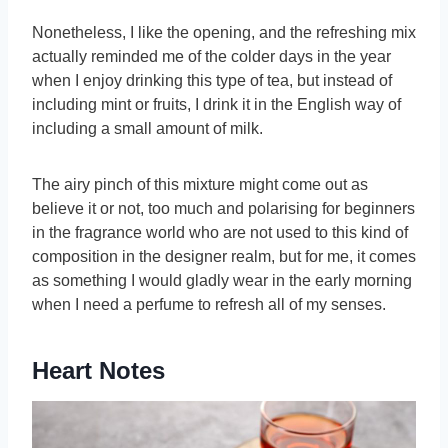
Nonetheless, I like the opening, and the refreshing mix
actually reminded me of the colder days in the year
when I enjoy drinking this type of tea, but instead of
including mint or fruits, I drink it in the English way of
including a small amount of milk.
The airy pinch of this mixture might come out as
believe it or not, too much and polarising for beginners
in the fragrance world who are not used to this kind of
composition in the designer realm, but for me, it comes
as something I would gladly wear in the early morning
when I need a perfume to refresh all of my senses.
Heart Notes