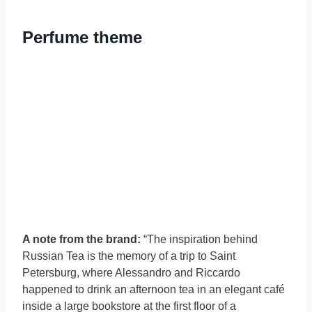
Perfume theme
A note from the brand:
“The inspiration behind
Russian Tea is the memory of a trip to Saint
Petersburg, where Alessandro and Riccardo
happened to drink an afternoon tea in an elegant café
inside a large bookstore at the first floor of a