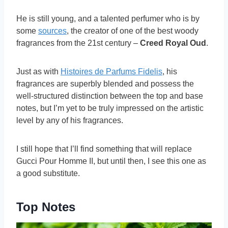
He is still young, and a talented perfumer who is by
some
sources
, the creator of one of the best woody
fragrances from the 21st century –
Creed Royal Oud
.
Just as with
Histoires de Parfums Fidelis
, his
fragrances are superbly blended and possess the
well-structured distinction between the top and base
notes, but I’m yet to be truly impressed on the artistic
level by any of his fragrances.
I still hope that I’ll find something that will replace
Gucci Pour Homme II, but until then, I see this one as
a good substitute.
Top Notes