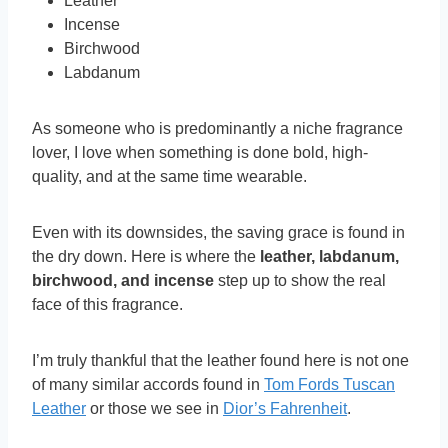
Leather
Incense
Birchwood
Labdanum
As someone who is predominantly a niche fragrance
lover, I love when something is done bold, high-
quality, and at the same time wearable.
Even with its downsides, the saving grace is found in
the dry down. Here is where the
leather, labdanum,
birchwood, and incense
step up to show the real
face of this fragrance.
I’m truly thankful that the leather found here is not one
of many similar accords found in
Tom Fords Tuscan
Leather
or those we see in
Dior’s Fahrenheit
.