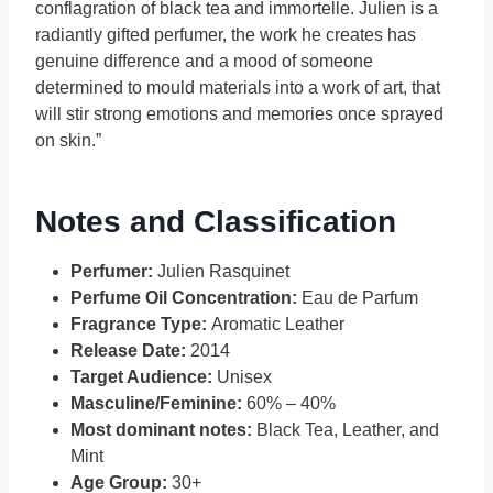
conflagration of black tea and immortelle. Julien is a
radiantly gifted perfumer, the work he creates has
genuine difference and a mood of someone
determined to mould materials into a work of art, that
will stir strong emotions and memories once sprayed
on skin.”
Notes and Classification
Perfumer:
Julien Rasquinet
Perfume Oil Concentration:
Eau de Parfum
Fragrance Type:
Aromatic Leather
Release Date:
2014
Target Audience:
Unisex
Masculine/Feminine:
60% – 40%
Most dominant notes:
Black Tea, Leather, and
Mint
Age Group:
30+