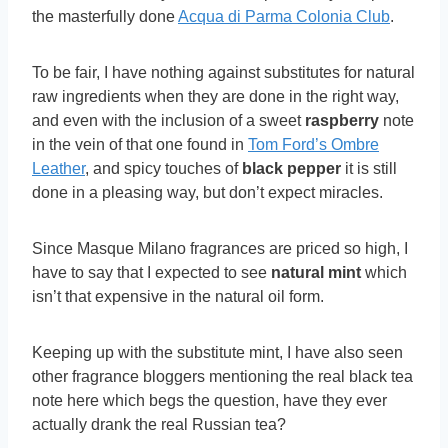
the masterfully done
Acqua di Parma Colonia Club
.
To be fair, I have nothing against substitutes for natural
raw ingredients when they are done in the right way,
and even with the inclusion of a sweet
raspberry
note
in the vein of that one found in
Tom Ford’s Ombre
Leather
, and spicy touches of
black pepper
it is still
done in a pleasing way, but don’t expect miracles.
Since Masque Milano fragrances are priced so high, I
have to say that I expected to see
natural mint
which
isn’t that expensive in the natural oil form.
Keeping up with the substitute mint, I have also seen
other fragrance bloggers mentioning the real black tea
note here which begs the question, have they ever
actually drank the real Russian tea?