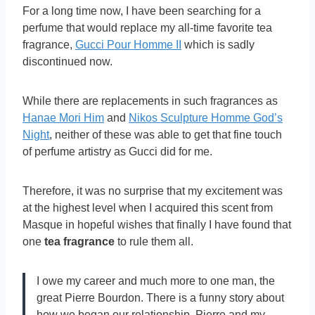
For a long time now, I have been searching for a
perfume that would replace my all-time favorite tea
fragrance,
Gucci Pour Homme II
which is sadly
discontinued now.
While there are replacements in such fragrances as
Hanae Mori Him
and
Nikos Sculpture Homme God’s
Night
, neither of these was able to get that fine touch
of perfume artistry as Gucci did for me.
Therefore, it was no surprise that my excitement was
at the highest level when I acquired this scent from
Masque in hopeful wishes that finally I have found that
one
tea fragrance
to rule them all.
I owe my career and much more to one man, the
great Pierre Bourdon. There is a funny story about
how we began our relationship. Pierre and my