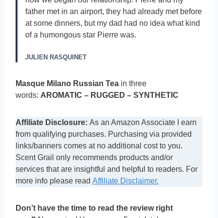
father met in an airport, they had already met before
at some dinners, but my dad had no idea what kind
of a humongous star Pierre was.
JULIEN RASQUINET
Masque Milano Russian Tea
in three
words:
AROMATIC – RUGGED – SYNTHETIC
Affiliate Disclosure:
As an Amazon Associate I earn
from qualifying purchases. Purchasing via provided
links/banners comes at no additional cost to you.
Scent Grail only recommends products and/or
services that are insightful and helpful to readers. For
more info please read
Affiliate Disclaimer.
Don’t have the time to read the review right