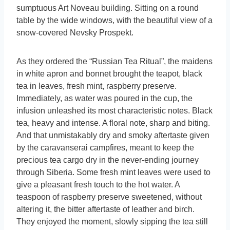
sumptuous Art Noveau building. Sitting on a round
table by the wide windows, with the beautiful view of a
snow-covered Nevsky Prospekt.
As they ordered the “Russian Tea Ritual”, the maidens
in white apron and bonnet brought the teapot, black
tea in leaves, fresh mint, raspberry preserve.
Immediately, as water was poured in the cup, the
infusion unleashed its most characteristic notes. Black
tea, heavy and intense. A floral note, sharp and biting.
And that unmistakably dry and smoky aftertaste given
by the caravanserai campfires, meant to keep the
precious tea cargo dry in the never-ending journey
through Siberia. Some fresh mint leaves were used to
give a pleasant fresh touch to the hot water. A
teaspoon of raspberry preserve sweetened, without
altering it, the bitter aftertaste of leather and birch.
They enjoyed the moment, slowly sipping the tea still