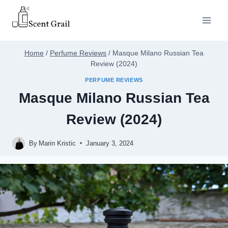
Skip
to
content
Home
/
Perfume Reviews
/
Masque Milano Russian Tea
Review (2024)
PERFUME REVIEWS
Masque Milano Russian Tea
Review (2024)
By
Marin Kristic
January 3, 2024