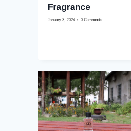
Fragrance
January 3, 2024
0 Comments
NASOMATTO
READ MORE
PARDON
REVIEW
(2024):
IDEAL
OUD
FRAGRANCE