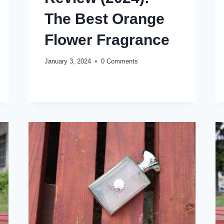
The Best Orange
Flower Fragrance
January 3, 2024
0 Comments
MAISON
READ MORE
FRANCIS
KURKDJIAN
APOM
POUR
HOMME
REVIEW
(2024):
THE
BEST
ORANGE
FLOWER
FRAGRANCE