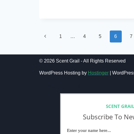
MASQUE
READ MORE
MILANO
RUSSIAN
TEA
REVIEW
(2024)
Page
Previous
1
…
4
5
6
7
navigation
Page
© 2026 Scent Grail - All Rights Reserved
WordPress Hosting by
Hostinger
| WordPres
NEWSLETTER
SCENT GRAI
Subscribe To Ne