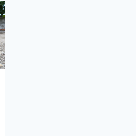
SUITABLE
FOR
A
KING