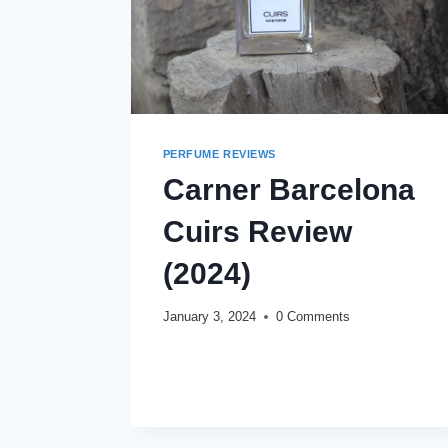
PERFUME REVIEWS
Carner Barcelona
Cuirs Review
(2024)
January 3, 2024
0 Comments
CARNER
READ MORE
BARCELONA
CUIRS
REVIEW
(2024)