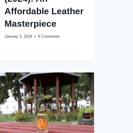
Affordable Leather
Masterpiece
January 3, 2024
6 Comments
GUCCI
READ MORE
GUILTY
ABSOLUTE
POUR
HOMME
REVIEW
(2024):
AN
AFFORDABLE
LEATHER
MASTERPIECE