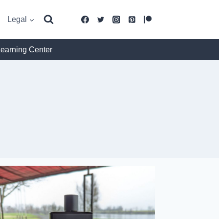
Legal
Learning Center