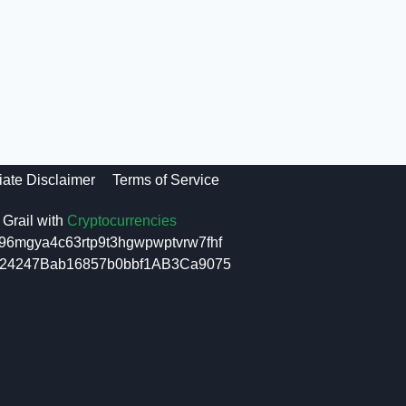
liate Disclaimer
Terms of Service
Grail with
Cryptocurrencies
96mgya4c63rtp9t3hgwpwptvrw7fhf
6f24247Bab16857b0bbf1AB3Ca9075