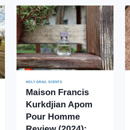
REVIEW
(2024)
HOLY GRAIL SCENTS
Maison Francis
Kurkdjian Apom
Pour Homme
Review (2024):