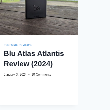
PERFUME REVIEWS
Blu Atlas Atlantis
Review (2024)
January 3, 2024
10 Comments
BLU
READ MORE
ATLAS
ATLANTIS
REVIEW
(2024)