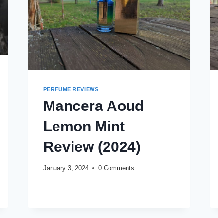
PERFUME REVIEWS
Mancera Aoud
Lemon Mint
Review (2024)
January 3, 2024
0 Comments
MANCERA
READ MORE
AOUD
LEMON
MINT