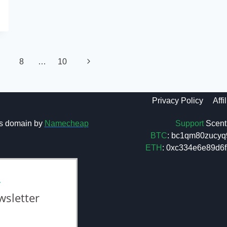
Next
8
…
10
Page
Privacy Policy
Affi
Support
Scent 
s domain by
Namecheap
BTC
: bc1qm80zucyq
ETH
: 0xc334e6e89d
L
wsletter