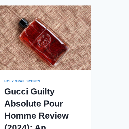
HOLY GRAIL SCENTS
Gucci Guilty
Absolute Pour
Homme Review
(2024): An