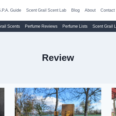
.P.A. Guide
Scent Grail Scent Lab
Blog
About
Contact
rail Scents
Perfume Reviews
Perfume Lists
Scent Grail 
Review