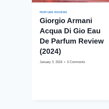
PERFUME REVIEWS
Giorgio Armani
Acqua Di Gio Eau
De Parfum Review
(2024)
January 3, 2024
0 Comments
GIORGIO
READ MORE
ARMANI
ACQUA
DI
GIO
EAU
DE
PARFUM
REVIEW