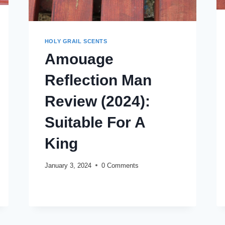
HOLY GRAIL SCENTS
Amouage
Reflection Man
Review (2024):
Suitable For A
King
January 3, 2024
0 Comments
AMOUAGE
READ MORE
REFLECTION
MAN
REVIEW
(2024):