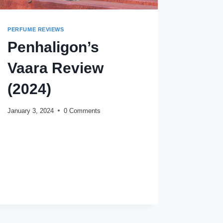
PERFUME REVIEWS
Penhaligon’s
Vaara Review
(2024)
January 3, 2024
0 Comments
PENHALIGON’S
READ MORE
VAARA
REVIEW
(2024)