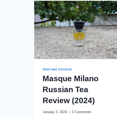
(2024)
PERFUME REVIEWS
Masque Milano
Russian Tea
Review (2024)
January 3, 2024
0 Comments