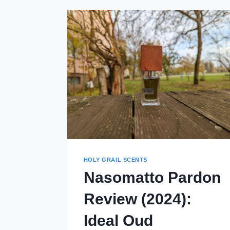
HOLY GRAIL SCENTS
Nasomatto Pardon
Review (2024):
Ideal Oud