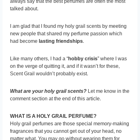
always say that the best perfumes are often the most
talked about.
I am glad that I found my holy grail scents by meeting
new people that shared my perfume passion which
had become
lasting friendships
.
Like many others, I had a “
hobby crisis
” where I was
on the verge of quitting it, and if it wasn’t for these,
Scent Grail wouldn’t probably exist.
What are your holy grail scents?
Let me know in the
comment section at the end of this article.
WHAT IS A HOLY GRAIL PERFUME?
Holy grail perfumes are those special memory-making
fragrances that you cannot get out of your head, no
matter what. You may go without wearing them for