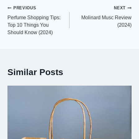
Post
PREVIOUS
NEXT
Perfume Shopping Tips:
Molinard Musc Review
navigation
Top 10 Things You
(2024)
Should Know (2024)
Similar Posts