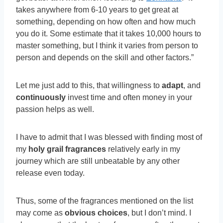
takes anywhere from 6-10 years to get great at
something, depending on how often and how much
you do it. Some estimate that it takes 10,000 hours to
master something, but I think it varies from person to
person and depends on the skill and other factors.”
Let me just add to this, that willingness to
adapt
, and
continuously
invest time and often money in your
passion helps as well.
I have to admit that I was blessed with finding most of
my
holy grail fragrances
relatively early in my
journey which are still unbeatable by any other
release even today.
Thus, some of the fragrances mentioned on the list
may come as
obvious choices
, but I don’t mind. I