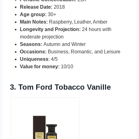
Release Date:
2018
Age group:
30+
Main Notes:
Raspberry, Leather, Amber
Longevity and Projection:
24 hours with
moderate projection
Seasons:
Autumn and Winter
Occasions:
Business, Romantic, and Leisure
Uniqueness
: 4/5
Value for money:
10/10
3.
Tom Ford Tobacco Vanille