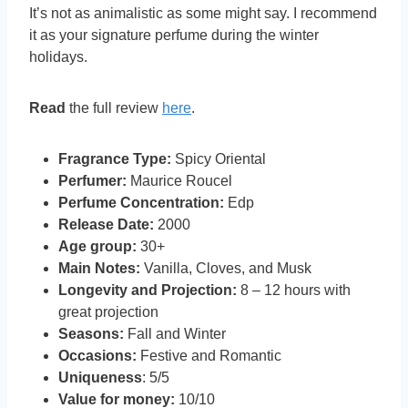
It’s not as animalistic as some might say. I recommend
it as your signature perfume during the winter
holidays.
Read
the full review
here
.
Fragrance Type:
Spicy Oriental
Perfumer:
Maurice Roucel
Perfume Concentration:
Edp
Release Date:
2000
Age group:
30+
Main Notes:
Vanilla, Cloves, and Musk
Longevity and Projection:
8 – 12 hours with
great projection
Seasons:
Fall and Winter
Occasions:
Festive and Romantic
Uniqueness
: 5/5
Value for money:
10/10