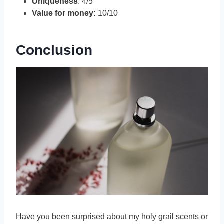
Uniqueness
: 4/5
Value for money:
10/10
Conclusion
Have you been surprised about my holy grail scents or