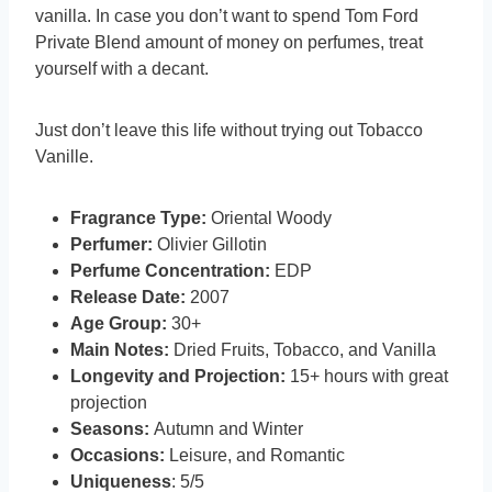
vanilla. In case you don’t want to spend Tom Ford
Private Blend amount of money on perfumes, treat
yourself with a decant.
Just don’t leave this life without trying out Tobacco
Vanille.
Fragrance Type:
Oriental Woody
Perfumer:
Olivier Gillotin
Perfume Concentration:
EDP
Release Date:
2007
Age Group:
30+
Main Notes:
Dried Fruits, Tobacco, and Vanilla
Longevity and Projection:
15+ hours with great
projection
Seasons:
Autumn and Winter
Occasions:
Leisure, and Romantic
Uniqueness
: 5/5