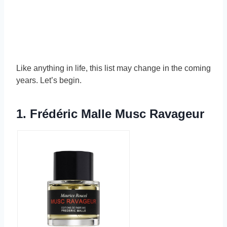
Like anything in life, this list may change in the coming
years. Let’s begin.
1.
Frédéric Malle Musc Ravageur