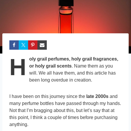
H
oly grail perfumes, holy grail fragrances,
or holy grail scents
. Name them as you
will. We all have them, and this article has
been long overdue in creation.
I have been on this journey since the
late 2000s
and
many perfume bottles have passed through my hands.
Not that I’m bragging about this, but let’s say that at
this point, I think a couple of times before purchasing
anything.