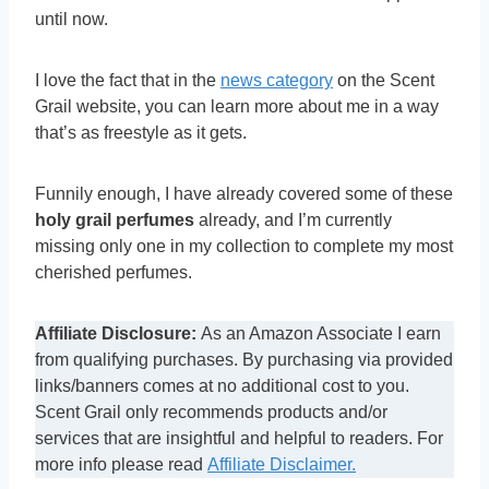
until now.
I love the fact that in the
news category
on the Scent
Grail website, you can learn more about me in a way
that’s as freestyle as it gets.
Funnily enough, I have already covered some of these
holy grail perfumes
already, and I’m currently
missing only one in my collection to complete my most
cherished perfumes.
Affiliate Disclosure:
As an Amazon Associate I earn
from qualifying purchases. By purchasing via provided
links/banners comes at no additional cost to you.
Scent Grail only recommends products and/or
services that are insightful and helpful to readers. For
more info please read
Affiliate Disclaimer.