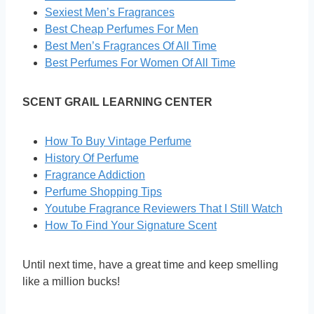
Sexiest Men’s Fragrances
Best Cheap Perfumes For Men
Best Men’s Fragrances Of All Time
Best Perfumes For Women Of All Time
SCENT GRAIL LEARNING CENTER
How To Buy Vintage Perfume
History Of Perfume
Fragrance Addiction
Perfume Shopping Tips
Youtube Fragrance Reviewers That I Still Watch
How To Find Your Signature Scent
Until next time, have a great time and keep smelling
like a million bucks!