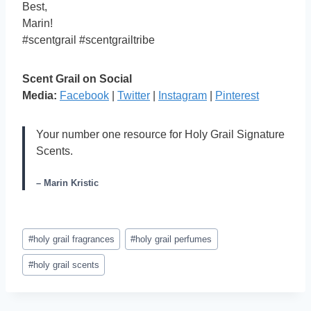
Best,
Marin!
#scentgrail #scentgrailtribe
Scent Grail on Social
Media:
Facebook
|
Twitter
|
Instagram
|
Pinterest
Your number one resource for Holy Grail Signature
Scents.
– Marin Kristic
Post
#
holy grail fragrances
#
holy grail perfumes
Tags:
#
holy grail scents