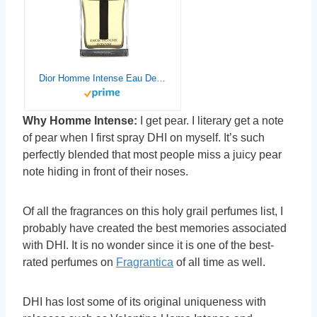
Dior Homme Intense Eau De Parfum Spray (New Version) by Christian Dior – 9273880105
Why Homme Intense:
I get pear. I literary get a note
of pear when I first spray DHI on myself. It’s such
perfectly blended that most people miss a juicy pear
note hiding in front of their noses.
Of all the fragrances on this holy grail perfumes list, I
probably have created the best memories associated
with DHI. It is no wonder since it is one of the best-
rated perfumes on
Fragrantica
of all time as well.
DHI has lost some of its original uniqueness with