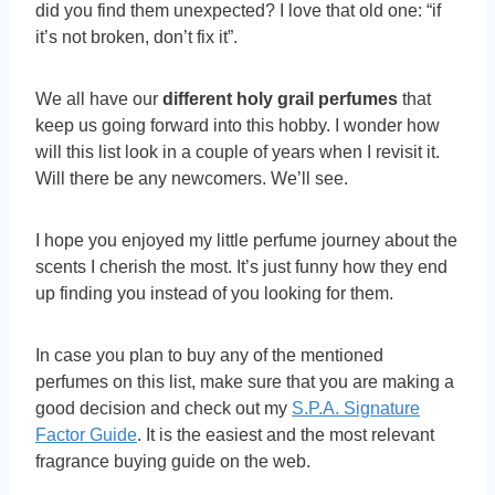
did you find them unexpected? I love that old one: “if
it’s not broken, don’t fix it”.
We all have our
different holy grail perfumes
that
keep us going forward into this hobby. I wonder how
will this list look in a couple of years when I revisit it.
Will there be any newcomers. We’ll see.
I hope you enjoyed my little perfume journey about the
scents I cherish the most. It’s just funny how they end
up finding you instead of you looking for them.
In case you plan to buy any of the mentioned
perfumes on this list, make sure that you are making a
good decision and check out my
S.P.A. Signature
Factor Guide
. It is the easiest and the most relevant
fragrance buying guide on the web.