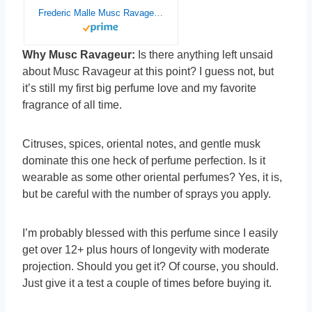
Frederic Malle Musc Ravageur Eau de Parfum 1.7 Oz/50 ml New In Box.
Why Musc Ravageur:
Is there anything left unsaid
about Musc Ravageur at this point? I guess not, but
it’s still my first big perfume love and my favorite
fragrance of all time.
Citruses, spices, oriental notes, and gentle musk
dominate this one heck of perfume perfection. Is it
wearable as some other oriental perfumes? Yes, it is,
but be careful with the number of sprays you apply.
I’m probably blessed with this perfume since I easily
get over 12+ plus hours of longevity with moderate
projection. Should you get it? Of course, you should.
Just give it a test a couple of times before buying it.