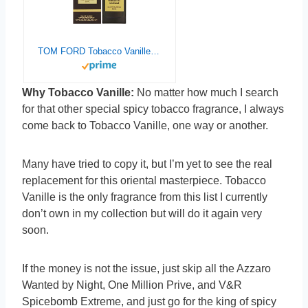
TOM FORD Tobacco Vanille Eau de Parfum 50 ML(1.7 OZ)
Why Tobacco Vanille:
No matter how much I search
for that other special spicy tobacco fragrance, I always
come back to Tobacco Vanille, one way or another.
Many have tried to copy it, but I’m yet to see the real
replacement for this oriental masterpiece. Tobacco
Vanille is the only fragrance from this list I currently
don’t own in my collection but will do it again very
soon.
If the money is not the issue, just skip all the Azzaro
Wanted by Night, One Million Prive, and V&R
Spicebomb Extreme, and just go for the king of spicy