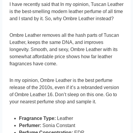
I have recently said that In my opinion, Tuscan Leather
is the best-smelling modern leather perfume of all time
and I stand by it. So, why Ombre Leather instead?
Ombre Leather removes all the hash parts of Tuscan
Leather, keeps the same DNA, and improves
longevity. Smooth, and sexy, Ombre Leather with its
somewhat affordable price shows how far leather
fragrances have come.
In my opinion, Ombre Leather is the best perfume
release of the 2010s, even if it’s a rebranded version
of Ombre Leather 16. Don’t sleep on this one. Go to
your nearest perfume shop and sample it.
Fragrance Type:
Leather
Perfumer:
Sonia Constant
Perfume Concentration:
EDP