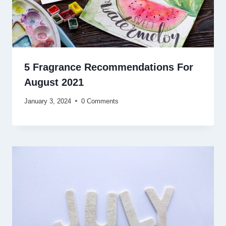
5 Fragrance Recommendations For
August 2021
January 3, 2024
0 Comments