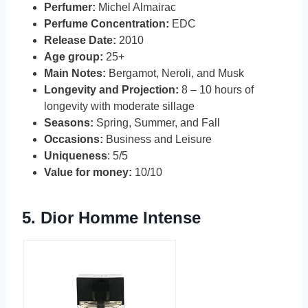
Perfumer:
Michel Almairac
Perfume Concentration:
EDC
Release Date:
2010
Age group:
25+
Main Notes:
Bergamot, Neroli, and Musk
Longevity and Projection:
8 – 10 hours of
longevity with moderate sillage
Seasons:
Spring, Summer, and Fall
Occasions:
Business and Leisure
Uniqueness
: 5/5
Value for money:
10/10
5.
Dior Homme Intense