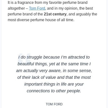
It is a fragrance from my favorite perfume brand
altogether –
Tom Ford
, and in my opinion, the best
perfume brand of the
21st century
, and arguably the
most diverse perfume house of all time.
I do struggle because I’m attracted to
beautiful things, yet at the same time I
am actually very aware, in some sense,
of their lack of value and that the most
important things in life are your
connections to other people.
TOM FORD