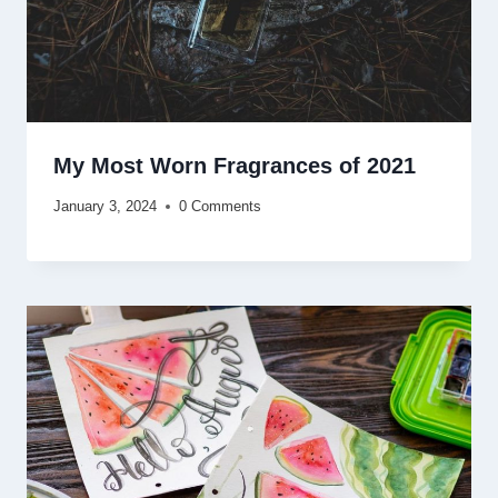
My Most Worn Fragrances of 2021
January 3, 2024
0 Comments