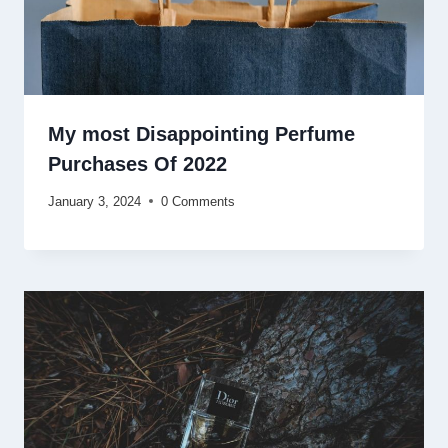
My most Disappointing Perfume
Purchases Of 2022
January 3, 2024
0 Comments