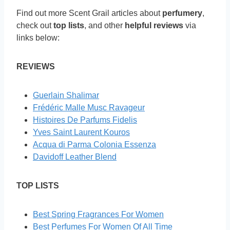
Find out more Scent Grail articles about
perfumery
,
check out
top lists
, and other
helpful reviews
via
links below:
REVIEWS
Guerlain Shalimar
Frédéric Malle Musc Ravageur
Histoires De Parfums Fidelis
Yves Saint Laurent Kouros
Acqua di Parma Colonia Essenza
Davidoff Leather Blend
TOP LISTS
Best Spring Fragrances For Women
Best Perfumes For Women Of All Time