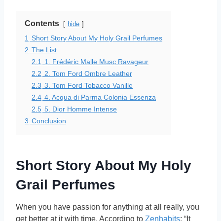
Contents
hide
1
Short Story About My Holy Grail Perfumes
2
The List
2.1
1. Frédéric Malle Musc Ravageur
2.2
2. Tom Ford Ombre Leather
2.3
3. Tom Ford Tobacco Vanille
2.4
4. Acqua di Parma Colonia Essenza
2.5
5. Dior Homme Intense
3
Conclusion
Short Story About My Holy
Grail Perfumes
When you have passion for anything at all really, you
get better at it with time. According to
Zenhabits
: “It