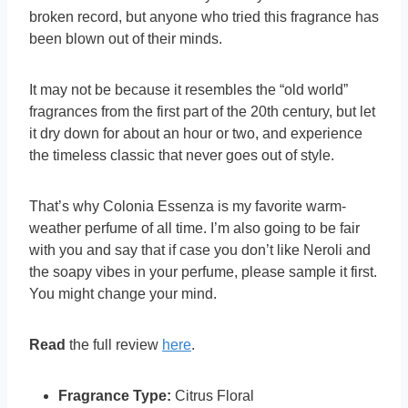
broken record, but anyone who tried this fragrance has
been blown out of their minds.
It may not be because it resembles the “old world”
fragrances from the first part of the 20th century, but let
it dry down for about an hour or two, and experience
the timeless classic that never goes out of style.
That’s why Colonia Essenza is my favorite warm-
weather perfume of all time. I’m also going to be fair
with you and say that if case you don’t like Neroli and
the soapy vibes in your perfume, please sample it first.
You might change your mind.
Read
the full review
here
.
Fragrance Type:
Citrus Floral