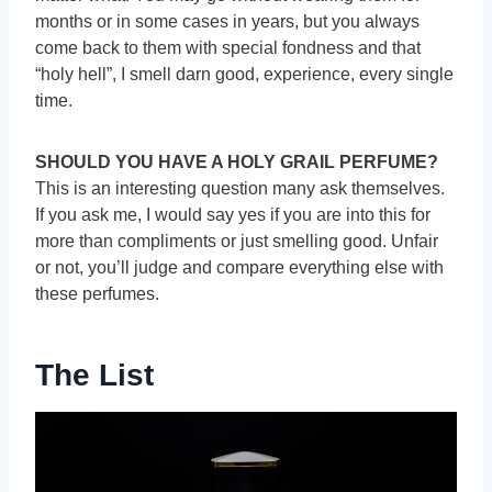
months or in some cases in years, but you always
come back to them with special fondness and that
“holy hell”, I smell darn good, experience, every single
time.
SHOULD YOU HAVE A HOLY GRAIL PERFUME?
This is an interesting question many ask themselves.
If you ask me, I would say yes if you are into this for
more than compliments or just smelling good. Unfair
or not, you’ll judge and compare everything else with
these perfumes.
The List