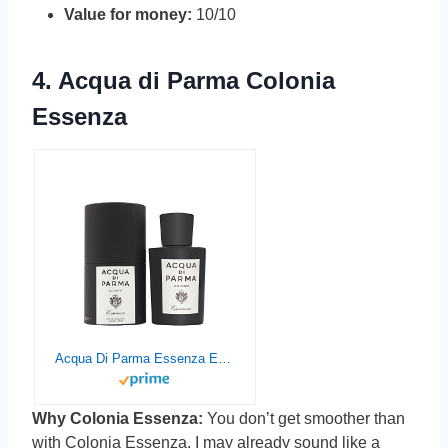
Value for money:
10/10
4.
Acqua di Parma Colonia
Essenza
Acqua Di Parma Essenza Eau De Cologne Spray for Men, 3.4 Ounce
Why Colonia Essenza:
You don’t get smoother than
with Colonia Essenza. I may already sound like a