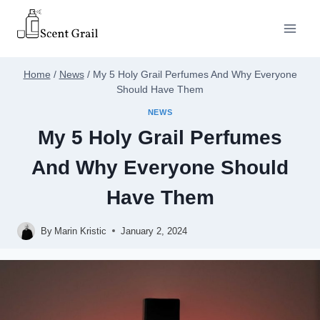
Skip
to
content
Home
/
News
/
My 5 Holy Grail Perfumes And Why Everyone
Should Have Them
NEWS
My 5 Holy Grail Perfumes
And Why Everyone Should
Have Them
By
Marin Kristic
January 2, 2024