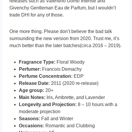
releases such as Valentino Uomo Intense and
Givenchy Gentleman Eau de Parfum, but I wouldn’t
trade DHI for any of those.
One more thing. Please don’t believe the bad talk
surrounding the new version from 2020. Trust me, it’s
much better than the later batches(circa 2016 – 2019).
Fragrance Type:
Floral Woody
Perfumer:
Francois Demachy
Perfume Concentration:
EDP
Release Date:
2011 (2020 re-release)
Age group:
20+
Main Notes:
Iris, Ambrette, and Lavender
Longevity and Projection:
8 – 10 hours with a
moderate projection
Seasons:
Fall and Winter
Occasions:
Romantic and Clubbing