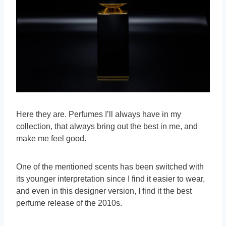
Here they are. Perfumes I’ll always have in my
collection, that always bring out the best in me, and
make me feel good.
One of the mentioned scents has been switched with
its younger interpretation since I find it easier to wear,
and even in this designer version, I find it the best
perfume release of the 2010s.