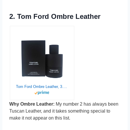
2.
Tom Ford Ombre Leather
Tom Ford Ombre Leather, 3.4 Ounce
Why Ombre Leather:
My number 2 has always been
Tuscan Leather, and it takes something special to
make it not appear on this list.