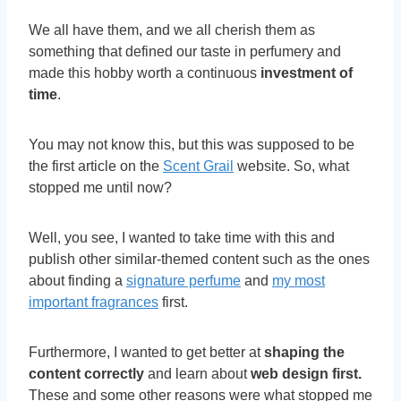
We all have them, and we all cherish them as
something that defined our taste in perfumery and
made this hobby worth a continuous
investment of
time
.
You may not know this, but this was supposed to be
the first article on the
Scent Grail
website. So, what
stopped me until now?
Well, you see, I wanted to take time with this and
publish other similar-themed content such as the ones
about finding a
signature perfume
and
my most
important fragrances
first.
Furthermore, I wanted to get better at
shaping the
content correctly
and learn about
web design first.
These and some other reasons were what stopped me