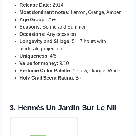
Release Date:
2014
Most dominant notes:
Lemon, Orange, Amber
Age Group:
25+
Seasons:
Spring and Summer
Occasions:
Any occasion
Longevity and Sillage:
5 – 7 hours with
moderate projection
Uniqueness
: 4/5
Value for money:
9/10
Perfume Color Palette:
Yellow, Orange, White
Holy Grail Scent Rating:
B+
3.
Hermès Un Jardin Sur Le Nil