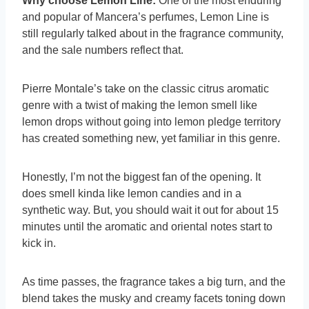
Why choose Lemon Line:
One of the most enduring
and popular of Mancera’s perfumes, Lemon Line is
still regularly talked about in the fragrance community,
and the sale numbers reflect that.
Pierre Montale’s take on the classic citrus aromatic
genre with a twist of making the lemon smell like
lemon drops without going into lemon pledge territory
has created something new, yet familiar in this genre.
Honestly, I’m not the biggest fan of the opening. It
does smell kinda like lemon candies and in a
synthetic way. But, you should wait it out for about 15
minutes until the aromatic and oriental notes start to
kick in.
As time passes, the fragrance takes a big turn, and the
blend takes the musky and creamy facets toning down