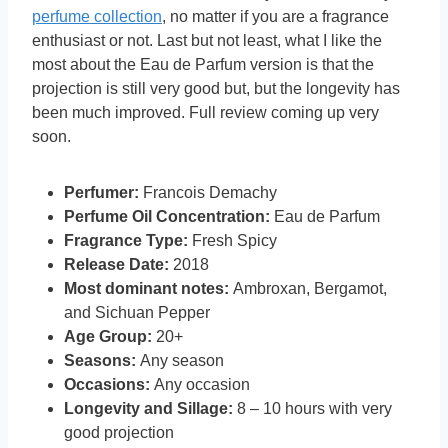
perfume collection
, no matter if you are a fragrance
enthusiast or not. Last but not least, what I like the
most about the Eau de Parfum version is that the
projection is still very good but, but the longevity has
been much improved. Full review coming up very
soon.
Perfumer:
Francois Demachy
Perfume Oil Concentration:
Eau de Parfum
Fragrance Type:
Fresh Spicy
Release Date:
2018
Most dominant notes:
Ambroxan, Bergamot,
and Sichuan Pepper
Age Group:
20+
Seasons:
Any season
Occasions:
Any occasion
Longevity and Sillage:
8 – 10 hours with very
good projection