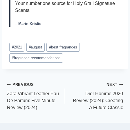
Your number one source for Holy Grail Signature
Scents.
– Marin Kristic
Post
#
2021
#
august
#
best fragrances
Tags:
#
fragrance recommendations
Post
PREVIOUS
NEXT
Zara Vibrant Leather Eau
Dior Homme 2020
navigation
De Parfum: Five Minute
Review (2024): Creating
Review (2024)
A Future Classic