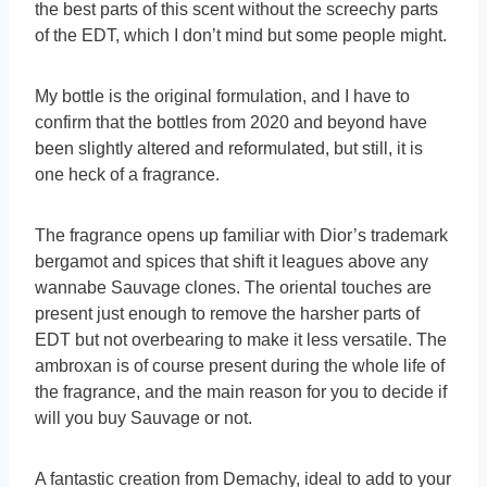
the best parts of this scent without the screechy parts
of the EDT, which I don’t mind but some people might.
My bottle is the original formulation, and I have to
confirm that the bottles from 2020 and beyond have
been slightly altered and reformulated, but still, it is
one heck of a fragrance.
The fragrance opens up familiar with Dior’s trademark
bergamot and spices that shift it leagues above any
wannabe Sauvage clones. The oriental touches are
present just enough to remove the harsher parts of
EDT but not overbearing to make it less versatile. The
ambroxan is of course present during the whole life of
the fragrance, and the main reason for you to decide if
will you buy Sauvage or not.
A fantastic creation from Demachy, ideal to add to your