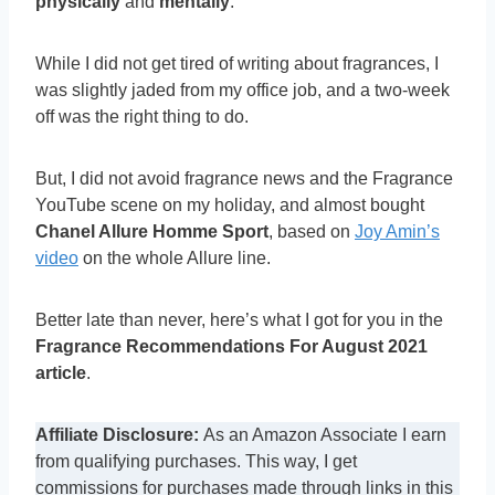
physically
and
mentally
.
While I did not get tired of writing about fragrances, I
was slightly jaded from my office job, and a two-week
off was the right thing to do.
But, I did not avoid fragrance news and the Fragrance
YouTube scene on my holiday, and almost bought
Chanel Allure Homme Sport
, based on
Joy Amin’s
video
on the whole Allure line.
Better late than never, here’s what I got for you in the
Fragrance Recommendations For August 2021
article
.
Affiliate Disclosure:
As an Amazon Associate I earn
from qualifying purchases. This way, I get
commissions for purchases made through links in this