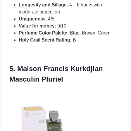
Longevity and Sillage:
4 – 6 hours with
moderate projection
Uniqueness
: 4/5
Value for money:
9/10
Perfume Color Palette:
Blue, Brown, Green
Holy Grail Scent Rating:
B
5.
Maison Francis Kurkdjian
Masculin Pluriel