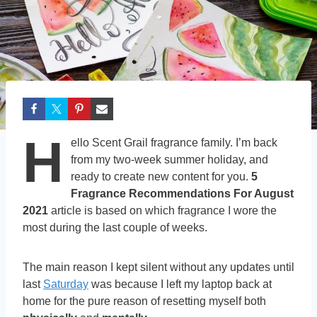
H
ello Scent Grail fragrance family. I’m back
from my two-week summer holiday, and
ready to create new content for you.
5
Fragrance Recommendations For August
2021
article is based on which fragrance I wore the
most during the last couple of weeks.
The main reason I kept silent without any updates until
last
Saturday
was because I left my laptop back at
home for the pure reason of resetting myself both