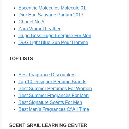
Escentric Molecules Molecule 01
Dior Eau Sauvage Parfum 2017
Chanel No 5
Zara Vibrant Leather
Hugo Boss Hugo Energise For Men
D&G Light Blue Sun Pour Homme
TOP LISTS
Best Fragrance Discounters
Top 10 Designer Perfume Brands
Best Summer Perfumes For Women
Best Summer Fragrances For Men
Best Signature Scents For Men
Best Men’s Fragrances Of All Time
SCENT GRAIL LEARNING CENTER