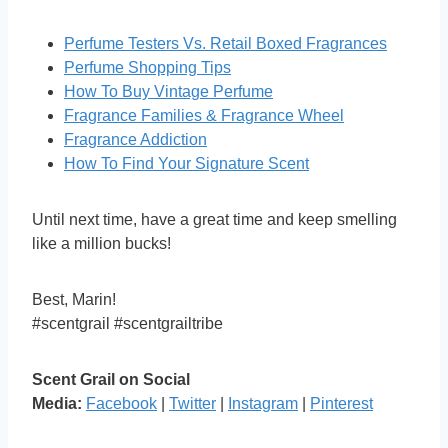
Perfume Testers Vs. Retail Boxed Fragrances
Perfume Shopping Tips
How To Buy Vintage Perfume
Fragrance Families & Fragrance Wheel
Fragrance Addiction
How To Find Your Signature Scent
Until next time, have a great time and keep smelling
like a million bucks!
Best, Marin!
#scentgrail #scentgrailtribe
Scent Grail on Social
Media:
Facebook
|
Twitter
|
Instagram
|
Pinterest