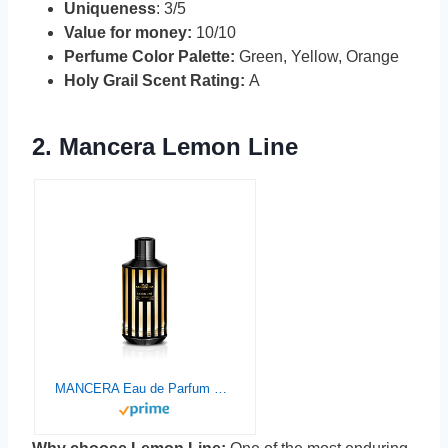
Uniqueness
: 3/5
Value for money:
10/10
Perfume Color Palette:
Green, Yellow, Orange
Holy Grail Scent Rating:
A
2.
Mancera Lemo
n
Line
MANCERA Eau de Parfum Spray, Lemon Line, 4 Fl Oz