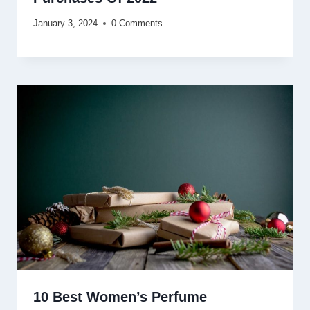
January 3, 2024
0 Comments
10 Best Women’s Perfume