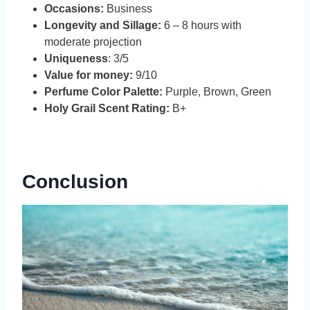
Occasions:
Business
Longevity and Sillage:
6 – 8 hours with
moderate projection
Uniqueness
: 3/5
Value for money:
9/10
Perfume Color Palette:
Purple, Brown, Green
Holy Grail Scent Rating:
B+
Conclusion