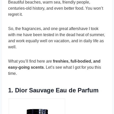
Beautiful beaches, warm sea, friendly people,
centuries-old history, and even better food. You won’t
regret it.
So, the fragrances, and one great aftershave I took
with me have been tested in the dead heat of summer,
and work equally well on vacation, and in daily life as
well.
What you’ll find here are
freshies, full-bodied, and
easy-going scents
. Let’s see what I got for you this
time.
1.
Dior Sauvage Eau de Parfum