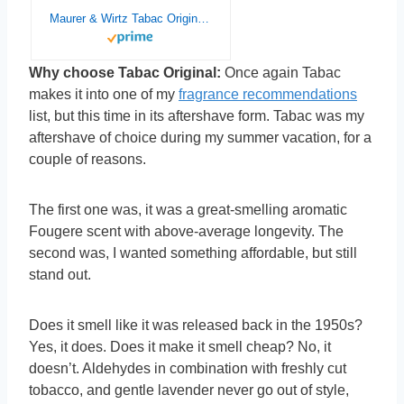
Maurer & Wirtz Tabac Original By Maurer & Wirtz For Men. Eau De Cologne Splash 10.1 Oz.
Why choose Tabac Original:
Once again Tabac
makes it into one of my
fragrance recommendations
list, but this time in its aftershave form. Tabac was my
aftershave of choice during my summer vacation, for a
couple of reasons.
The first one was, it was a great-smelling aromatic
Fougere scent with above-average longevity. The
second was, I wanted something affordable, but still
stand out.
Does it smell like it was released back in the 1950s?
Yes, it does. Does it make it smell cheap? No, it
doesn’t. Aldehydes in combination with freshly cut
tobacco, and gentle lavender never go out of style,