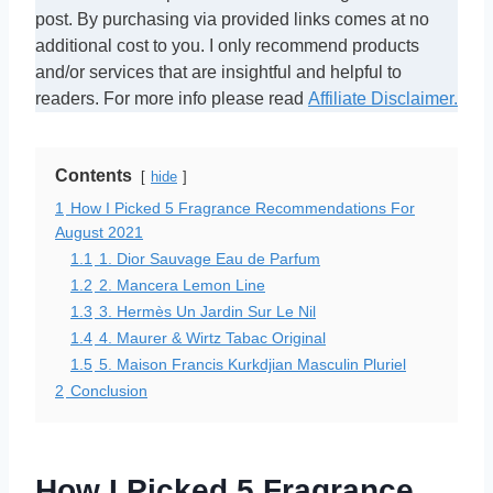
post. By purchasing via provided links comes at no
additional cost to you. I only recommend products
and/or services that are insightful and helpful to
readers. For more info please read
Affiliate Disclaimer.
Contents
hide
1
How I Picked 5 Fragrance Recommendations For
August 2021
1.1
1. Dior Sauvage Eau de Parfum
1.2
2. Mancera Lemon Line
1.3
3. Hermès Un Jardin Sur Le Nil
1.4
4. Maurer & Wirtz Tabac Original
1.5
5. Maison Francis Kurkdjian Masculin Pluriel
2
Conclusion
How I Picked 5 Fragrance