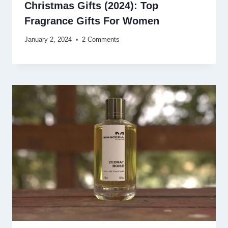
Christmas Gifts (2024): Top
Fragrance Gifts For Women
January 2, 2024
2 Comments