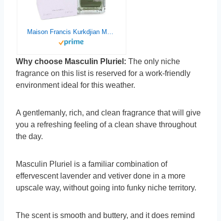
Maison Francis Kurkdjian Masculin Pluriel Eau De Toilette Spray, 2.4 Oz
Why choose Masculin Pluriel:
The only niche
fragrance on this list is reserved for a work-friendly
environment ideal for this weather.
A gentlemanly, rich, and clean fragrance that will give
you a refreshing feeling of a clean shave throughout
the day.
Masculin Pluriel is a familiar combination of
effervescent lavender and vetiver done in a more
upscale way, without going into funky niche territory.
The scent is smooth and buttery, and it does remind