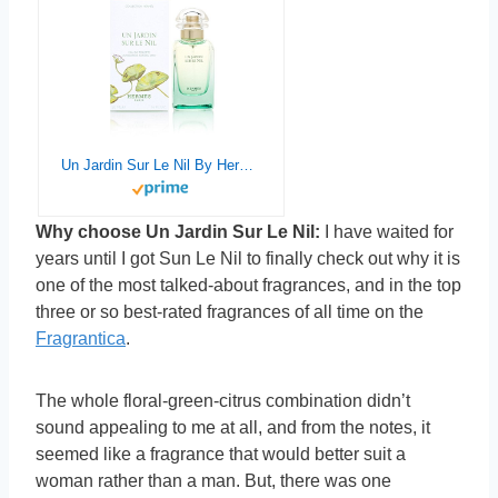
Un Jardin Sur Le Nil By Hermes For Women. Eau De Toilette Spray 1.6 oz
Why choose Un Jardin Sur Le Nil:
I have waited for
years until I got Sun Le Nil to finally check out why it is
one of the most talked-about fragrances, and in the top
three or so best-rated fragrances of all time on the
Fragrantica
.
The whole floral-green-citrus combination didn’t
sound appealing to me at all, and from the notes, it
seemed like a fragrance that would better suit a
woman rather than a man. But, there was one