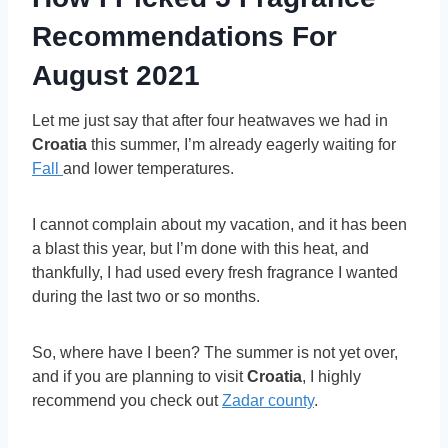
Recommendations For
August 2021
Let me just say that after four heatwaves we had in
Croatia
this summer, I’m already eagerly waiting for
Fall
and lower temperatures.
I cannot complain about my vacation, and it has been
a blast this year, but I’m done with this heat, and
thankfully, I had used every fresh fragrance I wanted
during the last two or so months.
So, where have I been? The summer is not yet over,
and if you are planning to visit
Croatia
, I highly
recommend you check out
Zadar county
.