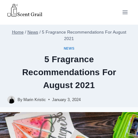
Skip
to
content
Home
/
News
/
5 Fragrance Recommendations For August
2021
NEWS
5 Fragrance
Recommendations For
August 2021
By
Marin Kristic
January 3, 2024