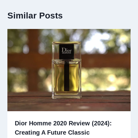
Similar Posts
Dior Homme 2020 Review (2024):
Creating A Future Classic