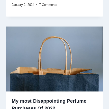
January 2, 2024
7 Comments
My most Disappointing Perfume
Purchases Of 2022