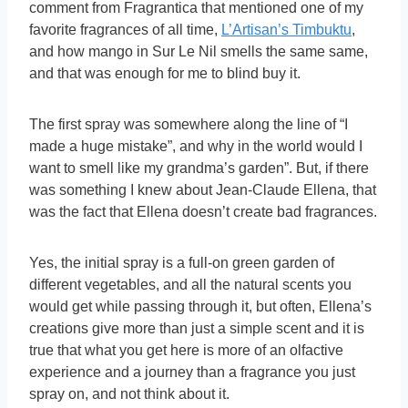
comment from Fragrantica that mentioned one of my
favorite fragrances of all time,
L’Artisan’s Timbuktu
,
and how mango in Sur Le Nil smells the same same,
and that was enough for me to blind buy it.
The first spray was somewhere along the line of “I
made a huge mistake”, and why in the world would I
want to smell like my grandma’s garden”. But, if there
was something I knew about Jean-Claude Ellena, that
was the fact that Ellena doesn’t create bad fragrances.
Yes, the initial spray is a full-on green garden of
different vegetables, and all the natural scents you
would get while passing through it, but often, Ellena’s
creations give more than just a simple scent and it is
true that what you get here is more of an olfactive
experience and a journey than a fragrance you just
spray on, and not think about it.