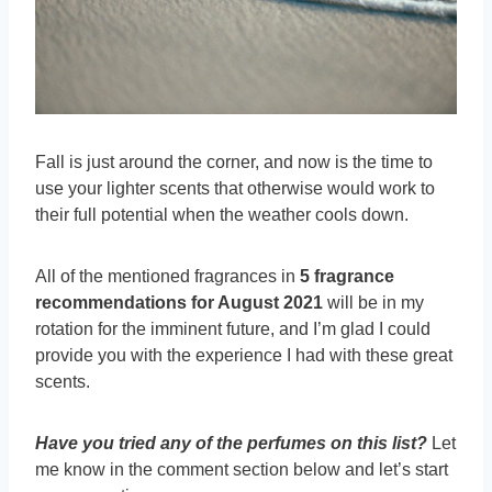
Fall is just around the corner, and now is the time to
use your lighter scents that otherwise would work to
their full potential when the weather cools down.
All of the mentioned fragrances in
5 fragrance
recommendations for August 2021
will be in my
rotation for the imminent future, and I’m glad I could
provide you with the experience I had with these great
scents.
Have you tried any of the perfumes on this list?
Let
me know in the comment section below and let’s start