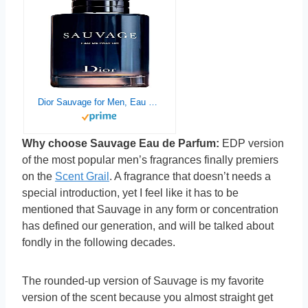
Dior Sauvage for Men, Eau de Parfum Spray, 6.80 Fl Oz (Pack of 1)
Why choose Sauvage Eau de Parfum:
EDP version
of the most popular men’s fragrances finally premiers
on the
Scent Grail
. A fragrance that doesn’t needs a
special introduction, yet I feel like it has to be
mentioned that Sauvage in any form or concentration
has defined our generation, and will be talked about
fondly in the following decades.
The rounded-up version of Sauvage is my favorite
version of the scent because you almost straight get