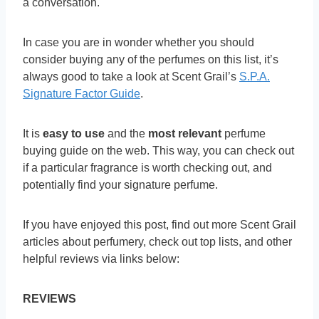
a conversation.
In case you are in wonder whether you should
consider buying any of the perfumes on this list, it’s
always good to take a look at Scent Grail’s
S.P.A.
Signature Factor Guide
.
It is
easy to use
and the
most relevant
perfume
buying guide on the web. This way, you can check out
if a particular fragrance is worth checking out, and
potentially find your signature perfume.
If you have enjoyed this post, find out more Scent Grail
articles about perfumery, check out top lists, and other
helpful reviews via links below:
REVIEWS