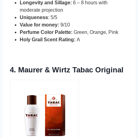
Longevity and Sillage:
6 – 8 hours with
moderate projection
Uniqueness
: 5/5
Value for money:
9/10
Perfume Color Palette:
Green, Orange, Pink
Holy Grail Scent Rating:
A
4.
Maurer & Wirtz Tabac Original