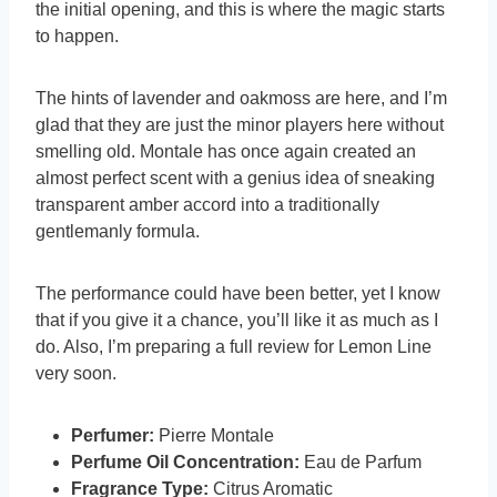
the initial opening, and this is where the magic starts
to happen.
The hints of lavender and oakmoss are here, and I’m
glad that they are just the minor players here without
smelling old. Montale has once again created an
almost perfect scent with a genius idea of sneaking
transparent amber accord into a traditionally
gentlemanly formula.
The performance could have been better, yet I know
that if you give it a chance, you’ll like it as much as I
do. Also, I’m preparing a full review for Lemon Line
very soon.
Perfumer:
Pierre Montale
Perfume Oil Concentration:
Eau de Parfum
Fragrance Type:
Citrus Aromatic