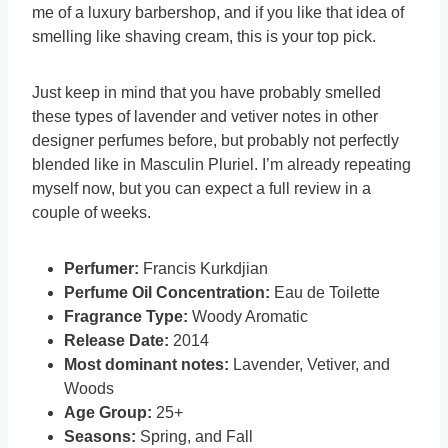
me of a luxury barbershop, and if you like that idea of
smelling like shaving cream, this is your top pick.
Just keep in mind that you have probably smelled
these types of lavender and vetiver notes in other
designer perfumes before, but probably not perfectly
blended like in Masculin Pluriel. I’m already repeating
myself now, but you can expect a full review in a
couple of weeks.
Perfumer:
Francis Kurkdjian
Perfume Oil Concentration:
Eau de Toilette
Fragrance Type:
Woody Aromatic
Release Date:
2014
Most dominant notes:
Lavender, Vetiver, and
Woods
Age Group:
25+
Seasons:
Spring, and Fall