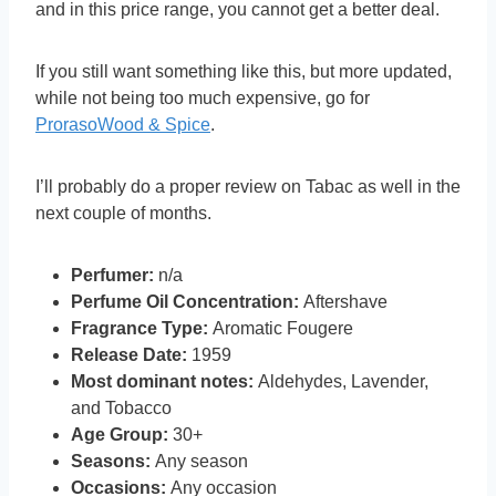
and in this price range, you cannot get a better deal.
If you still want something like this, but more updated,
while not being too much expensive, go for
ProrasoWood & Spice
.
I’ll probably do a proper review on Tabac as well in the
next couple of months.
Perfumer:
n/a
Perfume Oil Concentration:
Aftershave
Fragrance Type:
Aromatic Fougere
Release Date:
1959
Most dominant notes:
Aldehydes, Lavender,
and Tobacco
Age Group:
30+
Seasons:
Any season
Occasions:
Any occasion