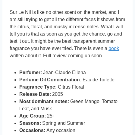
Sur Le Nil is like no other scent on the market, and I
am still trying to get all the different faces it shows from
the citrus, floral, and musky incense notes. What I will
tell you is that as soon as you get the chance, go and
test it out. It might be the best transparent summer
fragrance you have ever tried. There is even a
book
written about it. Full review coming up soon.
Perfumer:
Jean-Claude Ellena
Perfume Oil Concentration:
Eau de Toilette
Fragrance Type:
Citrus Floral
Release Date:
2005
Most dominant notes:
Green Mango, Tomato
Leaf, and Musk
Age Group:
25+
Seasons:
Spring and Summer
Occasions:
Any occasion