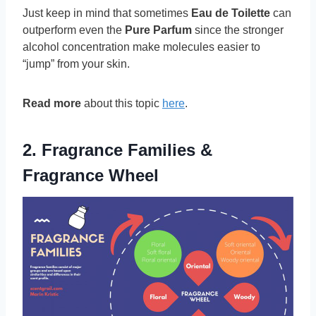
Just keep in mind that sometimes
Eau de Toilette
can
outperform even the
Pure Parfum
since the stronger
alcohol concentration make molecules easier to
“jump” from your skin.
Read more
about this topic
here
.
2. Fragrance Families &
Fragrance Wheel