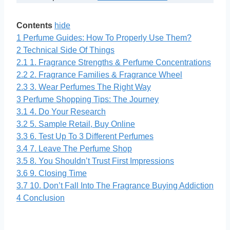
Contents
hide
1
Perfume Guides: How To Properly Use Them?
2
Technical Side Of Things
2.1
1. Fragrance Strengths & Perfume Concentrations
2.2
2. Fragrance Families & Fragrance Wheel
2.3
3. Wear Perfumes The Right Way
3
Perfume Shopping Tips: The Journey
3.1
4. Do Your Research
3.2
5. Sample Retail, Buy Online
3.3
6. Test Up To 3 Different Perfumes
3.4
7. Leave The Perfume Shop
3.5
8. You Shouldn’t Trust First Impressions
3.6
9. Closing Time
3.7
10. Don’t Fall Into The Fragrance Buying Addiction
4
Conclusion