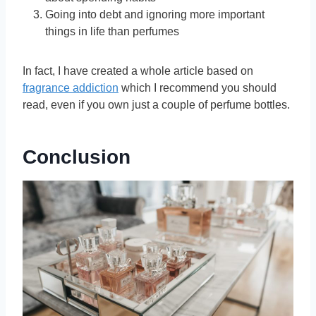
Going into debt and ignoring more important
things in life than perfumes
In fact, I have created a whole article based on
fragrance addiction
which I recommend you should
read, even if you own just a couple of perfume bottles.
Conclusion