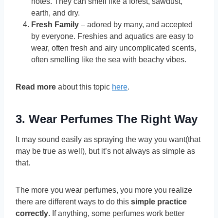
notes. They can smell like a forest, sawdust,
earth, and dry.
Fresh Family
– adored by many, and accepted
by everyone. Freshies and aquatics are easy to
wear, often fresh and airy uncomplicated scents,
often smelling like the sea with beachy vibes.
Read more
about this topic
here
.
3. Wear Perfumes The Right Way
It may sound easily as spraying the way you want(that
may be true as well), but it’s not always as simple as
that.
The more you wear perfumes, you more you realize
there are different ways to do this
simple practice
correctly
. If anything, some perfumes work better