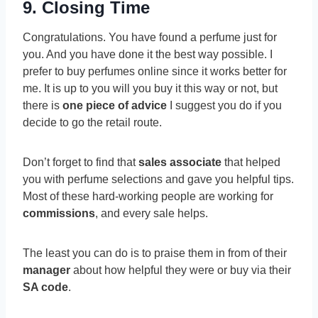
9. Closing Time
Congratulations. You have found a perfume just for
you. And you have done it the best way possible. I
prefer to buy perfumes online since it works better for
me. It is up to you will you buy it this way or not, but
there is
one piece of advice
I suggest you do if you
decide to go the retail route.
Don’t forget to find that
sales associate
that helped
you with perfume selections and gave you helpful tips.
Most of these hard-working people are working for
commissions
, and every sale helps.
The least you can do is to praise them in from of their
manager
about how helpful they were or buy via their
SA code
.