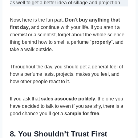
as well to get a better idea of sillage and projection.
Now, here is the fun part.
Don’t buy anything that
first day
, and continue with your life. If you aren’t a
chemist or a scientist, forget about the whole science
thing behind how to smell a perfume “
properly
“, and
take a walk outside.
Throughout the day, you should get a general feel of
how a perfume lasts, projects, makes you feel, and
how other people react to it.
If you ask that
sales associate politely
, the one you
have decided to talk to even if you are shy, there is a
good chance you’ll get a
sample for free
.
8. You Shouldn’t Trust First