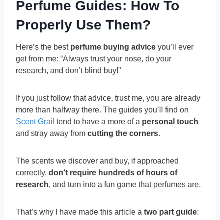
Perfume Guides: How To
Properly Use Them?
Here’s the best
perfume buying advice
you’ll ever
get from me: “Always trust your nose, do your
research, and don’t blind buy!”
If you just follow that advice, trust me, you are already
more than halfway there. The guides you’ll find on
Scent Grail
tend to have a more of a
personal touch
and stray away from
cutting the corners
.
The scents we discover and buy, if approached
correctly,
don’t require hundreds of hours of
research
, and turn into a fun game that perfumes are.
That’s why I have made this article a
two part guide
: