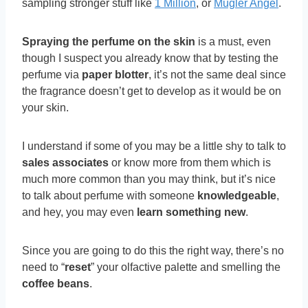
sampling stronger stuff like
1 Million
, or
Mugler Angel
.
Spraying the perfume on the skin
is a must, even
though I suspect you already know that by testing the
perfume via
paper blotter
, it’s not the same deal since
the fragrance doesn’t get to develop as it would be on
your skin.
I understand if some of you may be a little shy to talk to
sales associates
or know more from them which is
much more common than you may think, but it’s nice
to talk about perfume with someone
knowledgeable
,
and hey, you may even
learn something new
.
Since you are going to do this the right way, there’s no
need to “
reset
” your olfactive palette and smelling the
coffee beans
.