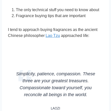
The only technical stuff you need to know about
Fragrance buying tips that are important
I tend to approach buying fragrances as the ancient
Chinese philosopher
Lao Tzu
approached life:
Simplicity, patience, compassion. These
three are your greatest treasures.
Compassionate toward yourself, you
reconcile all beings in the world.
LAOZI