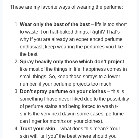
These are my favorite ways of wearing the perfume:
Wear only the best of the best
– life is too short
to waste it on half-baked things. Right? That’s
why if you are already an experienced perfume
enthusiast, keep wearing the perfumes you like
the best.
Spray heavily only those which don’t project
–
like most of the things in life, happiness comes in
small things. So, keep those sprays to a lower
number, if your perfume projects too much.
Don’t spray perfume on your clothes
– this is
something I have never liked due to the possibility
of perfume stains and being forced to wash t-
shirts the very next day(in some cases, perfume
can linger for months on your clothes).
Trust your skin
– what does this mean? Your
skin will “tell you” the best where should you