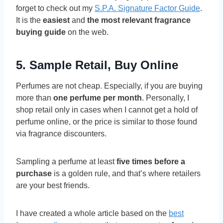
forget to check out my
S.P.A. Signature Factor Guide
.
It is the
easiest
and
the most relevant fragrance
buying guide
on the web.
5. Sample Retail, Buy Online
Perfumes are not cheap. Especially, if you are buying
more than
one perfume per month
. Personally, I
shop retail only in cases when I cannot get a hold of
perfume online, or the price is similar to those found
via fragrance discounters.
Sampling a perfume at least
five times before a
purchase
is a golden rule, and that’s where retailers
are your best friends.
I have created a whole article based on the
best