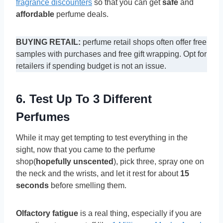
fragrance discounters
so that you can get
safe
and
affordable
perfume deals.
BUYING RETAIL:
perfume retail shops often offer free
samples with purchases and free gift wrapping. Opt for
retailers if spending budget is not an issue.
6. Test Up To 3 Different
Perfumes
While it may get tempting to test everything in the
sight, now that you came to the perfume
shop(
hopefully unscented
), pick three, spray one on
the neck and the wrists, and let it rest for about
15
seconds
before smelling them.
Olfactory fatigue
is a real thing, especially if you are