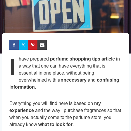
I
have prepared
perfume shopping tips article
in
a way that one can have everything that is
essential in one place, without being
overwhelmed with
unnecessary
and
confusing
information
.
Everything you will find here is based on
my
experience
and the way I purchase fragrances so that
when you actually come to the perfume store, you
already know
what to look for
.