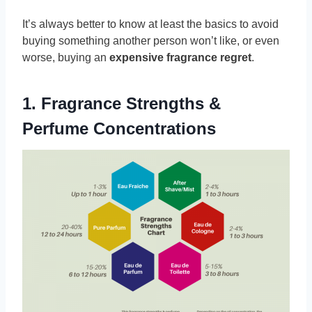
It’s always better to know at least the basics to avoid
buying something another person won’t like, or even
worse, buying an
expensive fragrance regret
.
1. Fragrance Strengths &
Perfume Concentrations