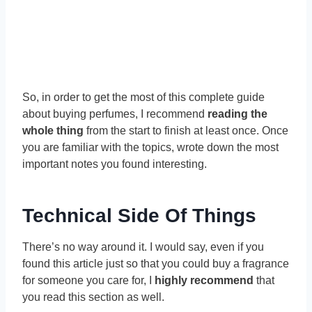
So, in order to get the most of this complete guide
about buying perfumes, I recommend
reading the
whole thing
from the start to finish at least once. Once
you are familiar with the topics, wrote down the most
important notes you found interesting.
Technical Side Of Things
There’s no way around it. I would say, even if you
found this article just so that you could buy a fragrance
for someone you care for, I
highly recommend
that
you read this section as well.