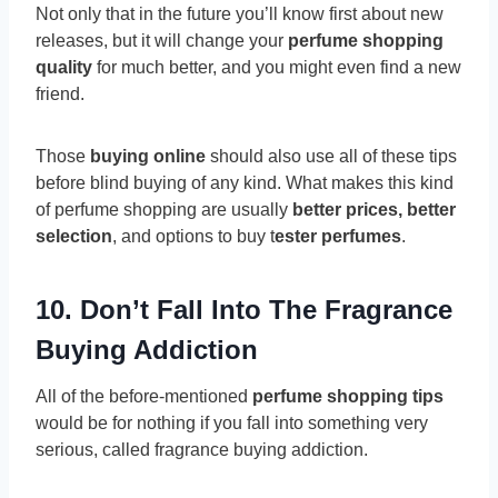
Not only that in the future you’ll know first about new
releases, but it will change your
perfume shopping
quality
for much better, and you might even find a new
friend.
Those
buying online
should also use all of these tips
before blind buying of any kind. What makes this kind
of perfume shopping are usually
better prices, better
selection
, and options to buy t
ester perfumes
.
10. Don’t Fall Into The Fragrance
Buying Addiction
All of the before-mentioned
perfume shopping tips
would be for nothing if you fall into something very
serious, called fragrance buying addiction.