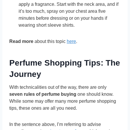
apply a fragrance. Start with the neck area, and if
it’s too much, spray on your chest area five
minutes before dressing or on your hands if
wearing short sleeve shirts.
Read more
about this topic
here
.
Perfume Shopping Tips: The
Journey
With technicalities out of the way, there are only
seven rules of perfume buying
one should know.
While some may offer many more perfume shopping
tips, these ones are all you need.
In the sentence above, I’m referring to advise