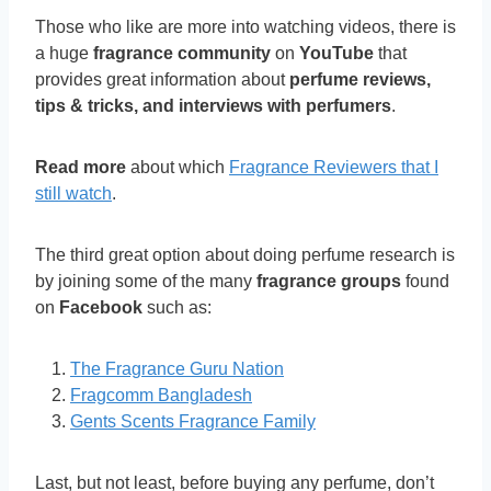
Those who like are more into watching videos, there is
a huge
fragrance community
on
YouTube
that
provides great information about
perfume reviews,
tips & tricks, and interviews with perfumers
.
Read more
about which
Fragrance Reviewers that I
still watch
.
The third great option about doing perfume research is
by joining some of the many
fragrance groups
found
on
Facebook
such as:
The Fragrance Guru Nation
Fragcomm Bangladesh
Gents Scents Fragrance Family
Last, but not least, before buying any perfume, don’t