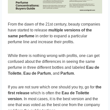
From the dawn of the 21st century, beauty companies
have started to release
multiple versions of the
same perfume
in order to expand a particular
perfume line and increase their profits.
While there is nothing wrong with profits, one can get
confused about the differences in seeing the same
perfume in three different bottles and labeled
Eau de
Toilette
,
Eau de Parfum
, and
Parfum
.
If you are not sure which one should you try, go for
the
first release
which is often the
Eau de Toilette
version
. In most cases, it is the best version and the
one that was voted as the best one from the company