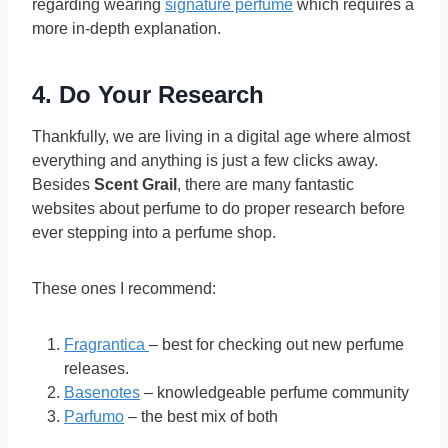
regarding wearing
signature perfume
which requires a
more in-depth explanation.
4. Do Your Research
Thankfully, we are living in a digital age where almost
everything and anything is just a few clicks away.
Besides
Scent Grail
, there are many fantastic
websites about perfume to do proper research before
ever stepping into a perfume shop.
These ones I recommend:
Fragrantica
– best for checking out new perfume
releases.
Basenotes
– knowledgeable perfume community
Parfumo
– the best mix of both