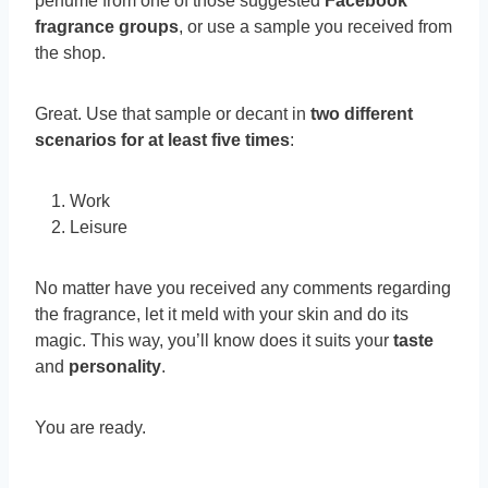
perfume from one of those suggested
Facebook
fragrance groups
, or use a sample you received from
the shop.
Great. Use that sample or decant in
two different
scenarios
for at least five times
:
Work
Leisure
No matter have you received any comments regarding
the fragrance, let it meld with your skin and do its
magic. This way, you’ll know does it suits your
taste
and
personality
.
You are ready.