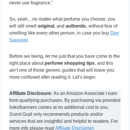
never use fragrance.”
So, yeah…no matter what perfume you choose, you
will still smell
original
, and
authentic
, without fear of
smelling like every other person, in case you buy
Dior
Sauvage
.
Before we being, let me just that you have come to the
right place about
perfume shopping tips
, and this
ain’t one of those generic guides that will leave you
more confused after reading it. Let’s begin.
Affiliate Disclosure:
As an Amazon Associate I earn
from qualifying purchases. By purchasing via provided
links/banners comes at no additional cost to you.
Scent Grail only recommends products and/or
services that are insightful and helpful to readers. For
more info please read
Affiliate Disclaimer.