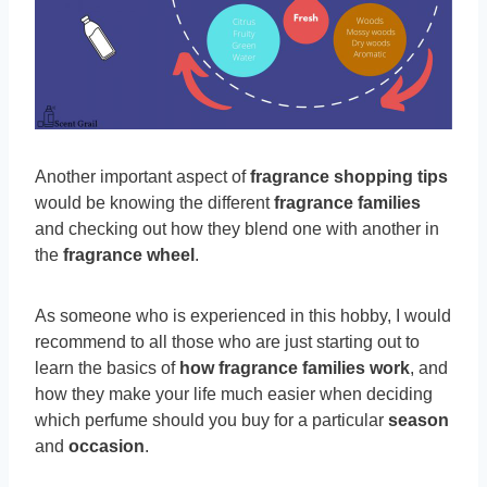
Another important aspect of
fragrance shopping tips
would be knowing the different
fragrance families
and checking out how they blend one with another in
the
fragrance wheel
.
As someone who is experienced in this hobby, I would
recommend to all those who are just starting out to
learn the basics of
how fragrance families work
, and
how they make your life much easier when deciding
which perfume should you buy for a particular
season
and
occasion
.