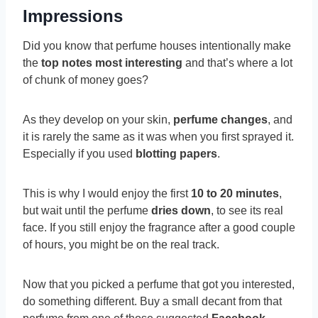
Impressions
Did you know that perfume houses intentionally make
the
top notes most interesting
and that’s where a lot
of chunk of money goes?
As they develop on your skin,
perfume changes
, and
it is rarely the same as it was when you first sprayed it.
Especially if you used
blotting papers
.
This is why I would enjoy the first
10 to 20 minutes
,
but wait until the perfume
dries down
, to see its real
face. If you still enjoy the fragrance after a good couple
of hours, you might be on the real track.
Now that you picked a perfume that got you interested,
do something different. Buy a small decant from that