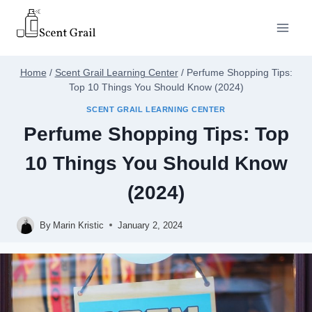
Skip
to
content
Home
/
Scent Grail Learning Center
/
Perfume Shopping Tips:
Top 10 Things You Should Know (2024)
SCENT GRAIL LEARNING CENTER
Perfume Shopping Tips: Top
10 Things You Should Know
(2024)
By
Marin Kristic
January 2, 2024