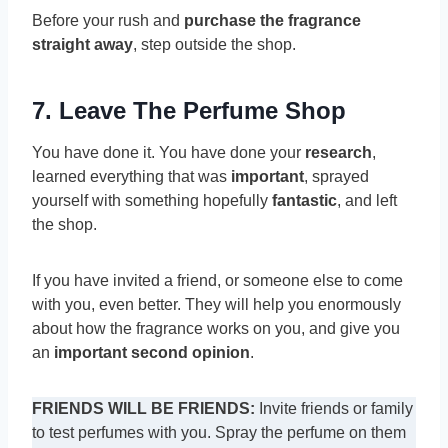
Before your rush and
purchase the fragrance
straight away
, step outside the shop.
7. Leave The Perfume Shop
You have done it. You have done your
research
,
learned everything that was
important
, sprayed
yourself with something hopefully
fantastic
, and left
the shop.
If you have invited a friend, or someone else to come
with you, even better. They will help you enormously
about how the fragrance works on you, and give you
an
important second opinion
.
FRIENDS WILL BE FRIENDS:
Invite friends or family
to test perfumes with you. Spray the perfume on them