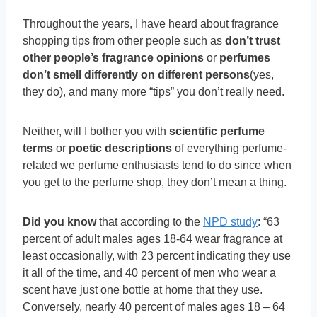
Throughout the years, I have heard about fragrance
shopping tips from other people such as
don’t trust
other people’s fragrance opinions
or
perfumes
don’t smell differently on different persons
(yes,
they do), and many more “tips” you don’t really need.
Neither, will I bother you with
scientific perfume
terms
or
poetic descriptions
of everything perfume-
related we perfume enthusiasts tend to do since when
you get to the perfume shop, they don’t mean a thing.
Did you know
that according to the
NPD study
: “63
percent of adult males ages 18-64 wear fragrance at
least occasionally, with 23 percent indicating they use
it all of the time, and 40 percent of men who wear a
scent have just one bottle at home that they use.
Conversely, nearly 40 percent of males ages 18 – 64