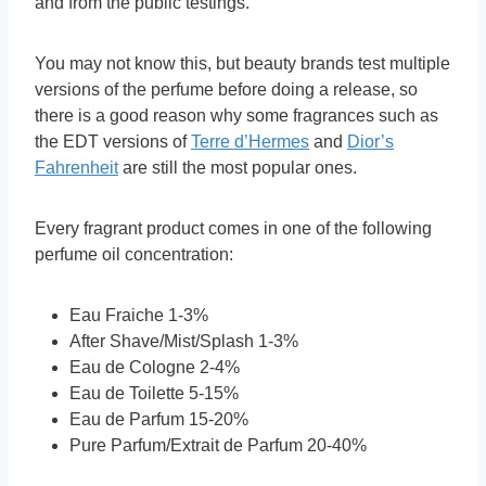
and from the public testings.
You may not know this, but beauty brands test multiple
versions of the perfume before doing a release, so
there is a good reason why some fragrances such as
the EDT versions of
Terre d’Hermes
and
Dior’s
Fahrenheit
are still the most popular ones.
Every fragrant product comes in one of the following
perfume oil concentration:
Eau Fraiche 1-3%
After Shave/Mist/Splash 1-3%
Eau de Cologne 2-4%
Eau de Toilette 5-15%
Eau de Parfum 15-20%
Pure Parfum/Extrait de Parfum 20-40%