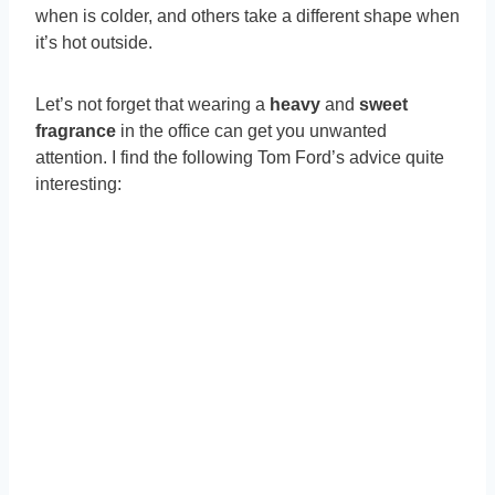
when is colder, and others take a different shape when
it’s hot outside.
Let’s not forget that wearing a
heavy
and
sweet
fragrance
in the office can get you unwanted
attention. I find the following Tom Ford’s advice quite
interesting: