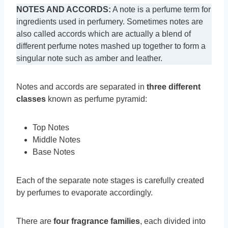
NOTES AND ACCORDS:
A note is a perfume term for
ingredients used in perfumery. Sometimes notes are
also called accords which are actually a blend of
different perfume notes mashed up together to form a
singular note such as amber and leather.
Notes and accords are separated in
three different
classes
known as perfume pyramid:
Top Notes
Middle Notes
Base Notes
Each of the separate note stages is carefully created
by perfumes to evaporate accordingly.
There are
four fragrance families
, each divided into