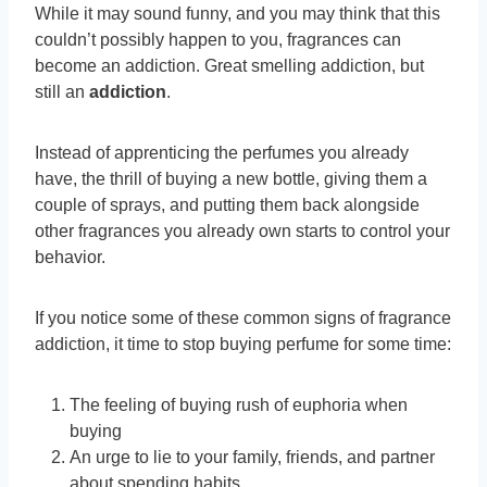
While it may sound funny, and you may think that this
couldn’t possibly happen to you, fragrances can
become an addiction. Great smelling addiction, but
still an
addiction
.
Instead of apprenticing the perfumes you already
have, the thrill of buying a new bottle, giving them a
couple of sprays, and putting them back alongside
other fragrances you already own starts to control your
behavior.
If you notice some of these common signs of fragrance
addiction, it time to stop buying perfume for some time:
The feeling of buying rush of euphoria when
buying
An urge to lie to your family, friends, and partner
about spending habits