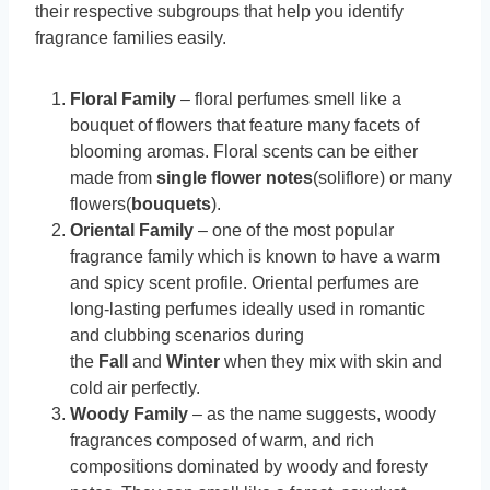
their respective subgroups that help you identify
fragrance families easily.
Floral Family
– floral perfumes smell like a
bouquet of flowers that feature many facets of
blooming aromas. Floral scents can be either
made from
single flower notes
(soliflore) or many
flowers(
bouquets
).
Oriental Family
– one of the most popular
fragrance family which is known to have a warm
and spicy scent profile. Oriental perfumes are
long-lasting perfumes ideally used in romantic
and clubbing scenarios during
the
Fall
and
Winter
when they mix with skin and
cold air perfectly.
Woody Family
– as the name suggests, woody
fragrances composed of warm, and rich
compositions dominated by woody and foresty