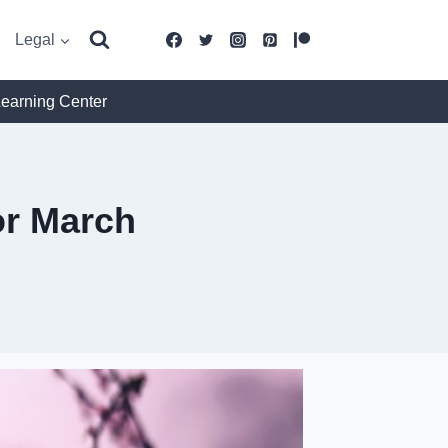
Legal
Learning Center
r March