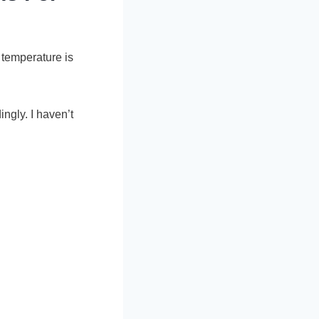
 temperature is
ngly. I haven’t