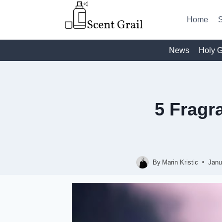
Skip
to
Home
S
content
News
Holy G
5 Frag
By
Marin Kristic
Janu