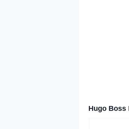
Hugo Boss B