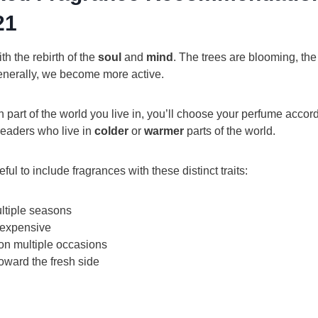
21
th the rebirth of the
soul
and
mind
. The trees are blooming, the
generally, we become more active.
art of the world you live in, you’ll choose your perfume accordi
readers who live in
colder
or
warmer
parts of the world.
ful to include fragrances with these distinct traits:
ltiple seasons
 expensive
on multiple occasions
oward the fresh side