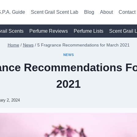
.P.A. Guide
Scent Grail Scent Lab
Blog
About
Contact
rail Scents
Perfume Reviews
Perfume Lists
Scent Grail 
Home
/
News
/
5 Fragrance Recommendations for March 2021
NEWS
rance Recommendations Fo
2021
ary 2, 2024