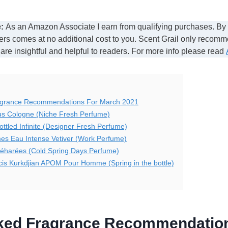
:
As an Amazon Associate I earn from qualifying purchases. By
ers comes at no additional cost to you. Scent Grail only recom
 are insightful and helpful to readers. For more info please read
agrance Recommendations For March 2021
us Cologne (Niche Fresh Perfume)
ttled Infinite (Designer Fresh Perfume)
es Eau Intense Vetiver (Work Perfume)
Méharées (Cold Spring Days Perfume)
is Kurkdjian APOM Pour Homme (Spring in the bottle)
cked Fragrance Recommendatio