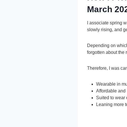
March 20
I associate spring wi
slowly rising, and 
Depending on which p
forgotten about the 
Therefore, I was care
Wearable in mu
Affordable and
Suited to wear 
Leaning more t