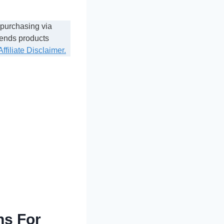
 purchasing via
mends products
Affiliate Disclaimer.
ns For