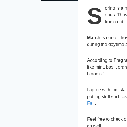
S
pring is al
ones. Thu
from cold 
March
is one of th
during the daytime 
According to
Fragr
like mint, basil, o
blooms.”
I agree with this sta
putting stuff such a
Fall
.
Feel free to check 
as well.