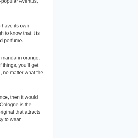
-popular Aventus,
o have its own
h to know that it is
ed perfume.
h mandarin orange,
 things, you’ll get
, no matter what the
ence, then it would
 Cologne is the
iginal that attracts
sy to wear