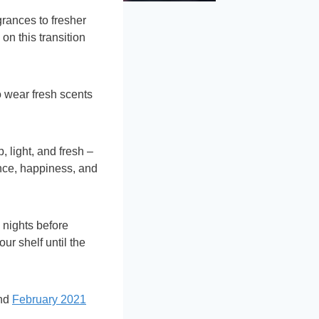
grances to fresher
 on this transition
 wear fresh scents
, light, and fresh –
ence, happiness, and
d nights before
our shelf until the
and
February 2021