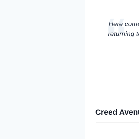
Here comes 
returning t
Creed Aven