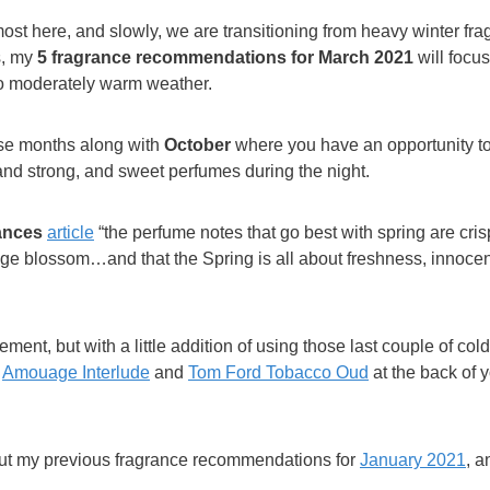
most here, and slowly, we are transitioning from heavy winter fra
s, my
5 fragrance recommendations for March
2021
will focus
to moderately warm weather.
ose months along with
October
where you have an opportunity to
and strong, and sweet perfumes during the night.
ances
article
“the perfume notes that go best with spring are crisp
range blossom…and that the Spring is all about freshness, innoc
tement, but with a little addition of using those last couple of col
s
Amouage Interlude
and
Tom Ford Tobacco Oud
at the back of y
out my previous fragrance recommendations for
January 2021
, 