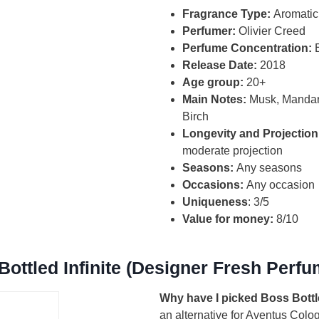
Fragrance Type:
Aromatic
Perfumer:
Olivier Creed
Perfume Concentration:
Release Date:
2018
Age group:
20+
Main Notes:
Musk, Mandar
Birch
Longevity and Projection
moderate projection
Seasons:
Any seasons
Occasions:
Any occasion
Uniqueness
: 3/5
Value for money:
8/10
ottled Infinite (Designer Fresh Perfu
Why have I picked Boss Bottle 
an alternative for Aventus Colo