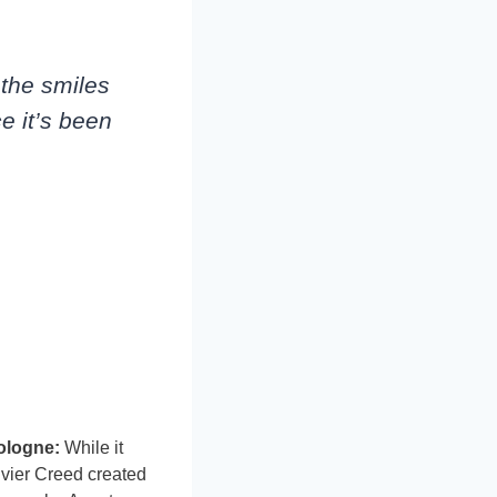
, the smiles
ce it’s been
ologne:
While it
ivier Creed created