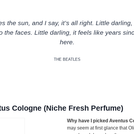
the sun, and I say, it’s all right. Little darling
o the faces. Little darling, it feels like years sin
here.
THE BEATLES
tus Cologne (Niche Fresh Perfume)
Why have I picked Aventus C
may seem at first glance that Ol