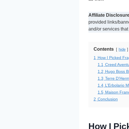
Affiliate Disclosure
provided links/bann
and/or services that
Contents
hide
1
How I Picked Fr
1.1
Creed Avent
1.2
Hugo Boss Bo
1.3
Terre D’Herm
1.4
L’Erbolario 
1.5
Maison Franc
2
Conclusion
How I Pi