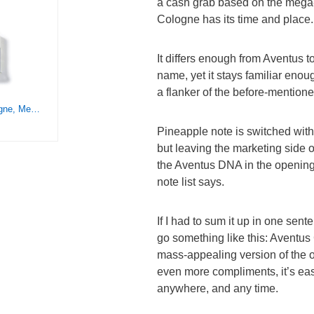
a cash grab based on the mega
Cologne has its time and place.
It differs enough from Aventus t
name, yet it stays familiar enoug
a flanker of the before-mention
Creed Aventus Cologne, Men’s Luxury Cologne, Dry Woods, Fresh & Citrus Fruity Fragrance, 100ML
Pineapple note is switched wit
but leaving the marketing side of
the Aventus DNA in the opening
note list says.
If I had to sum it up in one sent
go something like this: Aventus
mass-appealing version of the or
even more compliments, it’s ea
anywhere, and any time.