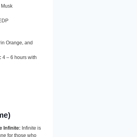
 Musk
EDP
in Orange, and
:
4 – 6 hours with
me)
Infinite:
Infinite is
gne for those who