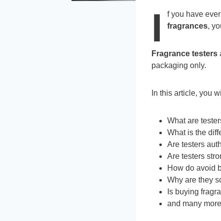
I
f you have eve
fragrances
, yo
Fragrance testers
a
packaging only.
In this article, you 
What are teste
What is the dif
Are testers aut
Are testers str
How do avoid b
Why are they s
Is buying fragr
and many mor