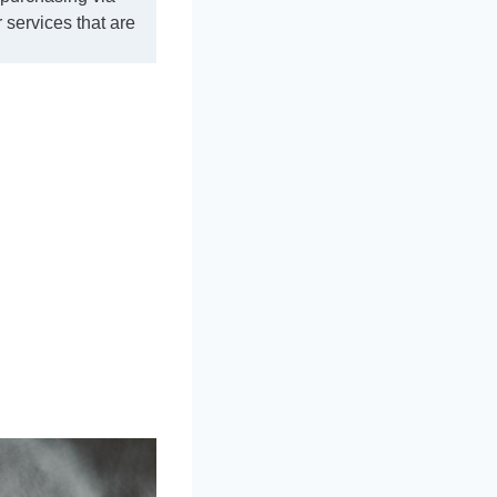
 services that are