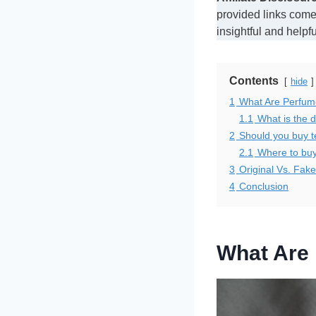
provided links comes
insightful and helpf
Contents
hide
1
What Are Perfum
1.1
What is the d
2
Should you buy t
2.1
Where to buy
3
Original Vs. Fak
4
Conclusion
What Are