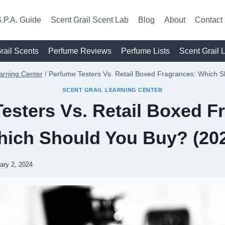
.P.A. Guide
Scent Grail Scent Lab
Blog
About
Contact
rail Scents
Perfume Reviews
Perfume Lists
Scent Grail 
arning Center
/
Perfume Testers Vs. Retail Boxed Fragrances: Which 
SCENT GRAIL LEARNING CENTER
esters Vs. Retail Boxed F
ich Should You Buy? (20
ary 2, 2024