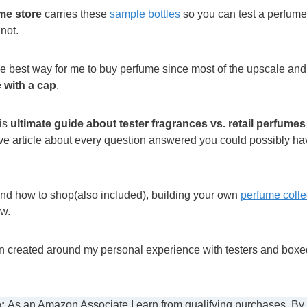
me store
carries these
sample bottles
so you can test a perfume
 not.
 the best way for me to buy perfume since most of the upscale a
 with a cap
.
his
ultimate guide about tester fragrances vs. retail perfumes
e article about every question answered you could possibly ha
nd how to shop(also included), building your own
perfume colle
ow.
en created around my personal experience with testers and boxed
:
As an Amazon Associate I earn from qualifying purchases. By