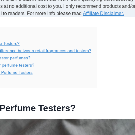
 at no additional cost to you. I only recommend products and/or
ul to readers. For more info please read
Affiliate Disclaimer.
e Testers?
ifference between retail fragrances and testers?
ester perfumes?
 perfume testers?
e Perfume Testers
 Perfume Testers?