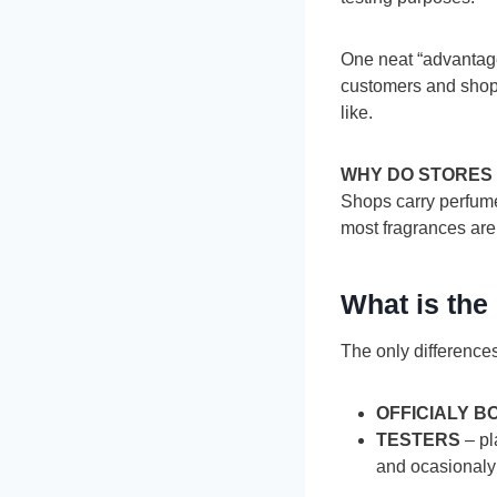
One neat “advantage”
customers and shop 
like.
WHY DO STORES
Shops carry perfume 
most fragrances are
What is the
The only difference
OFFICIALY 
TESTERS
– pl
and ocasionaly 