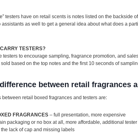
 testers have on retail scents is notes listed on the backside of 
assistants as well to get a general idea about what does a part
 CARRY TESTERS?
testers to encourage sampling, fragrance promotion, and sales. I
 sold based on the top notes and the first 10 seconds of samplin
 difference between retail fragrances 
s between retail boxed fragrances and testers are:
BOXED FRAGRANCES
– full presentation, more expensive
ain packaging or no box at all, more affordable, additional tester
the lack of cap and missing labels