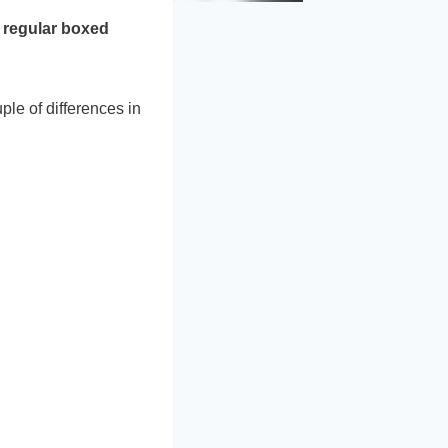
d
regular boxed
ple of differences in