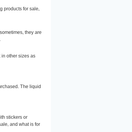
 products for sale,
 sometimes, they are
.
in other sizes as
urchased. The liquid
th stickers or
sale, and what is for