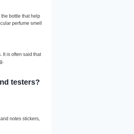
the bottle that help
icular perfume smell
t is often said that
g.
and testers?
 and notes stickers,