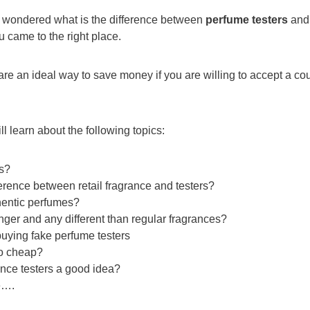
r wondered what is the difference between
perfume testers
an
u came to the right place.
re an ideal way to save money if you are willing to accept a cou
will learn about the following topics:
rs?
ference between retail fragrance and testers?
hentic perfumes?
onger and any different than regular fragrances?
uying fake perfume testers
o cheap?
ance testers a good idea?
e….