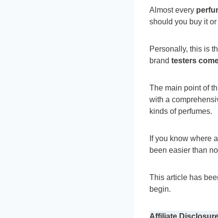
Almost every
perfu
should you buy it or
Personally, this is
brand
testers come
The main point of t
with a comprehensiv
kinds of perfumes.
If you know where a
been easier than n
This article has be
begin.
Affiliate Disclosure