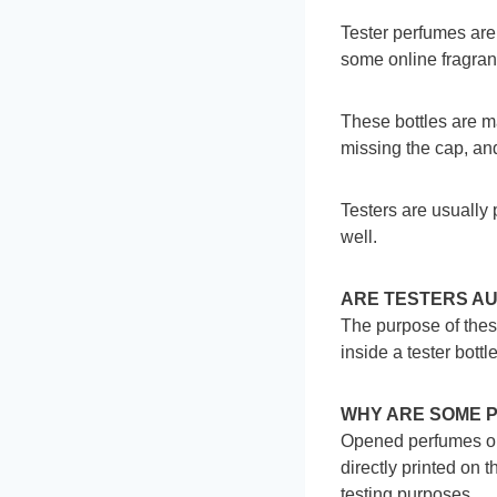
Tester perfumes ar
some online fragra
These bottles are m
missing the cap, and
Testers are usually 
well.
ARE TESTERS A
The purpose of these
inside a tester bottle
WHY ARE SOME 
Opened perfumes on t
directly printed on 
testing purposes.