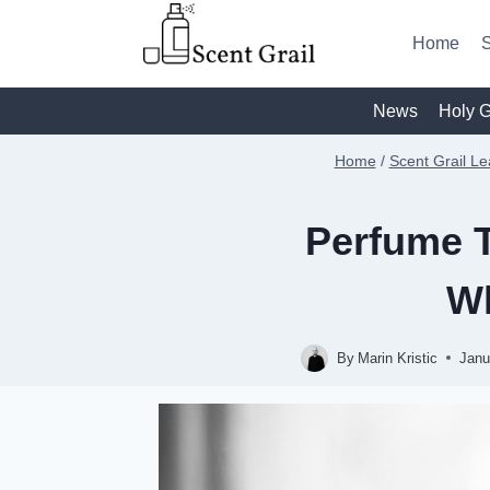
Skip
to
Home
S
content
News
Holy G
Home
/
Scent Grail Le
Perfume T
Wh
By
Marin Kristic
Janu