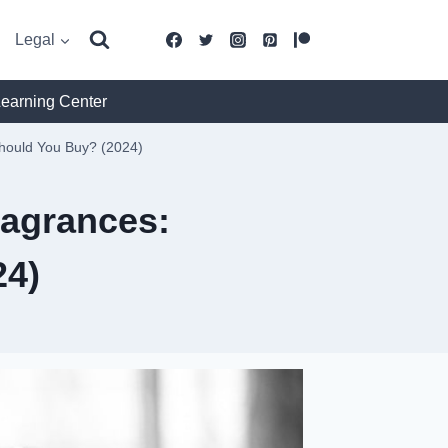
Legal
Learning Center
Should You Buy? (2024)
ragrances:
24)