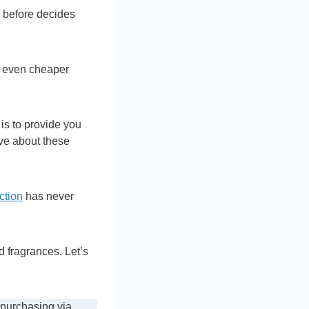
 before decides
nd even cheaper
is to provide you
ve about these
ction
has never
 fragrances. Let’s
 purchasing via