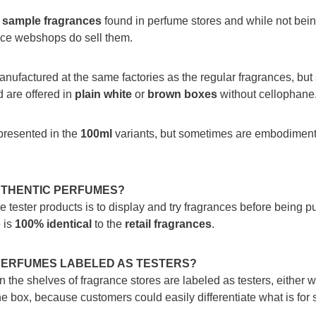
e
sample fragrances
found in perfume stores and while not being
nce webshops do sell them.
anufactured at the same factories as the regular fragrances, but
 are offered in
plain white
or
brown boxes
without cellophane
presented in the
100ml
variants, but sometimes are embodiment 
UTHENTIC PERFUMES?
 tester products is to display and try fragrances before being p
 is
100%
identical
to the
retail fragrances
.
PERFUMES LABELED AS TESTERS?
he shelves of fragrance stores are labeled as testers, either wi
the box, because customers could easily differentiate what is for 