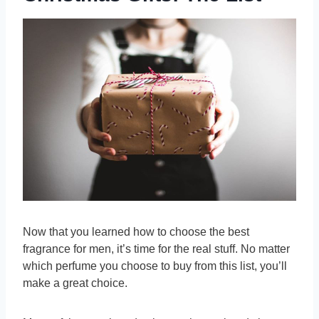
Now that you learned how to choose the best
fragrance for men, it’s time for the real stuff. No matter
which perfume you choose to buy from this list, you’ll
make a great choice.