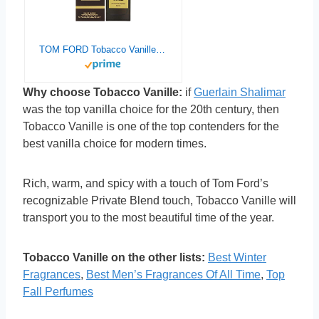
TOM FORD Tobacco Vanille Eau de Parfum 50 ML(1.7 OZ)
Why choose Tobacco Vanille:
if
Guerlain Shalimar
was the top vanilla choice for the 20th century, then
Tobacco Vanille is one of the top contenders for the
best vanilla choice for modern times.
Rich, warm, and spicy with a touch of Tom Ford’s
recognizable Private Blend touch, Tobacco Vanille will
transport you to the most beautiful time of the year.
Tobacco Vanille on the other lists:
Best Winter
Fragrances
,
Best Men’s Fragrances Of All Time
,
Top
Fall Perfumes