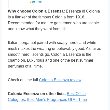
Why choose Colonia Essenza:
Essenza di Colonia
is a flanker of the famous Colonia from 1916.
Recommended for mature gentlemen who are stable
and know what they want from life.
Italian bergamot paired with soapy neroli and white
musk makes the wearing unbelievably good. As far as
smooth neroli scents go, Colonia Essenza is the
champion. Luxurious and one of the best summer
perfumes of all time.
Check out the full
Colonia Essenza review
.
Colonia Essenza on other lists:
Best Office
Colognes
,
Best Men’s Fragrances Of All Time