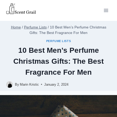
Skip
to
content
Home
/
Perfume Lists
/
10 Best Men’s Perfume Christmas
Gifts: The Best Fragrance For Men
PERFUME LISTS
10 Best Men’s Perfume
Christmas Gifts: The Best
Fragrance For Men
By
Marin Kristic
January 2, 2024