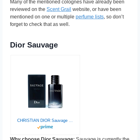
Many of the mentioned colognes have already been
reviewed on the
Scent Grail
website, or have been
mentioned on one or multiple
perfume lists
, so don’t
forget to check that as well.
Dior Sauvage
CHRISTIAN DIOR Sauvage For Men Eau De Toilette Spray, 6.8 Ounce
Why choose Dior Sauvage:
Sauvage is currently the