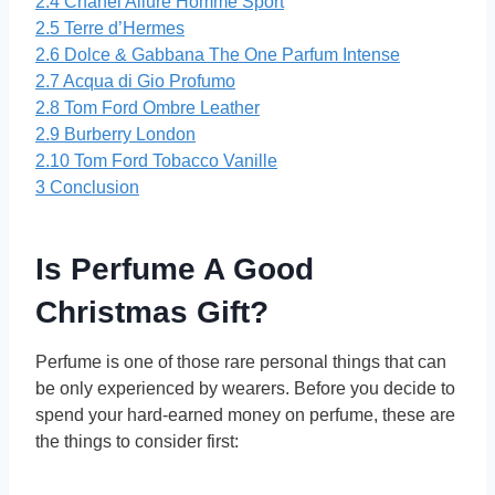
2.4
Chanel Allure Homme Sport
2.5
Terre d’Hermes
2.6
Dolce & Gabbana The One Parfum Intense
2.7
Acqua di Gio Profumo
2.8
Tom Ford Ombre Leather
2.9
Burberry London
2.10
Tom Ford Tobacco Vanille
3
Conclusion
Is Perfume A Good
Christmas Gift?
Perfume is one of those rare personal things that can
be only experienced by wearers. Before you decide to
spend your hard-earned money on perfume, these are
the things to consider first: