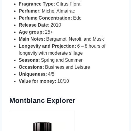
Fragrance Type:
Citrus Floral
Perfumer:
Michel Almairac
Perfume Concentration:
Edc
Release Date:
2010
Age group:
25+
Main Notes:
Bergamot, Neroli, and Musk
Longevity and Projection:
6 – 8 hours of
longevity with moderate sillage
Seasons:
Spring and Summer
Occasions:
Business and Leisure
Uniqueness
: 4/5
Value for money:
10/10
Montblanc Explorer