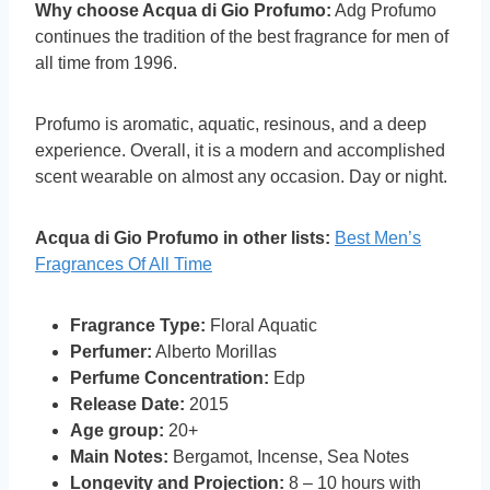
Why choose Acqua di Gio Profumo:
Adg Profumo
continues the tradition of the best fragrance for men of
all time from 1996.
Profumo is aromatic, aquatic, resinous, and a deep
experience. Overall, it is a modern and accomplished
scent wearable on almost any occasion. Day or night.
Acqua di Gio Profumo in other lists:
Best Men’s
Fragrances Of All Time
Fragrance Type:
Floral Aquatic
Perfumer:
Alberto Morillas
Perfume Concentration:
Edp
Release Date:
2015
Age group:
20+
Main Notes:
Bergamot, Incense, Sea Notes
Longevity and Projection:
8 – 10 hours with