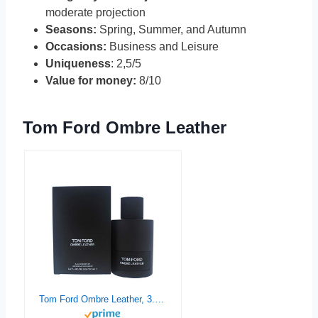
moderate projection
Seasons:
Spring, Summer, and Autumn
Occasions:
Business and Leisure
Uniqueness
: 2,5/5
Value for money:
8/10
Tom Ford Ombre Leather
Tom Ford Ombre Leather, 3.4 Ounce