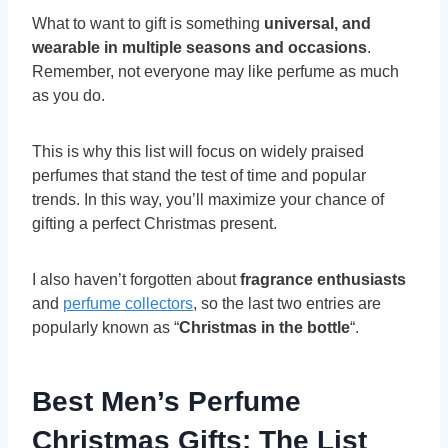
What to want to gift is something
universal, and
wearable in multiple seasons and occasions
.
Remember, not everyone may like perfume as much
as you do.
This is why this list will focus on widely praised
perfumes that stand the test of time and popular
trends. In this way, you’ll maximize your chance of
gifting a perfect Christmas present.
I also haven’t forgotten about
fragrance enthusiasts
and
perfume collectors
, so the last two entries are
popularly known as “
Christmas in the bottle
“.
Best Men’s Perfume
Christmas Gifts: The List