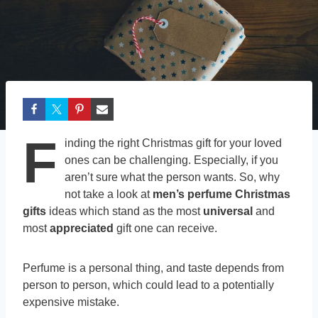
F
inding the right Christmas gift for your loved
ones can be challenging. Especially, if you
aren’t sure what the person wants. So, why
not take a look at
men’s perfume Christmas
gifts
ideas which stand as the most
universal
and
most
appreciated
gift one can receive.
Perfume is a personal thing, and taste depends from
person to person, which could lead to a potentially
expensive mistake.