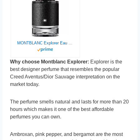
MONTBLANC Explorer Eau de Parfum, 3.3 fl. oz.
Why choose Montblanc Explorer:
Explorer is the
best designer perfume that resembles the popular
Creed Aventus/Dior Sauvage interpretation on the
market today.
The perfume smells natural and lasts for more than 20
hours which makes it one of the best affordable
perfumes you can own.
Ambroxan, pink pepper, and bergamot are the most