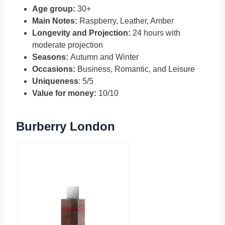
Age group:
30+
Main Notes:
Raspberry, Leather, Amber
Longevity and Projection:
24 hours with
moderate projection
Seasons:
Autumn and Winter
Occasions:
Business, Romantic, and Leisure
Uniqueness
: 5/5
Value for money:
10/10
Burberry London