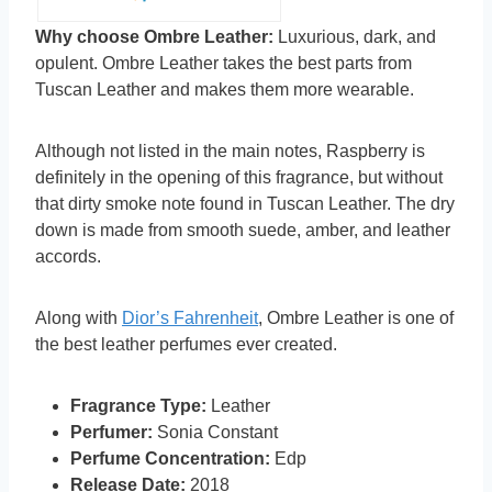
Why choose Ombre Leather:
Luxurious, dark, and
opulent. Ombre Leather takes the best parts from
Tuscan Leather and makes them more wearable.
Although not listed in the main notes, Raspberry is
definitely in the opening of this fragrance, but without
that dirty smoke note found in Tuscan Leather. The dry
down is made from smooth suede, amber, and leather
accords.
Along with
Dior’s Fahrenheit
, Ombre Leather is one of
the best leather perfumes ever created.
Fragrance Type:
Leather
Perfumer:
Sonia Constant
Perfume Concentration:
Edp
Release Date:
2018