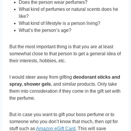
Does the person wear perfumes?
What kind of perfumes or natural scents does he
like?
What kind of lifestyle is a person living?
What’s the person’s age?
But the most important thing is that you are at least
somewhat close to that person to get a general idea of
their interests, hobbies, etc.
I would steer away from gifting
deodorant sticks and
spray, shower gels
, and similar products. Only take
them into consideration if they come in the gift set with
the perfume.
But in case you want to gift your boss perfume or to
someone who you don’t know that much, then opt for
stuff such as
Amazon eGift Card
. This will save