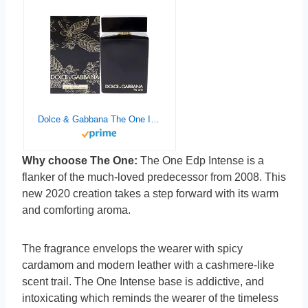
Dolce & Gabbana The One Intense Men EDP Intense Spray 3.3 oz
Why choose The One:
The One Edp Intense is a
flanker of the much-loved predecessor from 2008. This
new 2020 creation takes a step forward with its warm
and comforting aroma.
The fragrance envelops the wearer with spicy
cardamom and modern leather with a cashmere-like
scent trail. The One Intense base is addictive, and
intoxicating which reminds the wearer of the timeless