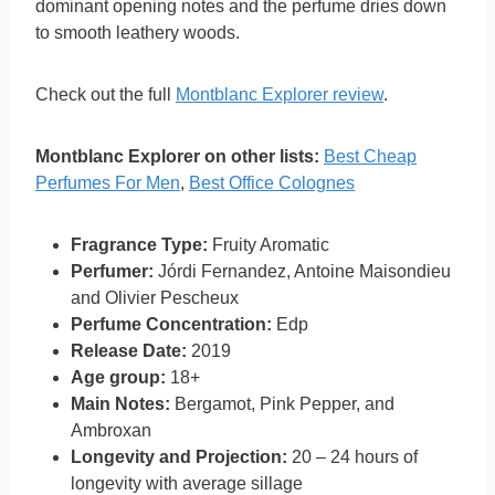
dominant opening notes and the perfume dries down
to smooth leathery woods.
Check out the full
Montblanc Explorer review
.
Montblanc Explorer on other lists:
Best Cheap
Perfumes For Men
,
Best Office Colognes
Fragrance Type:
Fruity Aromatic
Perfumer:
Jórdi Fernandez, Antoine Maisondieu
and Olivier Pescheux
Perfume Concentration:
Edp
Release Date:
2019
Age group:
18+
Main Notes:
Bergamot, Pink Pepper, and
Ambroxan
Longevity and Projection:
20 – 24 hours of
longevity with average sillage