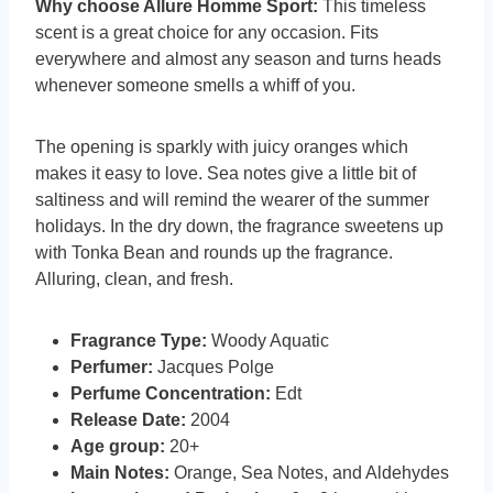
Why choose Allure Homme Sport:
This timeless
scent is a great choice for any occasion. Fits
everywhere and almost any season and turns heads
whenever someone smells a whiff of you.
The opening is sparkly with juicy oranges which
makes it easy to love. Sea notes give a little bit of
saltiness and will remind the wearer of the summer
holidays. In the dry down, the fragrance sweetens up
with Tonka Bean and rounds up the fragrance.
Alluring, clean, and fresh.
Fragrance Type:
Woody Aquatic
Perfumer:
Jacques Polge
Perfume Concentration:
Edt
Release Date:
2004
Age group:
20+
Main Notes:
Orange, Sea Notes, and Aldehydes