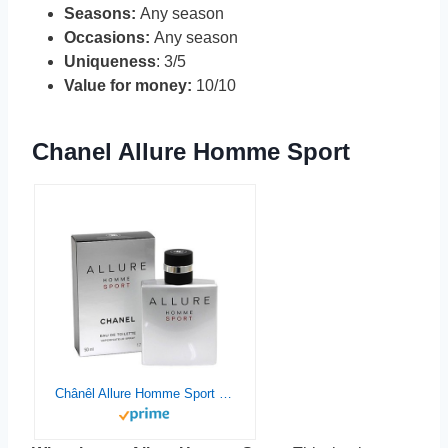
Seasons:
Any season
Occasions:
Any season
Uniqueness
: 3/5
Value for money:
10/10
Chanel Allure Homme Sport
Chânêl Allure Homme Sport Eau De Toilette Spray for man, EDT 1.7 Ounce, 50 ML