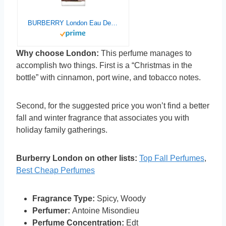
BURBERRY London Eau De Toilette for Men, 1.0 Fl Oz
Why choose London:
This perfume manages to
accomplish two things. First is a “Christmas in the
bottle” with cinnamon, port wine, and tobacco notes.
Second, for the suggested price you won’t find a better
fall and winter fragrance that associates you with
holiday family gatherings.
Burberry London on other lists:
Top Fall Perfumes
,
Best Cheap Perfumes
Fragrance Type:
Spicy, Woody
Perfumer:
Antoine Misondieu
Perfume Concentration:
Edt