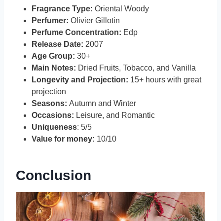
Fragrance Type:
Oriental Woody
Perfumer:
Olivier Gillotin
Perfume Concentration:
Edp
Release Date:
2007
Age Group:
30+
Main Notes:
Dried Fruits, Tobacco, and Vanilla
Longevity and Projection:
15+ hours with great
projection
Seasons:
Autumn and Winter
Occasions:
Leisure, and Romantic
Uniqueness
: 5/5
Value for money:
10/10
Conclusion