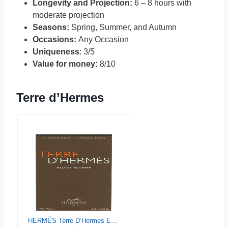
Longevity and Projection:
6 – 8 hours with
moderate projection
Seasons:
Spring, Summer, and Autumn
Occasions:
Any Occasion
Uniqueness
: 3/5
Value for money:
8/10
Terre d’Hermes
HERMÉS Terre D’Hermes Eau de Toilette spray for Men, 3.3 Ounce