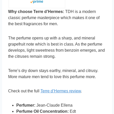
Why choose Terre d’Hermes:
TDH is a modern
classic perfume masterpiece which makes it one of
the best fragrances for men.
The perfume opens up with a sharp, and mineral
grapefruit note which is best in class. As the perfume
develops, light sweetness from benzoin emerges, and
the citruses remain strong.
Terre’s dry down stays earthy, mineral, and citrusy.
More mature men tend to love this perfume more.
Check out the full
Terre d’Hermes review
.
Perfumer:
Jean-Claude Ellena
Perfume Oil Concentration:
Edt