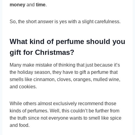
money
and
time
.
So, the short answer is yes with a slight carefulness.
What kind of perfume should you
gift for Christmas?
Many make mistake of thinking that just because it’s
the holiday season, they have to gift a perfume that
smells like cinnamon, cloves, oranges, mulled wine,
and cookies.
While others almost exclusively recommend those
kinds of perfumes. Well, this couldn’t be further from
the truth since not everyone wants to smell like spice
and food.