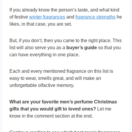
If you already know the person’s taste, and what kind
of festive
winter fragrances
and
fragrance strengths
he
likes, in that case, you are set.
But, if you don’t, then you came to the right place. This
list will also serve you as a
buyer’s guide
so that you
can have everything in one place.
Each and every mentioned fragrance on this list is
easy to wear, smells great, and will make an
unforgettable olfactive memory.
What are your favorite men’s perfume Christmas
gifts that you would gift to loved ones?
Let me
know in the comment section at the end.