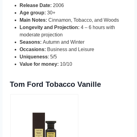
Release Date:
2006
Age group:
30+
Main Notes:
Cinnamon, Tobacco, and Woods
Longevity and Projection:
4 – 6 hours with
moderate projection
Seasons:
Autumn and Winter
Occasions:
Business and Leisure
Uniqueness
: 5/5
Value for money:
10/10
Tom Ford Tobacco Vanille