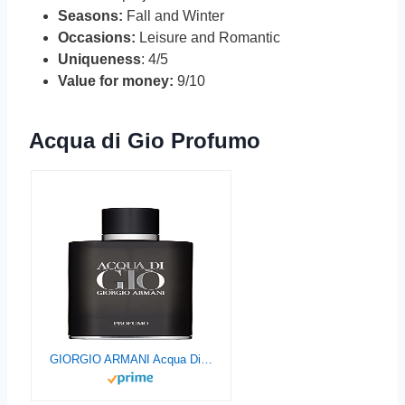
Seasons:
Fall and Winter
Occasions:
Leisure and Romantic
Uniqueness
: 4/5
Value for money:
9/10
Acqua di Gio Profumo
GIORGIO ARMANI Acqua Di Gio Profumo for Men Eau De Parfum Spray, 2.5 Fl Oz