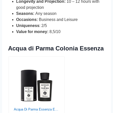
Longevity and Projection:
10 – 12 hours with
good projection
Seasons:
Any season
Occasions:
Business and Leisure
Uniqueness
: 2/5
Value for money:
8,5/10
Acqua di Parma Colonia Essenza
Acqua Di Parma Essenza Eau de Cologne Spray for Men, 6 Ounce