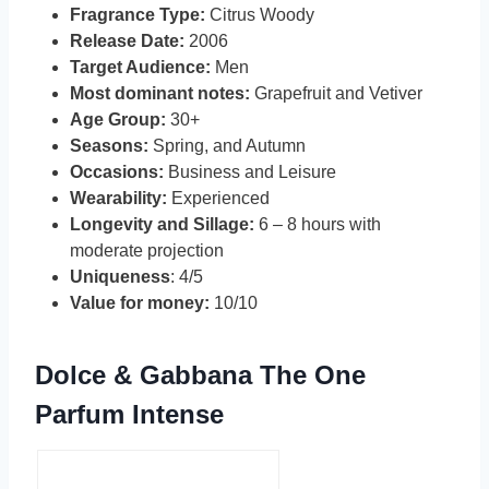
Fragrance Type:
Citrus Woody
Release Date:
2006
Target Audience:
Men
Most dominant notes:
Grapefruit and Vetiver
Age Group:
30+
Seasons:
Spring, and Autumn
Occasions:
Business and Leisure
Wearability:
Experienced
Longevity and Sillage:
6 – 8 hours with
moderate projection
Uniqueness
: 4/5
Value for money:
10/10
Dolce & Gabbana The One
Parfum Intense