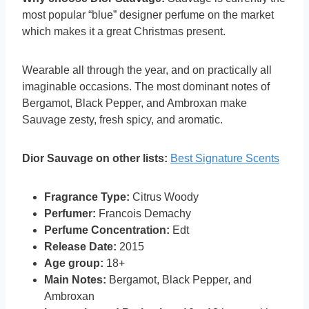
most popular “blue” designer perfume on the market
which makes it a great Christmas present.
Wearable all through the year, and on practically all
imaginable occasions. The most dominant notes of
Bergamot, Black Pepper, and Ambroxan make
Sauvage zesty, fresh spicy, and aromatic.
Dior Sauvage on other lists:
Best Signature Scents
Fragrance Type:
Citrus Woody
Perfumer:
Francois Demachy
Perfume Concentration:
Edt
Release Date:
2015
Age group:
18+
Main Notes:
Bergamot, Black Pepper, and
Ambroxan