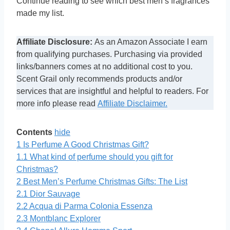
Continue reading to see which best men’s fragrances
made my list.
Affiliate Disclosure:
As an Amazon Associate I earn
from qualifying purchases. Purchasing via provided
links/banners comes at no additional cost to you.
Scent Grail only recommends products and/or
services that are insightful and helpful to readers. For
more info please read
Affiliate Disclaimer.
Contents
hide
1
Is Perfume A Good Christmas Gift?
1.1
What kind of perfume should you gift for
Christmas?
2
Best Men’s Perfume Christmas Gifts: The List
2.1
Dior Sauvage
2.2
Acqua di Parma Colonia Essenza
2.3
Montblanc Explorer