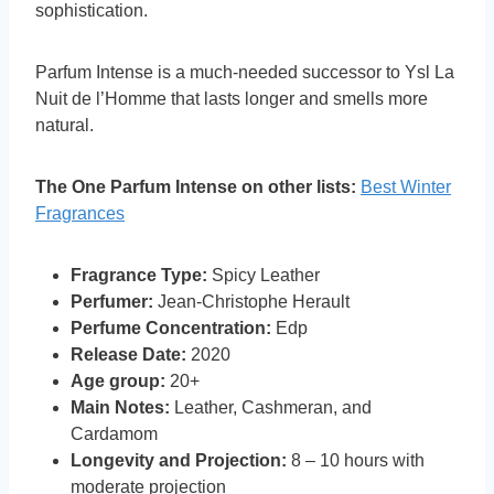
sophistication.
Parfum Intense is a much-needed successor to Ysl La
Nuit de l’Homme that lasts longer and smells more
natural.
The One Parfum Intense on other lists:
Best Winter
Fragrances
Fragrance Type:
Spicy Leather
Perfumer:
Jean-Christophe Herault
Perfume Concentration:
Edp
Release Date:
2020
Age group:
20+
Main Notes:
Leather, Cashmeran, and
Cardamom
Longevity and Projection:
8 – 10 hours with
moderate projection