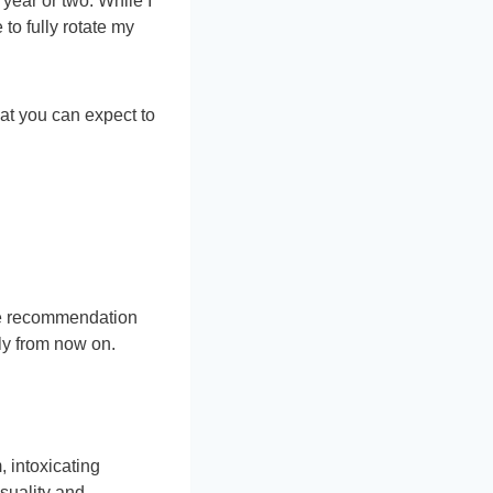
 year or two. While I
to fully rotate my
hat you can expect to
nce recommendation
rly from now on.
 intoxicating
suality and