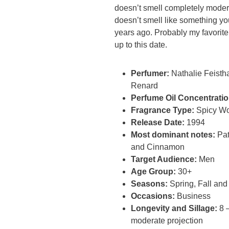
doesn’t smell completely moder
doesn’t smell like something y
years ago. Probably my favorit
up to this date.
Perfumer:
Nathalie Feisth
Renard
Perfume Oil Concentratio
Fragrance Type:
Spicy W
Release Date:
1994
Most dominant notes:
Pat
and Cinnamon
Target Audience:
Men
Age Group:
30+
Seasons:
Spring, Fall and
Occasions:
Business
Longevity and Sillage:
8 –
moderate projection