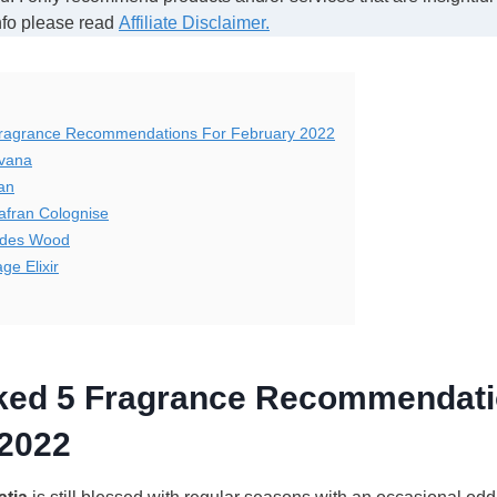
nfo please read
Affiliate Disclaimer.
Fragrance Recommendations For February 2022
avana
an
afran Colognise
ades Wood
ge Elixir
cked 5 Fragrance Recommendati
 2022