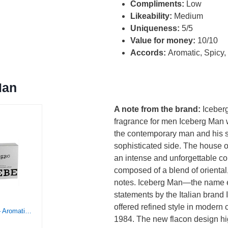
Compliments:
Low
Likeability:
Medium
Uniqueness:
5/5
Value for money:
10/10
Accords:
Aromatic, Spicy
Man
A note from the brand:
Iceber
fragrance for men Iceberg Man 
the contemporary man and his 
sophisticated side. The house 
an intense and unforgettable c
composed of a blend of orienta
notes. Iceberg Man—the name e
statements by the Italian brand
offered refined style in modern
ICEBERG Homme – Aromatic Fougere Fragrance For The Classic Gentleman – Clean And Refreshing EDT Spray Cologne For Men – Fresh Citrus Notes Of Lavender, Lemon, Jasmine, Oakmoss, And Cedar – 3.3 Oz
1984. The new flacon design hig