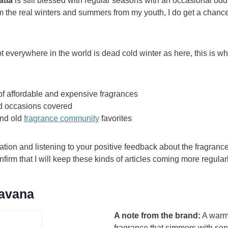
atia
is still blessed with regular seasons with an occasional odd
 the real winters and summers from my youth, I do get a chance 
t everywhere in the world is dead cold winter as here, this is w
of affordable and expensive fragrances
d occasions covered
nd old
fragrance community
favorites
iation and listening to your positive feedback about the fragra
nfirm that I will keep these kinds of articles coming more regula
avana
A note from the brand:
A warm,
fragrance that simmers with sen