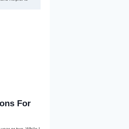
ons For