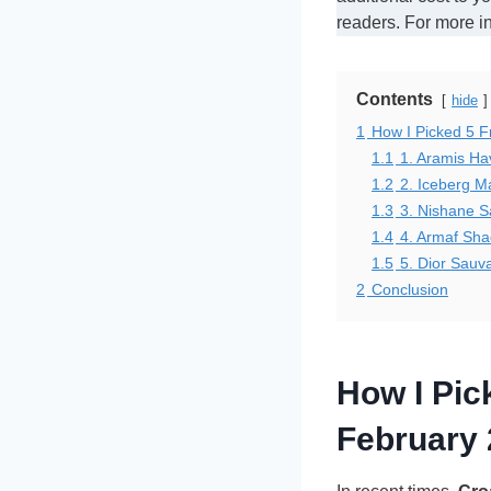
readers. For more i
Contents
hide
1
How I Picked 5 
1.1
1. Aramis H
1.2
2. Iceberg M
1.3
3. Nishane S
1.4
4. Armaf Sh
1.5
5. Dior Sauva
2
Conclusion
How I Pi
February