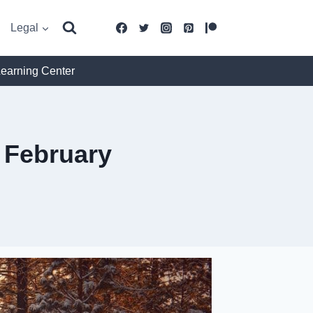
Legal
Learning Center
 February