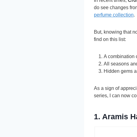
In recent times,
Cro
do see changes from
perfume collection
.
But, knowing that no
find on this list:
A combination 
All seasons an
Hidden gems a
As a sign of apprec
series, I can now co
1.
Aramis
H