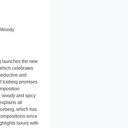
, Woody
g launches the new
which celebrates
seductive and
of Iceberg promises
omposition
l, woody and spicy
xplains all
 Iceberg, which has
 compositions since
hlights luxury with