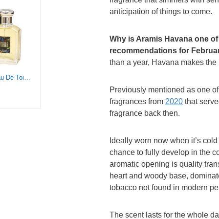
anticipation of things to come.
Why is Aramis Havana one of
recommendations for Februar
than a year, Havana makes the 
ARAMIS Havana Eau De Toilette Spray 3.4 Ounce / 100 Ml for Men By 3.4 Fl Ounce, multi
Previously mentioned as one o
fragrances from
2020
that serv
fragrance back then.
Ideally worn now when it’s cold 
chance to fully develop in the co
aromatic opening is quality tran
heart and woody base, dominate
tobacco not found in modern p
The scent lasts for the whole da