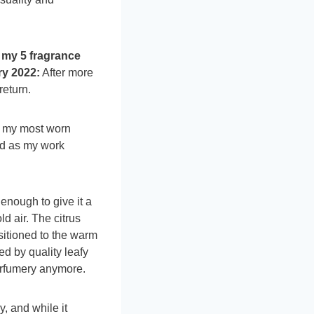
 my 5 fragrance
y 2022:
After more
return.
f my most worn
ed as my work
enough to give it a
ld air. The citrus
sitioned to the warm
d by quality leafy
erfumery anymore.
y, and while it