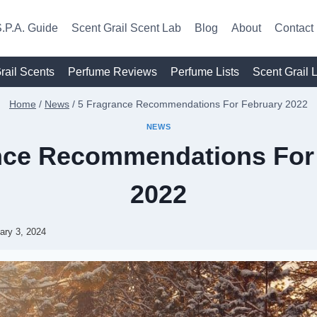
.P.A. Guide
Scent Grail Scent Lab
Blog
About
Contact
rail Scents
Perfume Reviews
Perfume Lists
Scent Grail 
Home
/
News
/
5 Fragrance Recommendations For February 2022
NEWS
nce Recommendations For
2022
ary 3, 2024