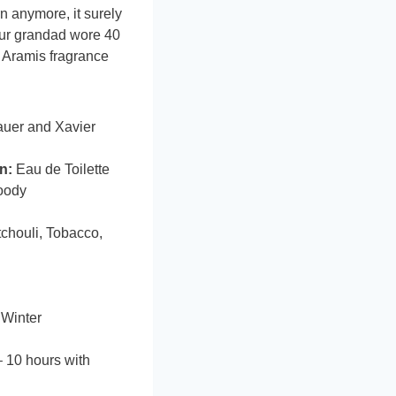
n anymore, it surely
our grandad wore 40
e Aramis fragrance
auer and Xavier
n:
Eau de Toilette
oody
chouli, Tobacco,
 Winter
 10 hours with