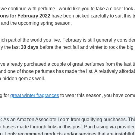
 we continue with perfume I would like you to take a closer look 
ns for February 2022
have been picked carefully to suit this t
 and the upcoming spring season.
h part of the world you live, February is still generally consid
y the last
30 days
before the next fall and winter to rock the big
ave already purchased a couple of great perfumes from the last t
and one of those perfumes has made the list. A relatively afford
a hidden gem as well.
ng for
great winter fragrances
to wear this season, you have come 
:
As an Amazon Associate I earn from qualifying purchases. This
chases made through links in this post. Purchasing via provide
ou. I only recommend products and/or services that are insightful