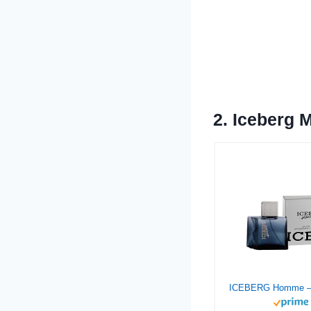
2.
Iceberg 