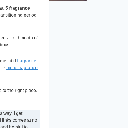
at.
5 fragrance
ransitioning period
ered a cold month of
 boys.
ime I did
fragrance
able
niche fragrance
to the right place.
 way, I get
d links comes at no
 and helpful to