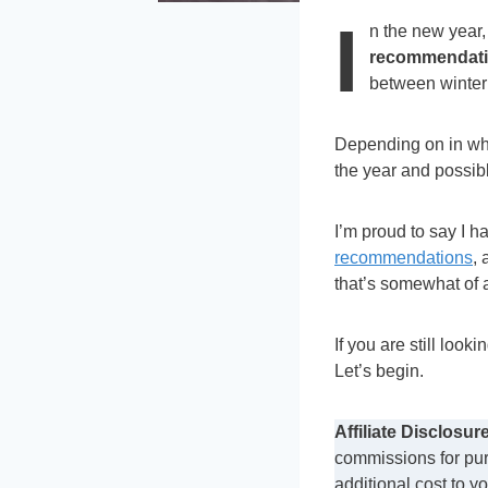
I
n the new year,
recommendatio
between winter
Depending on in whic
the year and possibl
I’m proud to say I h
recommendations
, 
that’s somewhat of 
If you are still looki
Let’s begin.
Affiliate Disclosure
commissions for pur
additional cost to y