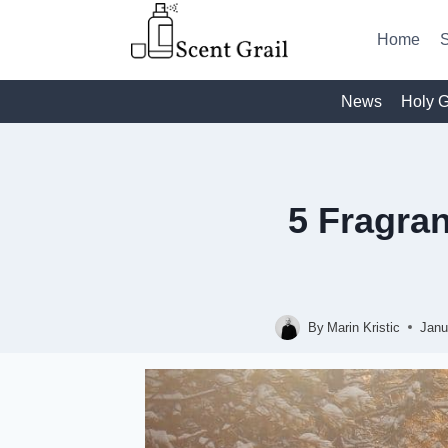
Skip
to
Home
S
content
News
Holy G
5 Fragra
By
Marin Kristic
Janu