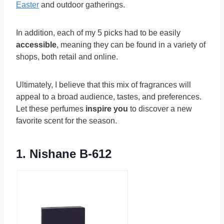
Easter
and outdoor gatherings.
In addition, each of my 5 picks had to be easily
accessible
, meaning they can be found in a variety of
shops, both retail and online.
Ultimately, I believe that this mix of fragrances will
appeal to a broad audience, tastes, and preferences.
Let these perfumes
inspire you
to discover a new
favorite scent for the season.
1.
Nishane B-612