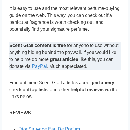
It is easy to use and the most relevant perfume-buying
guide on the web. This way, you can check out if a
particular fragrance is worth checking out, and
potentially find your signature perfume.
Scent Grail content is free
for anyone to use without
anything hiding behind the paywall. If you would like
to help me do more
great articles
like this, you can
donate via
PayPal
. Much appreciated.
Find out more Scent Grail articles about
perfumery
,
check out
top lists
, and other
helpful reviews
via the
links below:
REVIEWS
Dior Sauvage Eau De Parfum