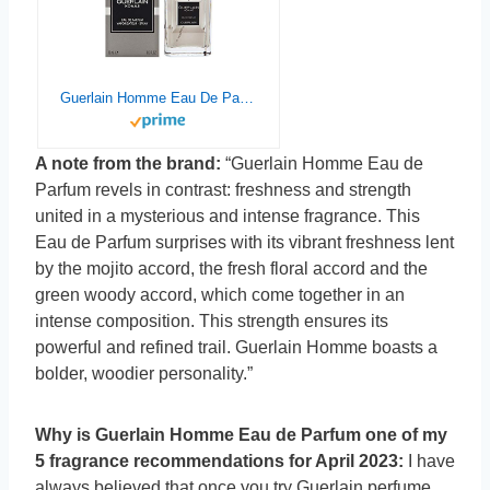
Guerlain Homme Eau De Parfum Spray, for Men 1.7 Ounce (Model: 3346470303409)
A note from the brand:
“Guerlain Homme Eau de
Parfum revels in contrast: freshness and strength
united in a mysterious and intense fragrance. This
Eau de Parfum surprises with its vibrant freshness lent
by the mojito accord, the fresh floral accord and the
green woody accord, which come together in an
intense composition. This strength ensures its
powerful and refined trail. Guerlain Homme boasts a
bolder, woodier personality.”
Why is Guerlain Homme Eau de Parfum one of my
5 fragrance recommendations for April 2023:
I have
always believed that once you try Guerlain perfume,