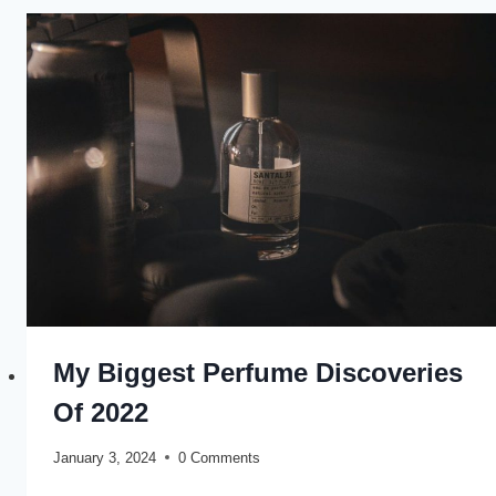
My Biggest Perfume Discoveries
Of 2022
January 3, 2024
0 Comments