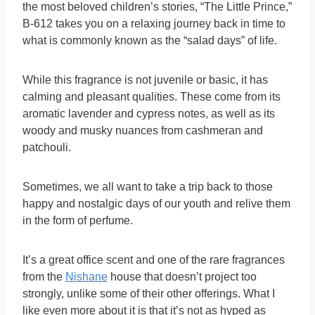
the most beloved children’s stories, “The Little Prince,”
B-612 takes you on a relaxing journey back in time to
what is commonly known as the “salad days” of life.
While this fragrance is not juvenile or basic, it has
calming and pleasant qualities. These come from its
aromatic lavender and cypress notes, as well as its
woody and musky nuances from cashmeran and
patchouli.
Sometimes, we all want to take a trip back to those
happy and nostalgic days of our youth and relive them
in the form of perfume.
It’s a great office scent and one of the rare fragrances
from the
Nishane
house that doesn’t project too
strongly, unlike some of their other offerings. What I
like even more about it is that it’s not as hyped as