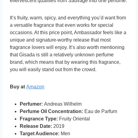
effervescent qualities from Sauvage into one perfume.
It’s fruity, warm, spicy, and everything you’d want from
a versatile fragrance that even works for special
occasions. At this price point, Ambassador feels like a
unique and signature-worthy release that most
fragrance lovers will enjoy. It’s also worth mentioning
that Gisada is still a relatively unknown perfume
brand, which means that by wearing this fragrance,
you will easily stand out from the crowd.
Buy at
Amazon
Perfumer:
Andreas Wilhelm
Perfume Oil Concentration:
Eau de Parfum
Fragrance Type:
Fruity Oriental
Release Date:
2019
Target Audience:
Men