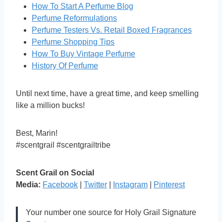
How To Start A Perfume Blog
Perfume Reformulations
Perfume Testers Vs. Retail Boxed Fragrances
Perfume Shopping Tips
How To Buy Vintage Perfume
History Of Perfume
Until next time, have a great time, and keep smelling
like a million bucks!
Best, Marin!
#scentgrail #scentgrailtribe
Scent Grail on Social
Media:
Facebook
|
Twitter
|
Instagram
|
Pinterest
Your number one source for Holy Grail Signature