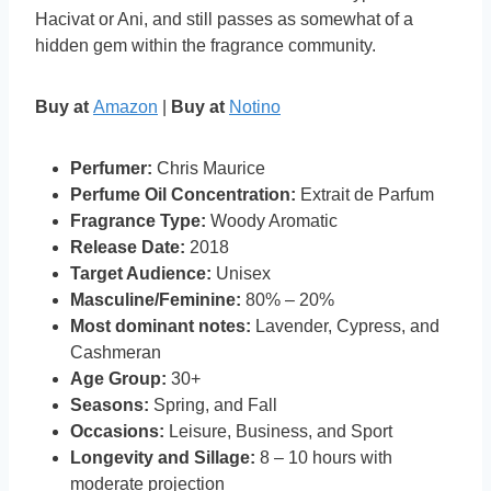
Hacivat or Ani, and still passes as somewhat of a
hidden gem within the fragrance community.
Buy at
Amazon
|
Buy at
Notino
Perfumer:
Chris Maurice
Perfume Oil Concentration:
Extrait de Parfum
Fragrance Type:
Woody Aromatic
Release Date:
2018
Target Audience:
Unisex
Masculine/Feminine:
80% – 20%
Most dominant notes:
Lavender, Cypress, and
Cashmeran
Age Group:
30+
Seasons:
Spring, and Fall
Occasions:
Leisure, Business, and Sport
Longevity and Sillage:
8 – 10 hours with
moderate projection