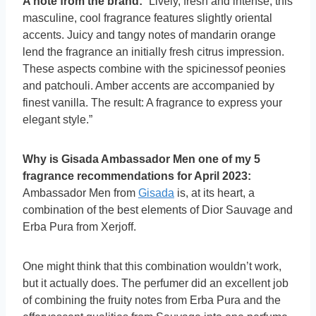
A note from the brand:
“Lively, fresh and intense, this
masculine, cool fragrance features slightly oriental
accents. Juicy and tangy notes of mandarin orange
lend the fragrance an initially fresh citrus impression.
These aspects combine with the spicinessof peonies
and patchouli. Amber accents are accompanied by
finest vanilla. The result: A fragrance to express your
elegant style.”
Why is Gisada Ambassador Men one of my 5
fragrance recommendations for April 2023:
Ambassador Men from
Gisada
is, at its heart, a
combination of the best elements of Dior Sauvage and
Erba Pura from Xerjoff.
One might think that this combination wouldn’t work,
but it actually does. The perfumer did an excellent job
of combining the fruity notes from Erba Pura and the