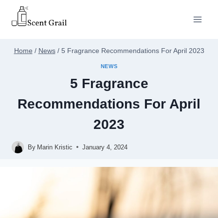
Skip
to
content
Home
/
News
/
5 Fragrance Recommendations For April 2023
NEWS
5 Fragrance
Recommendations For April
2023
By
Marin Kristic
January 4, 2024