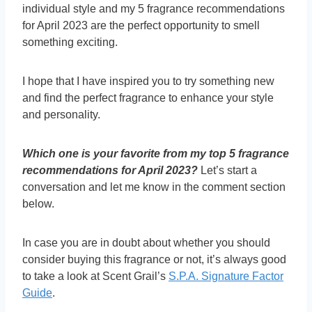
individual style and my 5 fragrance recommendations
for April 2023 are the perfect opportunity to smell
something exciting.
I hope that I have inspired you to try something new
and find the perfect fragrance to enhance your style
and personality.
Which one is your favorite from my top 5 fragrance
recommendations for April 2023?
Let’s start a
conversation and let me know in the comment section
below.
In case you are in doubt about whether you should
consider buying this fragrance or not, it’s always good
to take a look at Scent Grail’s
S.P.A. Signature Factor
Guide
.