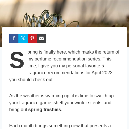
S
pring is finally here, which marks the return of
my perfume recommendation series. This
time, I give you my personal favorite 5
fragrance recommendations for April 2023
you should check out.
As the weather is warming up, it is time to switch up
your fragrance game, shelf your winter scents, and
bring out
spring freshies
.
Each month brings something new that presents a