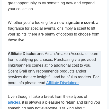
great opportunity to try something new and expand
your collection.
Whether you’re looking for a new
signature scent
, a
fragrance for special events, or simply a scent to lift
your spirits, there are plenty of options to choose from
these five.
Affiliate Disclosure:
As an Amazon Associate I earn
from qualifying purchases. Purchasing via provided
links/banners comes at no additional cost to you.
Scent Grail only recommends products and/or
services that are insightful and helpful to readers. For
more info please read
Affiliate Disclaimer.
Even though I take a break from these types of
articles
, it is always a pleasure to return and bring you
something new not everyone is talking about.