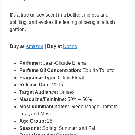
It’s a true unisex scent in a bottle, timeless and
uplifting, and evokes the feeling of being in a lush
garden.
Buy at
Amazon
|
Buy at
Notino
Perfumer:
Jean-Claude Ellena
Perfume Oil Concentration:
Eau de Toilette
Fragrance Type:
Citrus Floral
Release Date:
2005
Target Audience:
Unisex
Masculine/Feminine:
50% – 50%
Most dominant notes:
Green Mango, Tomato
Leaf, and Musk
Age Group:
25+
Seasons:
Spring, Summer, and Fall