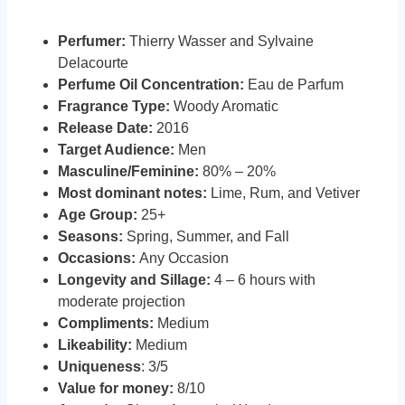
Perfumer:
Thierry Wasser and Sylvaine
Delacourte
Perfume Oil Concentration:
Eau de Parfum
Fragrance Type:
Woody Aromatic
Release Date:
2016
Target Audience:
Men
Masculine/Feminine:
80% – 20%
Most dominant notes:
Lime, Rum, and Vetiver
Age Group:
25+
Seasons:
Spring, Summer, and Fall
Occasions:
Any Occasion
Longevity and Sillage:
4 – 6 hours with
moderate projection
Compliments:
Medium
Likeability:
Medium
Uniqueness
: 3/5
Value for money:
8/10