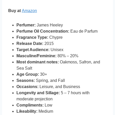
Buy at
Amazon
Perfumer:
James Heeley
Perfume Oil Concentration:
Eau de Parfum
Fragrance Type:
Chypre
Release Date:
2015
Target Audience:
Unisex
Masculine/Feminine:
80% – 20%
Most dominant notes:
Oakmoss, Safron, and
Sea Salt
Age Group:
30+
Seasons:
Spring, and Fall
Occasions:
Leisure, and Business
Longevity and Sillage:
5 – 7 hours with
moderate projection
Compliments:
Low
Likeability:
Medium