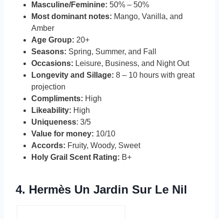
Masculine/Feminine:
50% – 50%
Most dominant notes:
Mango, Vanilla, and
Amber
Age Group:
20+
Seasons:
Spring, Summer, and Fall
Occasions:
Leisure, Business, and Night Out
Longevity and Sillage:
8 – 10 hours with great
projection
Compliments:
High
Likeability:
High
Uniqueness
: 3/5
Value for money:
10/10
Accords:
Fruity, Woody, Sweet
Holy Grail Scent Rating:
B+
4.
Hermès Un Jardin Sur Le Nil