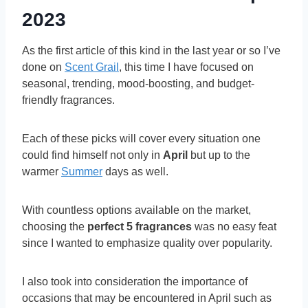
2023
As the first article of this kind in the last year or so I’ve
done on
Scent Grail
, this time I have focused on
seasonal, trending, mood-boosting, and budget-
friendly fragrances.
Each of these picks will cover every situation one
could find himself not only in
April
but up to the
warmer
Summer
days as well.
With countless options available on the market,
choosing the
perfect 5 fragrances
was no easy feat
since I wanted to emphasize quality over popularity.
I also took into consideration the importance of
occasions that may be encountered in April such as