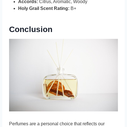
Accords:
Citrus, Aromatic, Woody
Holy Grail Scent Rating:
B+
Conclusion
Perfumes are a personal choice that reflects our