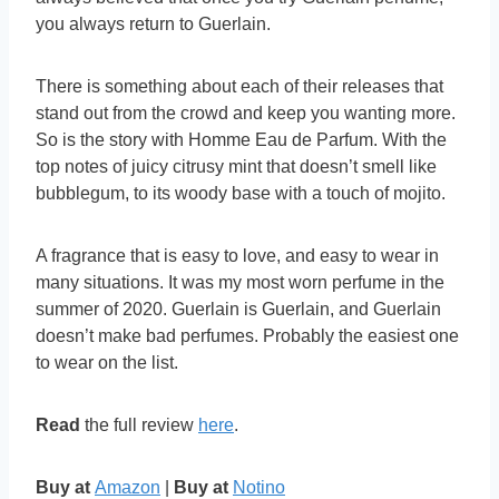
you always return to Guerlain.
There is something about each of their releases that
stand out from the crowd and keep you wanting more.
So is the story with Homme Eau de Parfum. With the
top notes of juicy citrusy mint that doesn’t smell like
bubblegum, to its woody base with a touch of mojito.
A fragrance that is easy to love, and easy to wear in
many situations. It was my most worn perfume in the
summer of 2020. Guerlain is Guerlain, and Guerlain
doesn’t make bad perfumes. Probably the easiest one
to wear on the list.
Read
the full review
here
.
Buy at
Amazon
|
Buy at
Notino