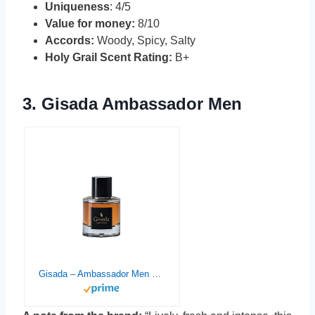
Uniqueness
: 4/5
Value for money:
8/10
Accords:
Woody, Spicy, Salty
Holy Grail Scent Rating:
B+
3.
Gisada Ambassador Men
Gisada – Ambassador Men – Eau de Perfume – 50ML – 1.7 Fl Oz – Spicy, fresh and very lively fragrance for Men