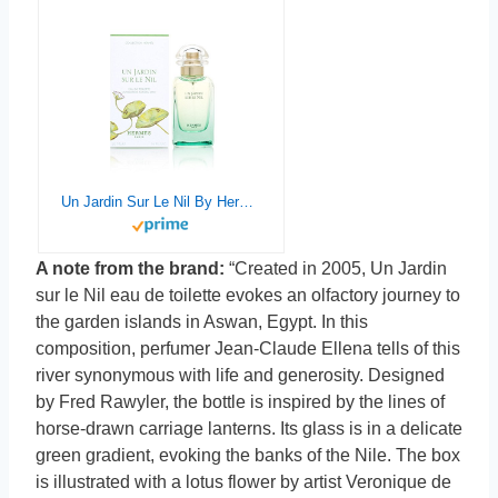
Un Jardin Sur Le Nil By Hermes For Women. Eau De Toilette Spray 1.6 oz
A note from the brand:
“Created in 2005, Un Jardin
sur le Nil eau de toilette evokes an olfactory journey to
the garden islands in Aswan, Egypt. In this
composition, perfumer Jean-Claude Ellena tells of this
river synonymous with life and generosity. Designed
by Fred Rawyler, the bottle is inspired by the lines of
horse-drawn carriage lanterns. Its glass is in a delicate
green gradient, evoking the banks of the Nile. The box
is illustrated with a lotus flower by artist Veronique de