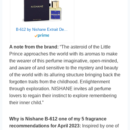
B-612 by Nishane Extrait De Parfum Spray (Unisex) 1.7 oz / 50 ml (Women)
A note from the brand:
“The asteroid of the Little
Prince approaches the world with its aromas to make
the wearer of this perfume imaginative, open-minded,
and aware of and sensitive to the mystery and beauty
of the world with its alluring structure bringing back the
forgotten traits from the childhood. Enlightenment
through exploration. NISHANE invites all perfume
lovers to regain their instinct to explore remembering
their inner child.”
Why is Nishane B-612 one of my 5 fragrance
recommendations for April 2023:
Inspired by one of