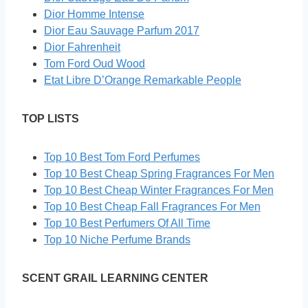
Dior Homme Intense
Dior Eau Sauvage Parfum 2017
Dior Fahrenheit
Tom Ford Oud Wood
Etat Libre D’Orange Remarkable People
TOP LISTS
Top 10 Best Tom Ford Perfumes
Top 10 Best Cheap Spring Fragrances For Men
Top 10 Best Cheap Winter Fragrances For Men
Top 10 Best Cheap Fall Fragrances For Men
Top 10 Best Perfumers Of All Time
Top 10 Niche Perfume Brands
SCENT GRAIL LEARNING CENTER