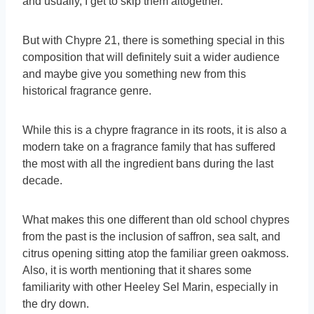
and usually, I get to skip them altogether.
But with Chypre 21, there is something special in this
composition that will definitely suit a wider audience
and maybe give you something new from this
historical fragrance genre.
While this is a chypre fragrance in its roots, it is also a
modern take on a fragrance family that has suffered
the most with all the ingredient bans during the last
decade.
What makes this one different than old school chypres
from the past is the inclusion of saffron, sea salt, and
citrus opening sitting atop the familiar green oakmoss.
Also, it is worth mentioning that it shares some
familiarity with other Heeley Sel Marin, especially in
the dry down.