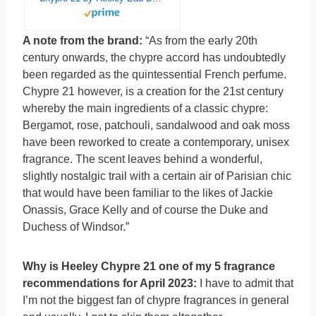
A note from the brand:
“As from the early 20th
century onwards, the chypre accord has undoubtedly
been regarded as the quintessential French perfume.
Chypre 21 however, is a creation for the 21st century
whereby the main ingredients of a classic chypre:
Bergamot, rose, patchouli, sandalwood and oak moss
have been reworked to create a contemporary, unisex
fragrance. The scent leaves behind a wonderful,
slightly nostalgic trail with a certain air of Parisian chic
that would have been familiar to the likes of Jackie
Onassis, Grace Kelly and of course the Duke and
Duchess of Windsor.”
Why is Heeley Chypre 21 one of my 5 fragrance
recommendations for April 2023:
I have to admit that
I’m not the biggest fan of chypre fragrances in general