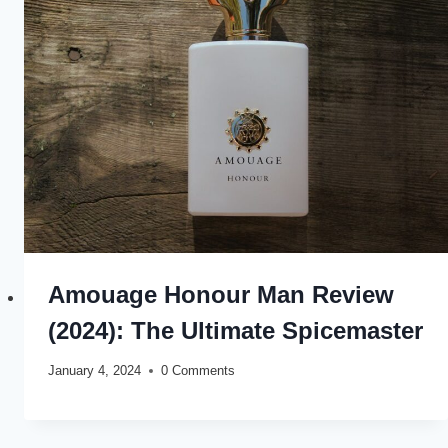
Amouage Honour Man Review
(2024): The Ultimate Spicemaster
January 4, 2024
0 Comments