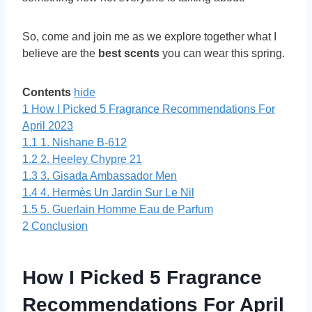
So, come and join me as we explore together what I
believe are the
best scents
you can wear this spring.
Contents
hide
1
How I Picked 5 Fragrance Recommendations For
April 2023
1.1
1. Nishane B-612
1.2
2. Heeley Chypre 21
1.3
3. Gisada Ambassador Men
1.4
4. Hermès Un Jardin Sur Le Nil
1.5
5. Guerlain Homme Eau de Parfum
2
Conclusion
How I Picked 5 Fragrance
Recommendations For April