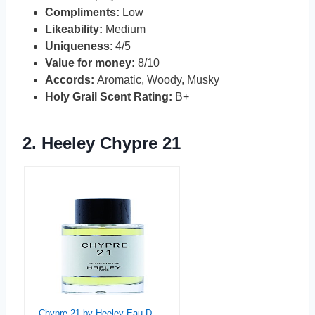
Compliments:
Low
Likeability:
Medium
Uniqueness
: 4/5
Value for money:
8/10
Accords:
Aromatic, Woody, Musky
Holy Grail Scent Rating:
B+
2.
Heeley Chypre 21
Chypre 21 by Heeley Eau De Parfum 3.3 oz Spray