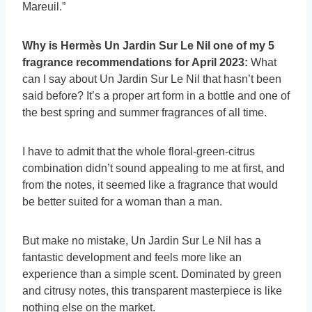
Mareuil.”
Why is Hermès Un Jardin Sur Le Nil one of my 5
fragrance recommendations for April 2023:
What
can I say about Un Jardin Sur Le Nil that hasn’t been
said before? It’s a proper art form in a bottle and one of
the best spring and summer fragrances of all time.
I have to admit that the whole floral-green-citrus
combination didn’t sound appealing to me at first, and
from the notes, it seemed like a fragrance that would
be better suited for a woman than a man.
But make no mistake, Un Jardin Sur Le Nil has a
fantastic development and feels more like an
experience than a simple scent. Dominated by green
and citrusy notes, this transparent masterpiece is like
nothing else on the market.