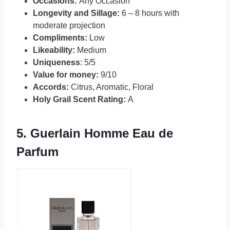
Occasions:
Any Occasion
Longevity and Sillage:
6 – 8 hours with
moderate projection
Compliments:
Low
Likeability:
Medium
Uniqueness
: 5/5
Value for money:
9/10
Accords:
Citrus, Aromatic, Floral
Holy Grail Scent Rating:
A
5.
Guerlain Homme Eau de
Parfum