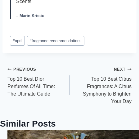
Scents.
– Marin Kristic
Post
#
april
#
fragrance recommendations
Tags:
Post
PREVIOUS
NEXT
Top 10 Best Dior
Top 10 Best Citrus
navigation
Perfumes Of All Time:
Fragrances: A Citrus
The Ultimate Guide
Symphony to Brighten
Your Day
Similar Posts